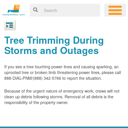
Tree Trimming During
Storms and Outages
If you see a tree touching power lines and causing sparking, an
uprooted tree or broken limb threatening power lines, please call
888-DIAL-PNM/(888) 342-5766 to report the situation.
Because of the urgent nature of emergency work, crews will not
clean up debris following storms. Removal of all debris is the
responsibility of the property owner.