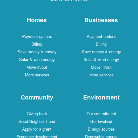
Homes
Businesses
Payment options
Payment options
Billing
Billing
Save money & energy
Save money & energy
Solar & wind energy
Solar & wind energy
Move in/out
Move in/out
More services
More services
Community
Environment
Giving back
Our commitment
Good Neighbor Fund
Get involved
Apply for a grant
Energy sources
Economic development
Renewable energy