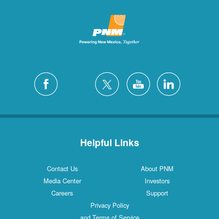
Helpful Links
Contact Us
About PNM
Media Center
Investors
Careers
Support
Privacy Policy
and Terms of Service