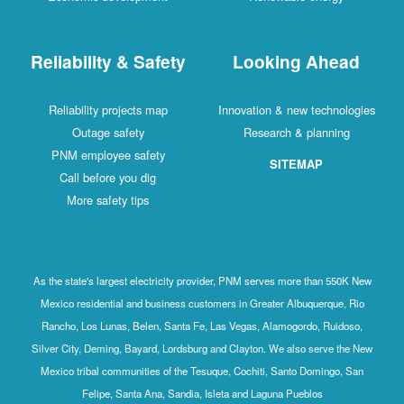
Reliability & Safety
Looking Ahead
Reliability projects map
Innovation & new technologies
Outage safety
Research & planning
PNM employee safety
SITEMAP
Call before you dig
More safety tips
As the state's largest electricity provider, PNM serves more than 550K New
Mexico residential and business customers in Greater Albuquerque, Rio
Rancho, Los Lunas, Belen, Santa Fe, Las Vegas, Alamogordo, Ruidoso,
Silver City, Deming, Bayard, Lordsburg and Clayton. We also serve the New
Mexico tribal communities of the Tesuque, Cochiti, Santo Domingo, San
Felipe, Santa Ana, Sandia, Isleta and Laguna Pueblos