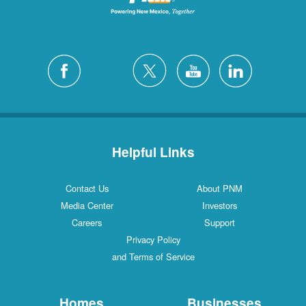
Helpful Links
Contact Us
About PNM
Media Center
Investors
Careers
Support
Privacy Policy
and Terms of Service
Homes
Businesses