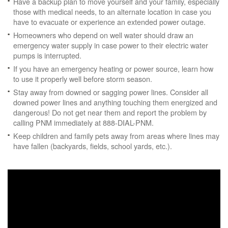
Have a backup plan to move yourself and your family, especially
those with medical needs, to an alternate location in case you
have to evacuate or experience an extended power outage.
Homeowners who depend on well water should draw an
emergency water supply in case power to their electric water
pumps is interrupted.
If you have an emergency heating or power source, learn how
to use it properly well before storm season.
Stay away from downed or sagging power lines. Consider all
downed power lines and anything touching them energized and
dangerous! Do not get near them and report the problem by
calling PNM immediately at 888-DIAL-PNM.
Keep children and family pets away from areas where lines may
have fallen (backyards, fields, school yards, etc.).