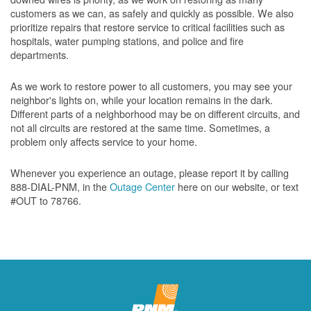
customers as we can, as safely and quickly as possible. We also
prioritize repairs that restore service to critical facilities such as
hospitals, water pumping stations, and police and fire
departments.
As we work to restore power to all customers, you may see your
neighbor's lights on, while your location remains in the dark.
Different parts of a neighborhood may be on different circuits, and
not all circuits are restored at the same time. Sometimes, a
problem only affects service to your home.
Whenever you experience an outage, please report it by calling
888-DIAL-PNM, in the
Outage Center
here on our website, or text
#OUT to 78766.