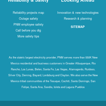
Reliability projects map
Innovation & new technologies
Outage safety
Research & planning
PNM employee safety
SITEMAP
Call before you dig
More safety tips
As the state's largest electricity provider, PNM serves more than 550K New
Mexico residential and business customers in Greater Albuquerque, Rio
Rancho, Los Lunas, Belen, Santa Fe, Las Vegas, Alamogordo, Ruidoso,
Silver City, Deming, Bayard, Lordsburg and Clayton. We also serve the New
Mexico tribal communities of the Tesuque, Cochiti, Santo Domingo, San
Felipe, Santa Ana, Sandia, Isleta and Laguna Pueblos