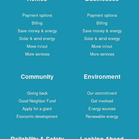
Payment options
Payment options
Billing
Billing
Save money & energy
Save money & energy
Solar & wind energy
Solar & wind energy
Move in/out
Move in/out
More services
More services
Community
Environment
Giving back
Our commitment
Good Neighbor Fund
Get involved
Apply for a grant
Energy sources
Economic development
Renewable energy
Reliability & Safety
Looking Ahead