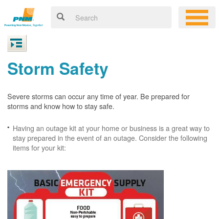
Storm Safety
Severe storms can occur any time of year. Be prepared for
storms and know how to stay safe.
Having an outage kit at your home or business is a great way to
stay prepared in the event of an outage. Consider the following
items for your kit: