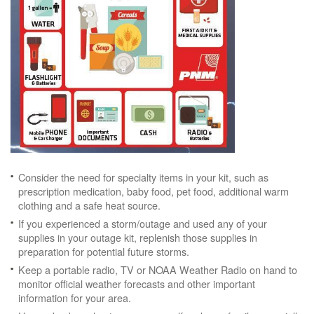
Consider the need for specialty items in your kit, such as
prescription medication, baby food, pet food, additional warm
clothing and a safe heat source.
If you experienced a storm/outage and used any of your
supplies in your outage kit, replenish those supplies in
preparation for potential future storms.
Keep a portable radio, TV or NOAA Weather Radio on hand to
monitor official weather forecasts and other important
information for your area.