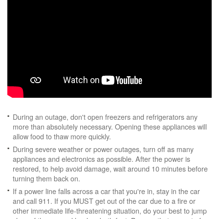
During an outage, don't open freezers and refrigerators any
more than absolutely necessary. Opening these appliances will
allow food to thaw more quickly.
During severe weather or power outages, turn off as many
appliances and electronics as possible. After the power is
restored, to help avoid damage, wait around 10 minutes before
turning them back on.
If a power line falls across a car that you're in, stay in the car
and call 911. If you MUST get out of the car due to a fire or
other immediate life-threatening situation, do your best to jump