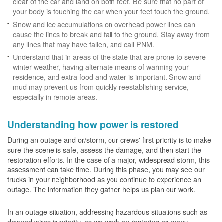
clear of the car and land on both feet. Be sure that no part of
your body is touching the car when your feet touch the ground.
Snow and ice accumulations on overhead power lines can
cause the lines to break and fall to the ground. Stay away from
any lines that may have fallen, and call PNM.
Understand that in areas of the state that are prone to severe
winter weather, having alternate means of warming your
residence, and extra food and water is important. Snow and
mud may prevent us from quickly reestablishing service,
especially in remote areas.
Understanding how power is restored
During an outage and or/storm, our crews' first priority is to make
sure the scene is safe, assess the damage, and then start the
restoration efforts. In the case of a major, widespread storm, this
assessment can take time. During this phase, you may see our
trucks in your neighborhood as you continue to experience an
outage. The information they gather helps us plan our work.
In an outage situation, addressing hazardous situations such as
downed wires is priority, as we work on restoring as many