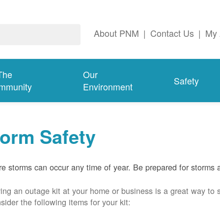
About PNM
|
Contact Us
|
My 
The
Our
Safety
mmunity
Environment
torm Safety
e storms can occur any time of year. Be prepared for storms 
ing an outage kit at your home or business is a great way to 
sider the following items for your kit: