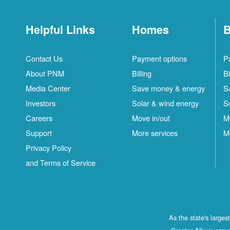
Helpful Links
Homes
B
Contact Us
Payment options
P
About PNM
Billing
Bi
Media Center
Save money & energy
S
Investors
Solar & wind energy
S
Careers
Move in/out
M
Support
More services
M
Privacy Policy
and Terms of Service
As the state's large