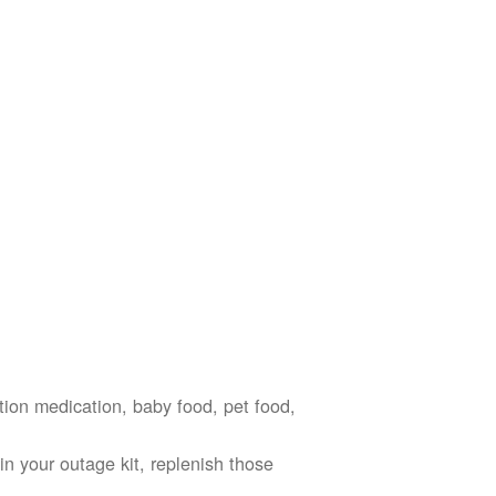
ption medication, baby food, pet food,
n your outage kit, replenish those