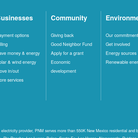
usinesses
Community
Environm
ayment options
Giving back
Our commitmen
lling
Good Neighbor Fund
Get involved
ave money & energy
Apply for a grant
Energy sources
olar & wind energy
Economic
Renewable ene
ove in/out
development
ore services
st electricity provider, PNM serves more than 550K New Mexico residential and 