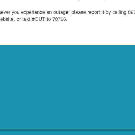
ver you experience an outage, please report it by calling 8
ebsite, or text #OUT to 78766.