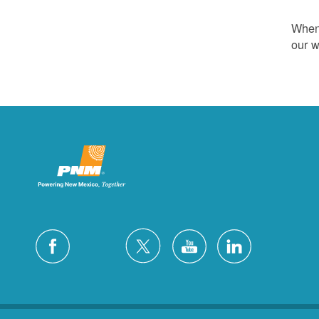
Whene
our w