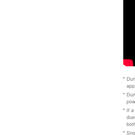
Dur
app
Dur
pow
If a
due
bot
Sno