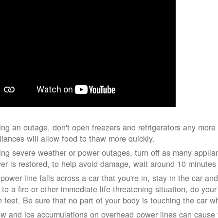
ing an outage, don't open freezers and refrigerators any mor
liances will allow food to thaw more quickly.
ing severe weather or power outages, turn off as many applian
er is restored, to help avoid damage, wait around 10 minutes
 power line falls across a car that you're in, stay in the car a
 to a fire or other immediate life-threatening situation, do you
h feet. Be sure that no part of your body is touching the car 
w and ice accumulations on overhead power lines can cause th