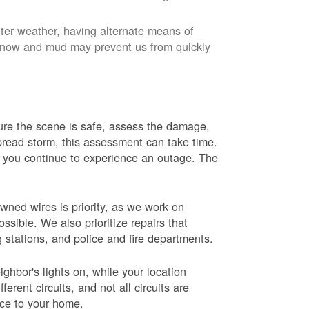
nter weather, having alternate means of
 Snow and mud may prevent us from quickly
 sure the scene is safe, assess the damage,
espread storm, this assessment can take time.
s you continue to experience an outage. The
wned wires is priority, as we work on
sible. We also prioritize repairs that
ng stations, and police and fire departments.
ghbor's lights on, while your location
erent circuits, and not all circuits are
ice to your home.