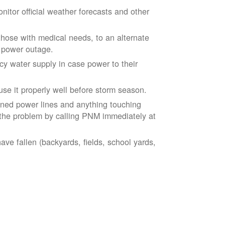
tor official weather forecasts and other
those with medical needs, to an alternate
d power outage.
 water supply in case power to their
se it properly well before storm season.
ned power lines and anything touching
the problem by calling PNM immediately at
ve fallen (backyards, fields, school yards,