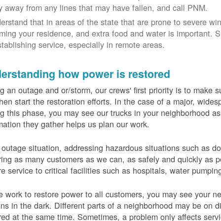
y away from any lines that may have fallen, and call PNM.
erstand that in areas of the state that are prone to severe wi
ming your residence, and extra food and water is important.
stablishing service, especially in remote areas.
erstanding how power is restored
g an outage and or/storm, our crews' first priority is to make
hen start the restoration efforts. In the case of a major, wid
g this phase, you may see our trucks in your neighborhood a
mation they gather helps us plan our work.
 outage situation, addressing hazardous situations such as do
ring as many customers as we can, as safely and quickly as pos
re service to critical facilities such as hospitals, water pumpi
 work to restore power to all customers, you may see your nei
ns in the dark. Different parts of a neighborhood may be on diff
red at the same time. Sometimes, a problem only affects serv