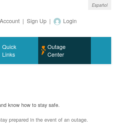
Español
Account
|
Sign Up
|
Login
Quick
Outage
Links
Center
and know how to stay safe.
stay prepared in the event of an outage.