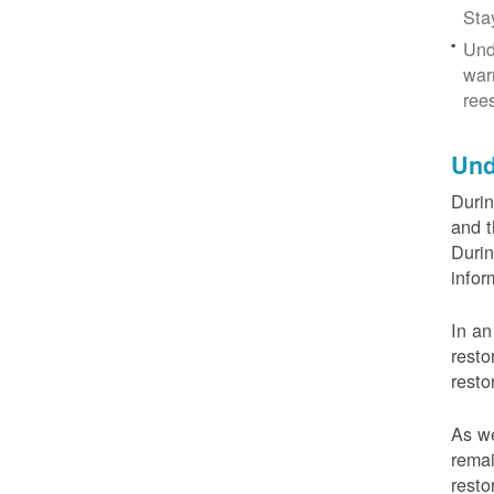
Sta
Und
war
ree
Und
Durin
and t
Durin
infor
In an
resto
resto
As we
remai
resto