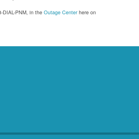
88-DIAL-PNM, in the
Outage Center
here on