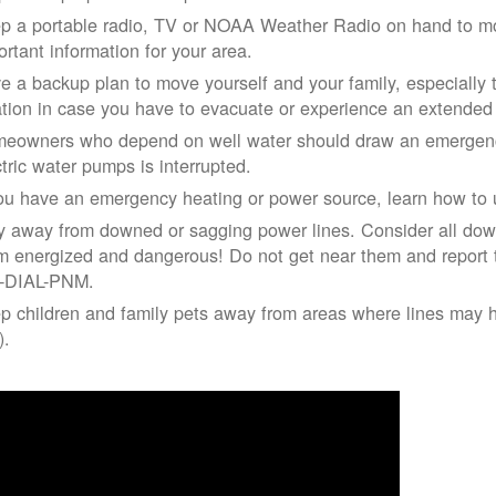
p a portable radio, TV or NOAA Weather Radio on hand to moni
ortant information for your area.
e a backup plan to move yourself and your family, especially 
ation in case you have to evacuate or experience an extende
eowners who depend on well water should draw an emergency
ctric water pumps is interrupted.
you have an emergency heating or power source, learn how to u
y away from downed or sagging power lines. Consider all dow
m energized and dangerous! Do not get near them and report 
-DIAL-PNM.
p children and family pets away from areas where lines may ha
).