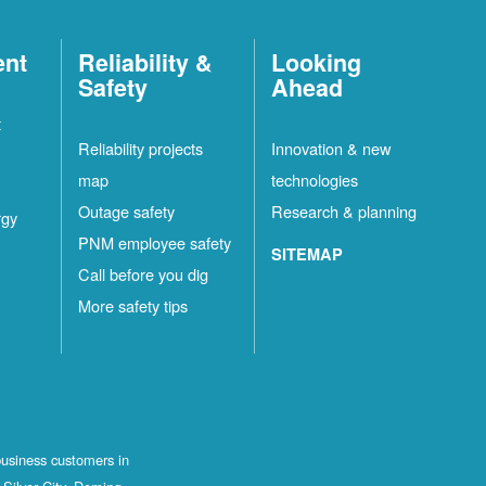
ent
Reliability &
Looking
Safety
Ahead
t
Reliability projects
Innovation & new
map
technologies
Outage safety
Research & planning
rgy
PNM employee safety
SITEMAP
Call before you dig
More safety tips
business customers in