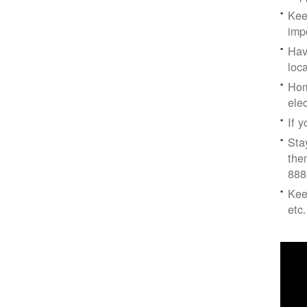
Kee
imp
Hav
loc
Hom
ele
If 
Sta
the
888
Kee
etc.