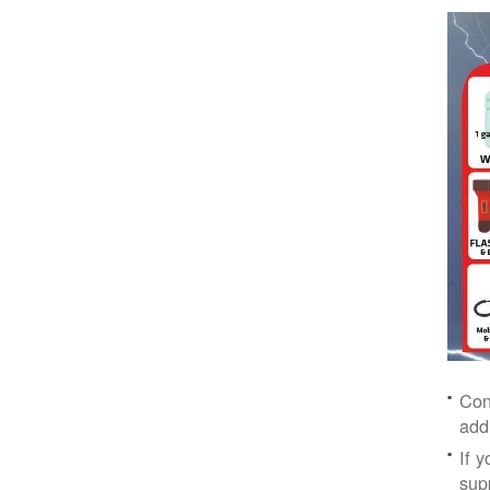
Con
add
If 
supp