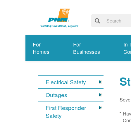
For
For
In 
Homes
Businesses
Co
S
Electrical Safety
Outages
Sever
First Responder
Hav
Safety
Con