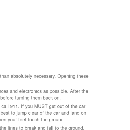
e than absolutely necessary. Opening these
ces and electronics as possible. After the
 before turning them back on.
nd call 911. If you MUST get out of the car
r best to jump clear of the car and land on
when your feet touch the ground.
e lines to break and fall to the ground.