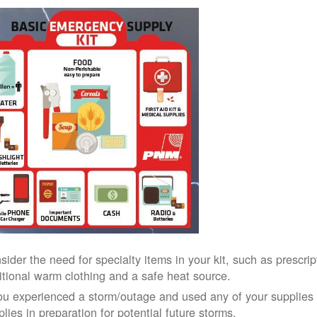
sider the need for specialty items in your kit, such as prescri
itional warm clothing and a safe heat source.
you experienced a storm/outage and used any of your supplies i
lies in preparation for potential future storms.