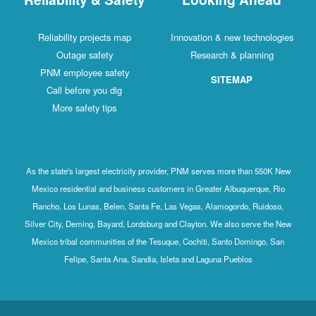
Reliability projects map
Innovation & new technologies
Outage safety
Research & planning
PNM employee safety
SITEMAP
Call before you dig
More safety tips
As the state's largest electricity provider, PNM serves more than 550K New
Mexico residential and business customers in Greater Albuquerque, Rio
Rancho, Los Lunas, Belen, Santa Fe, Las Vegas, Alamogordo, Ruidoso,
Silver City, Deming, Bayard, Lordsburg and Clayton. We also serve the New
Mexico tribal communities of the Tesuque, Cochiti, Santo Domingo, San
Felipe, Santa Ana, Sandia, Isleta and Laguna Pueblos