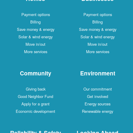
Payment options
Payment options
Billing
Billing
Save money & energy
Save money & energy
Solar & wind energy
Solar & wind energy
Move in/out
Move in/out
More services
More services
Community
Environment
Giving back
Our commitment
Good Neighbor Fund
Get involved
Apply for a grant
Energy sources
Economic development
Renewable energy
Reliability & Safety
Looking Ahead