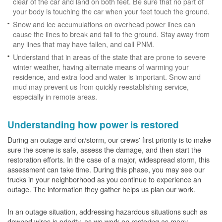
clear of the car and land on both feet. Be sure that no part of
your body is touching the car when your feet touch the ground.
Snow and ice accumulations on overhead power lines can
cause the lines to break and fall to the ground. Stay away from
any lines that may have fallen, and call PNM.
Understand that in areas of the state that are prone to severe
winter weather, having alternate means of warming your
residence, and extra food and water is important. Snow and
mud may prevent us from quickly reestablishing service,
especially in remote areas.
Understanding how power is restored
During an outage and or/storm, our crews' first priority is to make
sure the scene is safe, assess the damage, and then start the
restoration efforts. In the case of a major, widespread storm, this
assessment can take time. During this phase, you may see our
trucks in your neighborhood as you continue to experience an
outage. The information they gather helps us plan our work.
In an outage situation, addressing hazardous situations such as
downed wires is priority, as we work on restoring as many