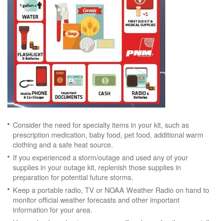
Consider the need for specialty items in your kit, such as
prescription medication, baby food, pet food, additional warm
clothing and a safe heat source.
If you experienced a storm/outage and used any of your
supplies in your outage kit, replenish those supplies in
preparation for potential future storms.
Keep a portable radio, TV or NOAA Weather Radio on hand to
monitor official weather forecasts and other important
information for your area.