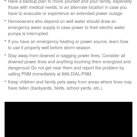
Have a backup plan to move yourself and your family, especially
those with medical needs, to an alternate location in case you
have to evacuate or experience an extended power outage.
Homeowners who depend on well water should draw an
emergency water supply in case power to their electric water
pumps is interrupted.
If you have an emergency heating or power source, learn how
to use it properly well before storm season.
Stay away from downed or sagging power lines. Consider all
downed power lines and anything touching them energized and
dangerous! Do not get near them and report the problem by
calling PNM immediately at 888-DIAL-PNM.
Keep children and family pets away from areas where lines may
have fallen (backyards, fields, school yards, etc.).