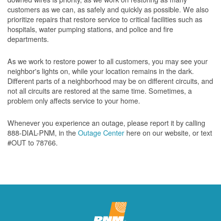
customers as we can, as safely and quickly as possible. We also
prioritize repairs that restore service to critical facilities such as
hospitals, water pumping stations, and police and fire
departments.
As we work to restore power to all customers, you may see your
neighbor's lights on, while your location remains in the dark.
Different parts of a neighborhood may be on different circuits, and
not all circuits are restored at the same time. Sometimes, a
problem only affects service to your home.
Whenever you experience an outage, please report it by calling
888-DIAL-PNM, in the
Outage Center
here on our website, or text
#OUT to 78766.