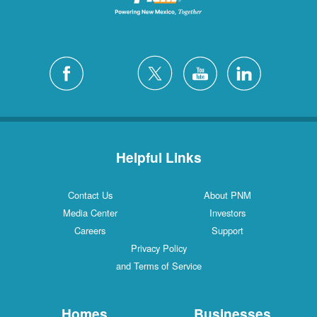
Helpful Links
Contact Us
About PNM
Media Center
Investors
Careers
Support
Privacy Policy
and Terms of Service
Homes
Businesses