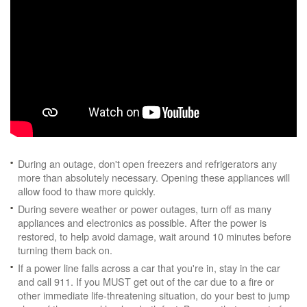
During an outage, don't open freezers and refrigerators any
more than absolutely necessary. Opening these appliances will
allow food to thaw more quickly.
During severe weather or power outages, turn off as many
appliances and electronics as possible. After the power is
restored, to help avoid damage, wait around 10 minutes before
turning them back on.
If a power line falls across a car that you're in, stay in the car
and call 911. If you MUST get out of the car due to a fire or
other immediate life-threatening situation, do your best to jump