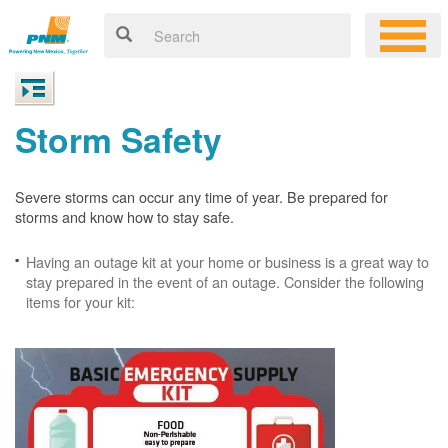
Storm Safety
Severe storms can occur any time of year. Be prepared for
storms and know how to stay safe.
Having an outage kit at your home or business is a great way to
stay prepared in the event of an outage. Consider the following
items for your kit: