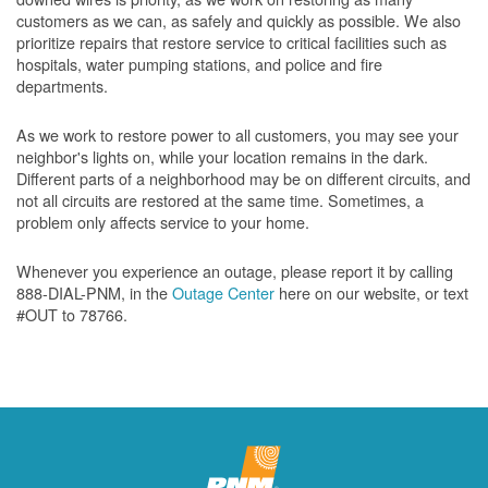
customers as we can, as safely and quickly as possible. We also
prioritize repairs that restore service to critical facilities such as
hospitals, water pumping stations, and police and fire
departments.
As we work to restore power to all customers, you may see your
neighbor's lights on, while your location remains in the dark.
Different parts of a neighborhood may be on different circuits, and
not all circuits are restored at the same time. Sometimes, a
problem only affects service to your home.
Whenever you experience an outage, please report it by calling
888-DIAL-PNM, in the
Outage Center
here on our website, or text
#OUT to 78766.