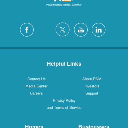
Helpful Links
Contact Us
About PNM
Media Center
Investors
Careers
Support
Privacy Policy
and Terms of Service
Homes
Businesses