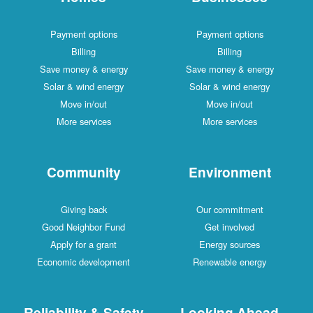
Payment options
Payment options
Billing
Billing
Save money & energy
Save money & energy
Solar & wind energy
Solar & wind energy
Move in/out
Move in/out
More services
More services
Community
Environment
Giving back
Our commitment
Good Neighbor Fund
Get involved
Apply for a grant
Energy sources
Economic development
Renewable energy
Reliability & Safety
Looking Ahead