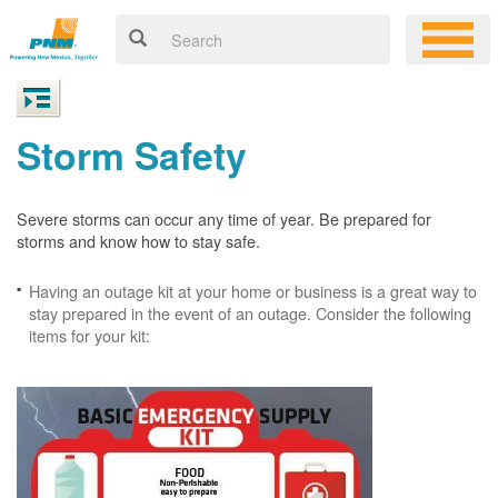
Storm Safety
Severe storms can occur any time of year. Be prepared for
storms and know how to stay safe.
Having an outage kit at your home or business is a great way to
stay prepared in the event of an outage. Consider the following
items for your kit: