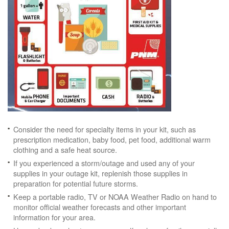
Consider the need for specialty items in your kit, such as
prescription medication, baby food, pet food, additional warm
clothing and a safe heat source.
If you experienced a storm/outage and used any of your
supplies in your outage kit, replenish those supplies in
preparation for potential future storms.
Keep a portable radio, TV or NOAA Weather Radio on hand to
monitor official weather forecasts and other important
information for your area.