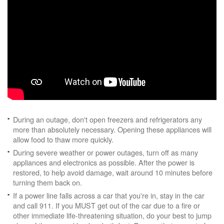
During an outage, don't open freezers and refrigerators any
more than absolutely necessary. Opening these appliances will
allow food to thaw more quickly.
During severe weather or power outages, turn off as many
appliances and electronics as possible. After the power is
restored, to help avoid damage, wait around 10 minutes before
turning them back on.
If a power line falls across a car that you're in, stay in the car
and call 911. If you MUST get out of the car due to a fire or
other immediate life-threatening situation, do your best to jump