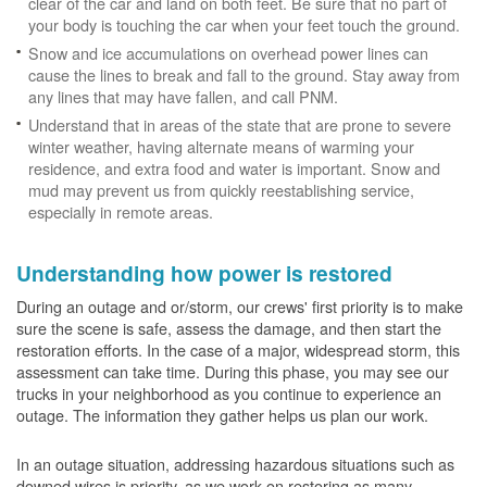
clear of the car and land on both feet. Be sure that no part of
your body is touching the car when your feet touch the ground.
Snow and ice accumulations on overhead power lines can
cause the lines to break and fall to the ground. Stay away from
any lines that may have fallen, and call PNM.
Understand that in areas of the state that are prone to severe
winter weather, having alternate means of warming your
residence, and extra food and water is important. Snow and
mud may prevent us from quickly reestablishing service,
especially in remote areas.
Understanding how power is restored
During an outage and or/storm, our crews' first priority is to make
sure the scene is safe, assess the damage, and then start the
restoration efforts. In the case of a major, widespread storm, this
assessment can take time. During this phase, you may see our
trucks in your neighborhood as you continue to experience an
outage. The information they gather helps us plan our work.
In an outage situation, addressing hazardous situations such as
downed wires is priority, as we work on restoring as many