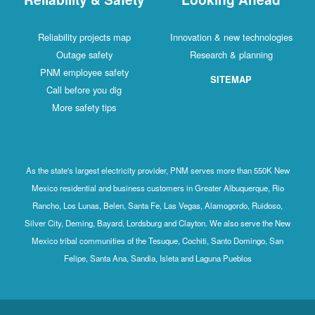
Reliability projects map
Innovation & new technologies
Outage safety
Research & planning
PNM employee safety
SITEMAP
Call before you dig
More safety tips
As the state's largest electricity provider, PNM serves more than 550K New
Mexico residential and business customers in Greater Albuquerque, Rio
Rancho, Los Lunas, Belen, Santa Fe, Las Vegas, Alamogordo, Ruidoso,
Silver City, Deming, Bayard, Lordsburg and Clayton. We also serve the New
Mexico tribal communities of the Tesuque, Cochiti, Santo Domingo, San
Felipe, Santa Ana, Sandia, Isleta and Laguna Pueblos