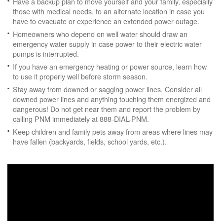
Have a backup plan to move yourself and your family, especially
those with medical needs, to an alternate location in case you
have to evacuate or experience an extended power outage.
Homeowners who depend on well water should draw an
emergency water supply in case power to their electric water
pumps is interrupted.
If you have an emergency heating or power source, learn how
to use it properly well before storm season.
Stay away from downed or sagging power lines. Consider all
downed power lines and anything touching them energized and
dangerous! Do not get near them and report the problem by
calling PNM immediately at 888-DIAL-PNM.
Keep children and family pets away from areas where lines may
have fallen (backyards, fields, school yards, etc.).