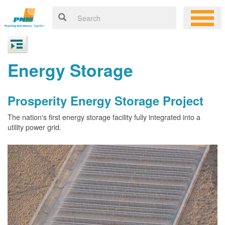
Energy Storage
Prosperity Energy Storage Project
The nation's first energy storage facility fully integrated into a
utility power grid.