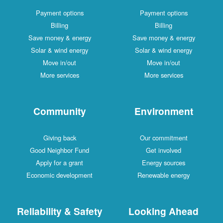
Payment options
Payment options
Billing
Billing
Save money & energy
Save money & energy
Solar & wind energy
Solar & wind energy
Move in/out
Move in/out
More services
More services
Community
Environment
Giving back
Our commitment
Good Neighbor Fund
Get involved
Apply for a grant
Energy sources
Economic development
Renewable energy
Reliability & Safety
Looking Ahead