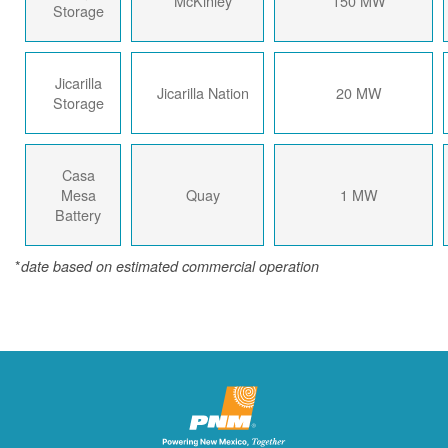
McKinley
150 MW
Storage
Jicarilla
Jicarilla Nation
20 MW
Storage
Casa
Mesa
Quay
1 MW
Battery
*
date based on estimated commercial operation