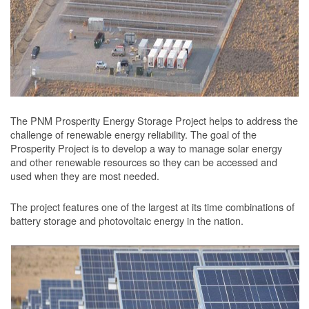
The PNM Prosperity Energy Storage Project helps to address the
challenge of renewable energy reliability. The goal of the
Prosperity Project is to develop a way to manage solar energy
and other renewable resources so they can be accessed and
used when they are most needed.
The project features one of the largest at its time combinations of
battery storage and photovoltaic energy in the nation.