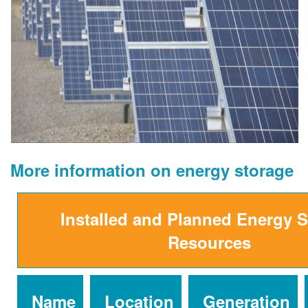
More information on energy storage
Installed and Planned Energy 
Resources
Name
Location
Generation