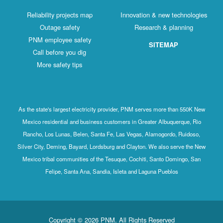
Reliability projects map
Innovation & new technologies
Outage safety
Research & planning
PNM employee safety
SITEMAP
Call before you dig
More safety tips
As the state's largest electricity provider, PNM serves more than 550K New
Mexico residential and business customers in Greater Albuquerque, Rio
Rancho, Los Lunas, Belen, Santa Fe, Las Vegas, Alamogordo, Ruidoso,
Silver City, Deming, Bayard, Lordsburg and Clayton. We also serve the New
Mexico tribal communities of the Tesuque, Cochiti, Santo Domingo, San
Felipe, Santa Ana, Sandia, Isleta and Laguna Pueblos
Copyright © 2026 PNM. All Rights Reserved