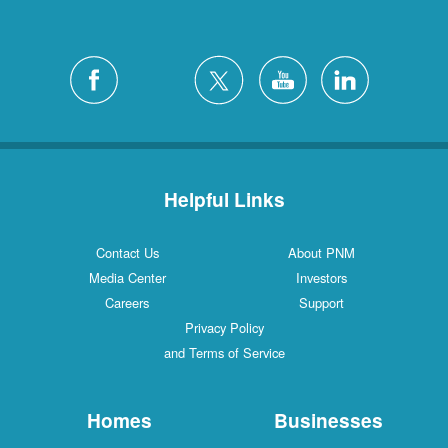
Helpful Links
Contact Us
About PNM
Media Center
Investors
Careers
Support
Privacy Policy
and Terms of Service
Homes
Businesses