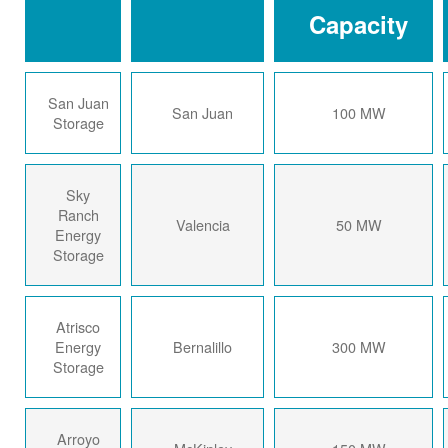
Capacity
San Juan
San Juan
100 MW
Storage
Sky
Ranch
Valencia
50 MW
Energy
Storage
Atrisco
Energy
Bernalillo
300 MW
Storage
Arroyo