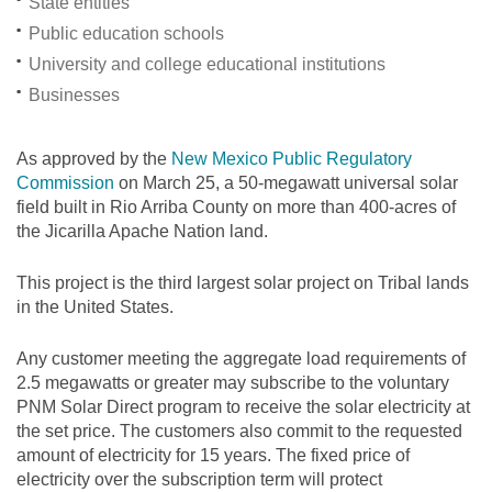
State entities
Public education schools
University and college educational institutions
Businesses
As approved by the
New Mexico Public Regulatory
Commission
on March 25, a 50-megawatt universal solar
field built in Rio Arriba County on more than 400-acres of
the Jicarilla Apache Nation land.
This project is the third largest solar project on Tribal lands
in the United States.
Any customer meeting the aggregate load requirements of
2.5 megawatts or greater may subscribe to the voluntary
PNM Solar Direct program to receive the solar electricity at
the set price. The customers also commit to the requested
amount of electricity for 15 years. The fixed price of
electricity over the subscription term will protect