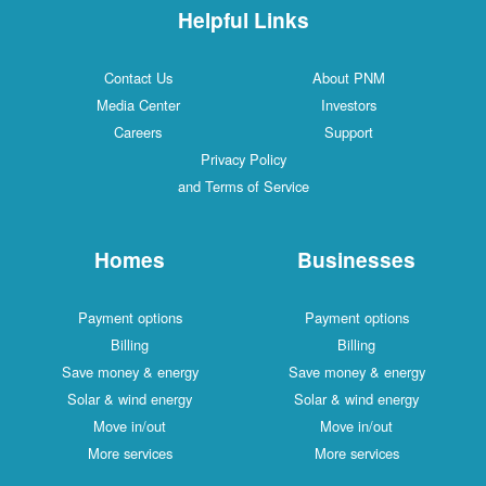
Helpful Links
Contact Us
About PNM
Media Center
Investors
Careers
Support
Privacy Policy
and Terms of Service
Homes
Businesses
Payment options
Payment options
Billing
Billing
Save money & energy
Save money & energy
Solar & wind energy
Solar & wind energy
Move in/out
Move in/out
More services
More services