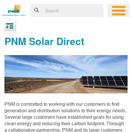
PNM Solar Direct
PNM is committed to working with our customers to find
generation and distribution solutions to their energy needs.
Several large customers have established goals for using
clean energy and reducing their carbon footprint. Through
a collaborative partnership, PNM and its large customers,