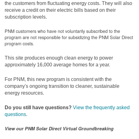
the customers from fluctuating energy costs. They will also
receive a credit on their electric bills based on their
subscription levels.
PNM customers who have not voluntarily subscribed to the
program are not responsible for subsidizing the PNM Solar Direct
program costs.
This site produces enough clean energy to power
approximately 16,000 average homes for a year.
For PNM, this new program is consistent with the
company's ongoing transition to cleaner, sustainable
energy resources.
Do you still have questions?
View the frequently asked
questions
.
View our PNM Solar Direct Virtual Groundbreaking