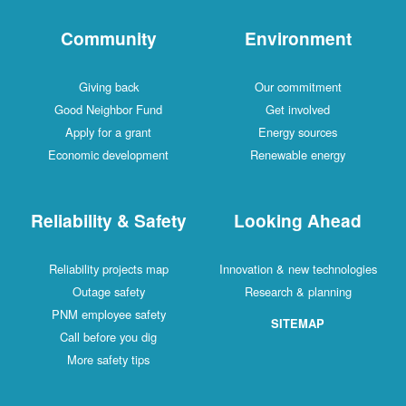
Community
Environment
Giving back
Our commitment
Good Neighbor Fund
Get involved
Apply for a grant
Energy sources
Economic development
Renewable energy
Reliability & Safety
Looking Ahead
Reliability projects map
Innovation & new technologies
Outage safety
Research & planning
PNM employee safety
SITEMAP
Call before you dig
More safety tips