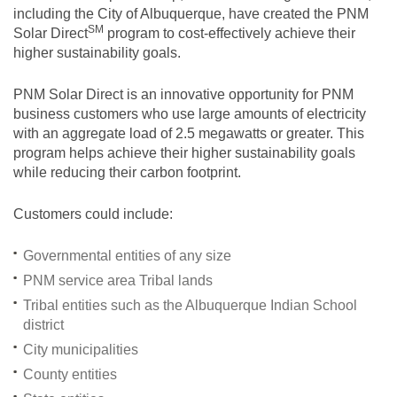
including the City of Albuquerque, have created the PNM
SM
Solar
Direct
program to cost-effectively achieve their
higher sustainability goals.
PNM Solar Direct is an innovative opportunity for PNM
business customers who use large amounts of electricity
with an aggregate load of 2.5 megawatts or greater. This
program helps achieve their higher sustainability goals
while reducing their carbon footprint.
Customers could include:
Governmental entities of any size
PNM service area Tribal lands
Tribal entities such as the Albuquerque Indian School
district
City municipalities
County entities