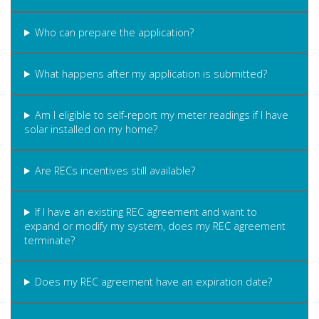
Who can prepare the application?
What happens after my application is submitted?
Am I eligible to self-report my meter readings if I have
solar installed on my home?
Are RECs incentives still available?
If I have an existing REC agreement and want to
expand or modify my system, does my REC agreement
terminate?
Does my REC agreement have an expiration date?