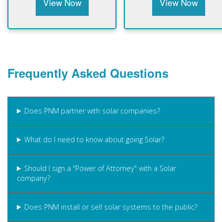
View Now
View Now
Frequently Asked Questions
Does PNM partner with solar companies?
What do I need to know about going Solar?
Should I sign a "Power of Attorney" with a Solar
company?
Does PNM install or sell solar systems to the public?