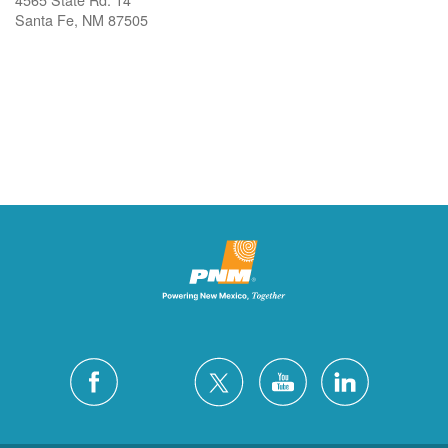
Santa Fe, NM 87505