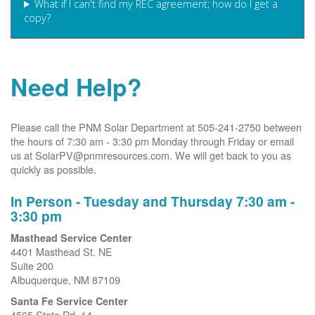
What if I can't find my REC agreement; how do I get a
copy?
Need Help?
Please call the PNM Solar Department at 505-241-2750 between
the hours of 7:30 am - 3:30 pm Monday through Friday or email
us at SolarPV@pnmresources.com. We will get back to you as
quickly as possible.
In Person - Tuesday and Thursday 7:30 am -
3:30 pm
Masthead Service Center
4401 Masthead St. NE
Suite 200
Albuquerque, NM 87109
Santa Fe Service Center
4565 State Rd. 14