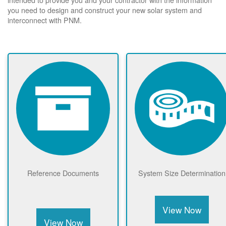
you need to design and construct your new solar system and
interconnect with PNM.
Reference Documents
System Size Determination
View Now
View Now