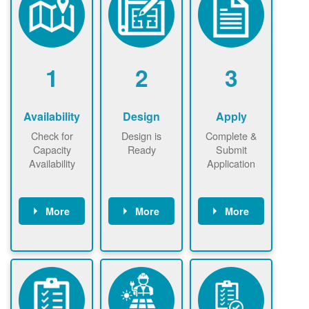
1
2
3
Availability
Design
Apply
Check for
Design is
Complete &
Capacity
Ready
Submit
Availability
Application
More
More
More
Check the map
Identify energy
Complete
now
now to
use.
application
ensure that
Find a
online. May be
there is
contractor.
required to
available
sign
capacity for
interconnectio