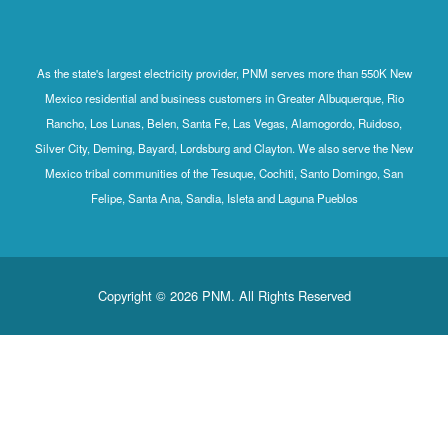
As the state's largest electricity provider, PNM serves more than 550K New
Mexico residential and business customers in Greater Albuquerque, Rio
Rancho, Los Lunas, Belen, Santa Fe, Las Vegas, Alamogordo, Ruidoso,
Silver City, Deming, Bayard, Lordsburg and Clayton. We also serve the New
Mexico tribal communities of the Tesuque, Cochiti, Santo Domingo, San
Felipe, Santa Ana, Sandia, Isleta and Laguna Pueblos
Copyright © 2026 PNM. All Rights Reserved