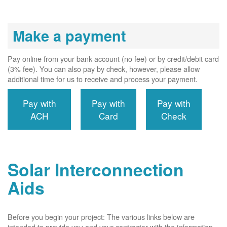
Make a payment
Pay online from your bank account (no fee) or by credit/debit card
(3% fee). You can also pay by check, however, please allow
additional time for us to receive and process your payment.
Pay with
Pay with
Pay with
ACH
Card
Check
Solar Interconnection
Aids
Before you begin your project: The various links below are
intended to provide you and your contractor with the information