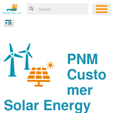
PNM
Custo
mer
Solar Energy