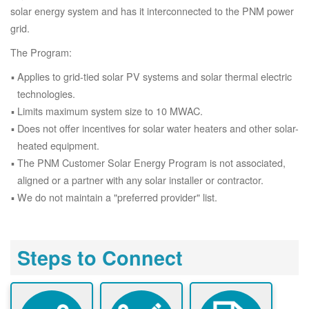
solar energy system and has it interconnected to the PNM power
grid.
The Program:
Applies to grid-tied solar PV systems and solar thermal electric
technologies.
Limits maximum system size to 10 MWAC.
Does not offer incentives for solar water heaters and other solar-
heated equipment.
The PNM Customer Solar Energy Program is not associated,
aligned or a partner with any solar installer or contractor.
We do not maintain a "preferred provider" list.
Steps to Connect