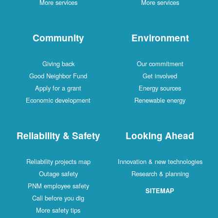
More services
More services
Community
Environment
Giving back
Our commitment
Good Neighbor Fund
Get involved
Apply for a grant
Energy sources
Economic development
Renewable energy
Reliability & Safety
Looking Ahead
Reliability projects map
Innovation & new technologies
Outage safety
Research & planning
PNM employee safety
SITEMAP
Call before you dig
More safety tips