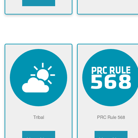
Tribal
PRC Rule 568