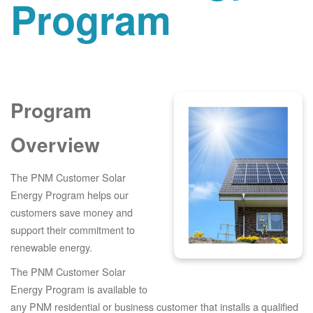
Program
Program
Overview
The PNM Customer Solar
Energy Program helps our
customers save money and
support their commitment to
renewable energy.
The PNM Customer Solar
Energy Program is available to
any PNM residential or business customer that installs a qualified