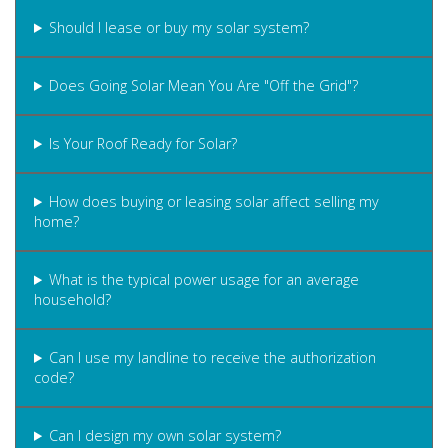
Should I lease or buy my solar system?
Does Going Solar Mean You Are "Off the Grid"?
Is Your Roof Ready for Solar?
How does buying or leasing solar affect selling my
home?
What is the typical power usage for an average
household?
Can I use my landline to receive the authorization
code?
Can I design my own solar system?