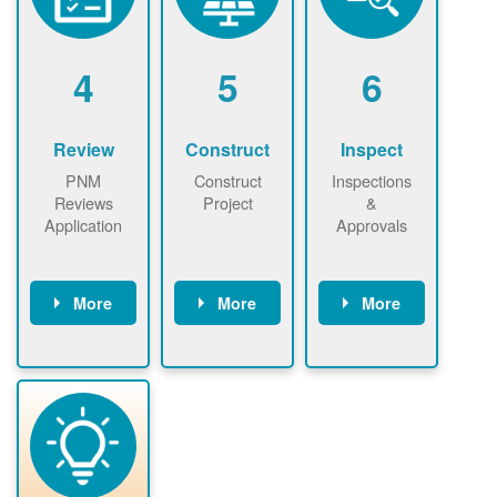
renewables
n agreement.
installations to
be added.
4
5
6
Review
Construct
Inspect
PNM
Construct
Inspections
Reviews
Project
&
Application
Approvals
More
More
More
PNM reviews
May be
Have City,
application
required to
County, or
package and
sign
State inspect
performs
interconnectio
installed
technical
n agreement.
system.
analyses.
Installer
Installer to
performs
send image of