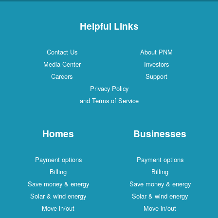
Helpful Links
Contact Us
About PNM
Media Center
Investors
Careers
Support
Privacy Policy
and Terms of Service
Homes
Businesses
Payment options
Payment options
Billing
Billing
Save money & energy
Save money & energy
Solar & wind energy
Solar & wind energy
Move in/out
Move in/out