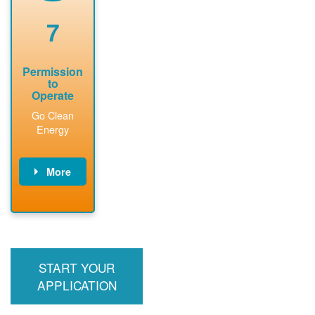
renewable
approved
system
permit tag to
7
installation.
PNM.
Permission
to
Operate
Go Clean
Energy
More
PNM updates
billing account,
performs
inspection,
installs meter if
START YOUR
required, and
interconnects
APPLICATION
system to the
utility grid.