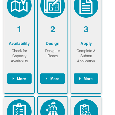
1
2
3
Availability
Design
Apply
Check for
Design is
Complete &
Capacity
Ready
Submit
Availability
Application
More
More
More
Check the map
Identify energy
Complete
now
now to
use.
application
ensure that
Find a
online. May be
there is
contractor.
required to
available
sign
capacity for
interconnectio