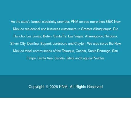
As the state's largest electricity provider, PNM serves more than 550K New
Mexico residential and business customers in Greater Albuquerque, Rio
Rancho, Los Lunas, Belen, Santa Fe, Las Vegas, Alamogordo, Ruidoso,
Silver City, Deming, Bayard, Lordsburg and Clayton. We also serve the New
Mexico tribal communities of the Tesuque, Cochiti, Santo Domingo, San
Felipe, Santa Ana, Sandia, Isleta and Laguna Pueblos
Copyright © 2026 PNM. All Rights Reserved