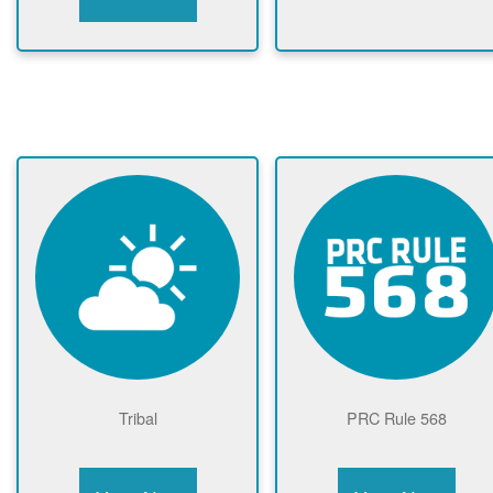
Tribal
PRC Rule 568