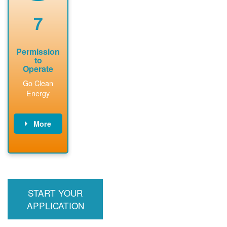
renewable
approved
system
permit tag to
7
installation.
PNM.
Permission
to
Operate
Go Clean
Energy
More
PNM updates
billing account,
performs
inspection,
installs meter if
START YOUR
required, and
interconnects
APPLICATION
system to the
utility grid.