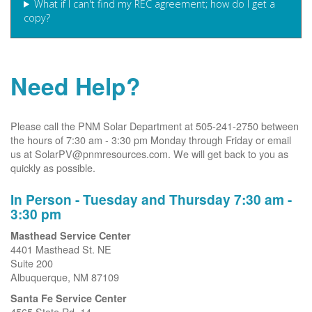
What if I can't find my REC agreement; how do I get a
copy?
Need Help?
Please call the PNM Solar Department at 505-241-2750 between
the hours of 7:30 am - 3:30 pm Monday through Friday or email
us at SolarPV@pnmresources.com. We will get back to you as
quickly as possible.
In Person - Tuesday and Thursday 7:30 am -
3:30 pm
Masthead Service Center
4401 Masthead St. NE
Suite 200
Albuquerque, NM 87109
Santa Fe Service Center
4565 State Rd. 14