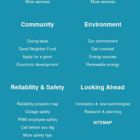
More services
More services
Community
Environment
Giving back
Our commitment
Good Neighbor Fund
Get involved
Apply for a grant
Energy sources
Economic development
Renewable energy
Reliability & Safety
Looking Ahead
Reliability projects map
Innovation & new technologies
Outage safety
Research & planning
PNM employee safety
SITEMAP
Call before you dig
More safety tips