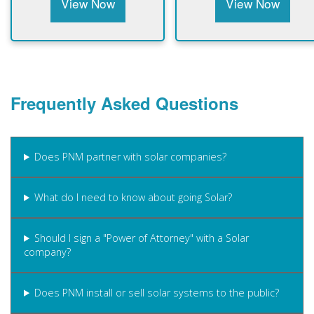
View Now
View Now
Frequently Asked Questions
Does PNM partner with solar companies?
What do I need to know about going Solar?
Should I sign a "Power of Attorney" with a Solar
company?
Does PNM install or sell solar systems to the public?