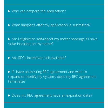
Who can prepare the application?
What happens after my application is submitted?
Am I eligible to self-report my meter readings if I have
solar installed on my home?
Are RECs incentives still available?
If I have an existing REC agreement and want to
expand or modify my system, does my REC agreement
terminate?
Does my REC agreement have an expiration date?