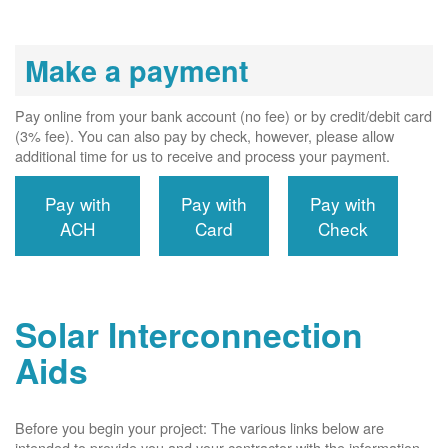
Make a payment
Pay online from your bank account (no fee) or by credit/debit card
(3% fee). You can also pay by check, however, please allow
additional time for us to receive and process your payment.
Pay with
Pay with
Pay with
ACH
Card
Check
Solar Interconnection
Aids
Before you begin your project: The various links below are
intended to provide you and your contractor with the information