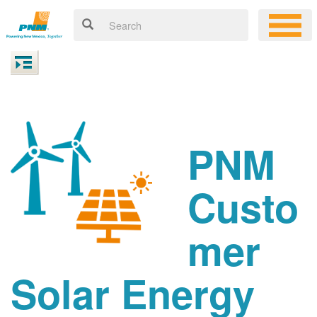
PNM
Custo
mer
Solar Energy