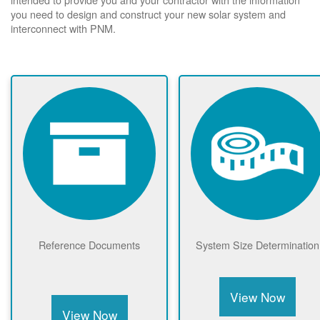
you need to design and construct your new solar system and
interconnect with PNM.
Reference Documents
System Size Determination
View Now
View Now