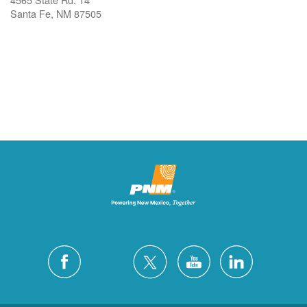
Santa Fe, NM 87505