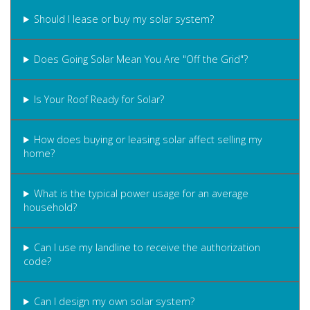
Should I lease or buy my solar system?
Does Going Solar Mean You Are "Off the Grid"?
Is Your Roof Ready for Solar?
How does buying or leasing solar affect selling my
home?
What is the typical power usage for an average
household?
Can I use my landline to receive the authorization
code?
Can I design my own solar system?