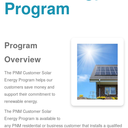
Program
Program
Overview
The PNM Customer Solar
Energy Program helps our
customers save money and
support their commitment to
renewable energy.
The PNM Customer Solar
Energy Program is available to
any PNM residential or business customer that installs a qualified