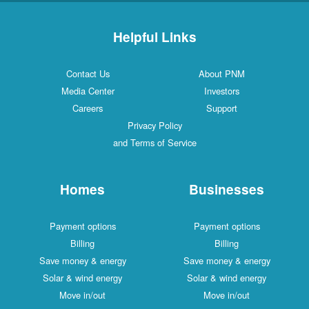
Helpful Links
Contact Us
About PNM
Media Center
Investors
Careers
Support
Privacy Policy
and Terms of Service
Homes
Businesses
Payment options
Payment options
Billing
Billing
Save money & energy
Save money & energy
Solar & wind energy
Solar & wind energy
Move in/out
Move in/out