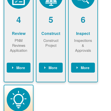
renewables
n agreement.
installations to
be added.
4
5
6
Review
Construct
Inspect
PNM
Construct
Inspections
Reviews
Project
&
Application
Approvals
More
More
More
PNM reviews
May be
Have City,
application
required to
County, or
package and
sign
State inspect
performs
interconnectio
installed
technical
n agreement.
system.
analyses.
Installer
Installer to
performs
send image of