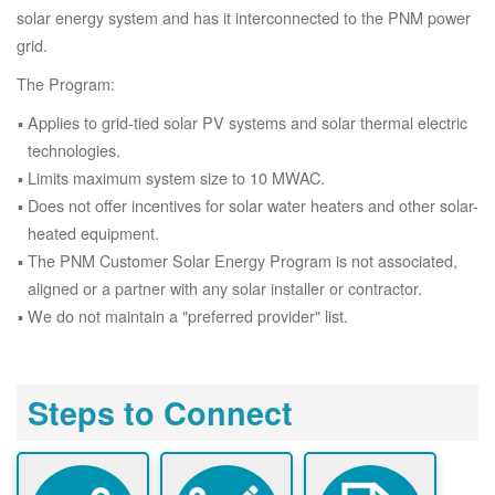
solar energy system and has it interconnected to the PNM power
grid.
The Program:
Applies to grid-tied solar PV systems and solar thermal electric
technologies.
Limits maximum system size to 10 MWAC.
Does not offer incentives for solar water heaters and other solar-
heated equipment.
The PNM Customer Solar Energy Program is not associated,
aligned or a partner with any solar installer or contractor.
We do not maintain a "preferred provider" list.
Steps to Connect