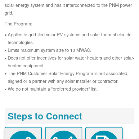
solar energy system and has it interconnected to the PNM power
grid.
The Program:
Applies to grid-tied solar PV systems and solar thermal electric
technologies.
Limits maximum system size to 10 MWAC.
Does not offer incentives for solar water heaters and other solar-
heated equipment.
The PNM Customer Solar Energy Program is not associated,
aligned or a partner with any solar installer or contractor.
We do not maintain a "preferred provider" list.
Steps to Connect