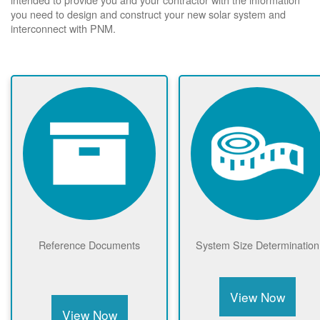
you need to design and construct your new solar system and
interconnect with PNM.
Reference Documents
System Size Determination
View Now
View Now