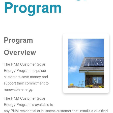
Program
Program
Overview
The PNM Customer Solar
Energy Program helps our
customers save money and
support their commitment to
renewable energy.
The PNM Customer Solar
Energy Program is available to
any PNM residential or business customer that installs a qualified