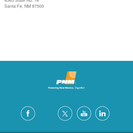
Santa Fe, NM 87505