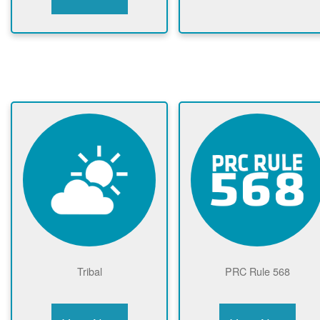
Tribal
PRC Rule 568