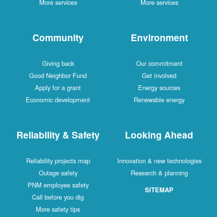
More services
More services
Community
Environment
Giving back
Our commitment
Good Neighbor Fund
Get involved
Apply for a grant
Energy sources
Economic development
Renewable energy
Reliability & Safety
Looking Ahead
Reliability projects map
Innovation & new technologies
Outage safety
Research & planning
PNM employee safety
SITEMAP
Call before you dig
More safety tips