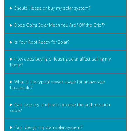
Should I lease or buy my solar system?
Does Going Solar Mean You Are "Off the Grid"?
Is Your Roof Ready for Solar?
How does buying or leasing solar affect selling my
home?
What is the typical power usage for an average
household?
Can I use my landline to receive the authorization
code?
Can I design my own solar system?