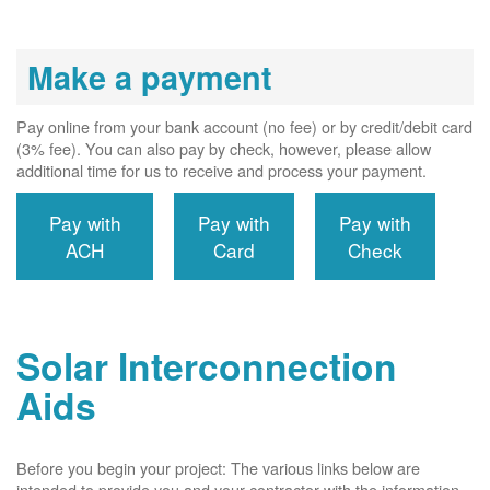
Make a payment
Pay online from your bank account (no fee) or by credit/debit card
(3% fee). You can also pay by check, however, please allow
additional time for us to receive and process your payment.
Pay with
Pay with
Pay with
ACH
Card
Check
Solar Interconnection
Aids
Before you begin your project: The various links below are
intended to provide you and your contractor with the information