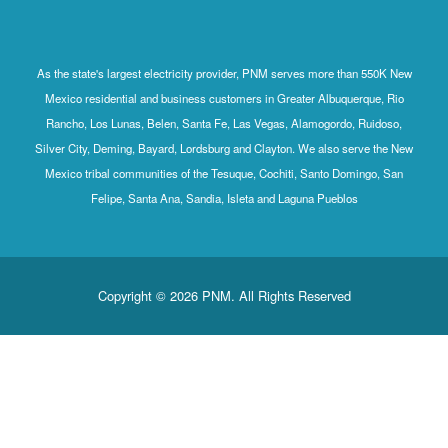
As the state's largest electricity provider, PNM serves more than 550K New
Mexico residential and business customers in Greater Albuquerque, Rio
Rancho, Los Lunas, Belen, Santa Fe, Las Vegas, Alamogordo, Ruidoso,
Silver City, Deming, Bayard, Lordsburg and Clayton. We also serve the New
Mexico tribal communities of the Tesuque, Cochiti, Santo Domingo, San
Felipe, Santa Ana, Sandia, Isleta and Laguna Pueblos
Copyright © 2026 PNM. All Rights Reserved