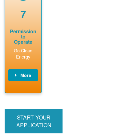
renewable
approved
system
permit tag to
7
installation.
PNM.
Permission
to
Operate
Go Clean
Energy
More
PNM updates
billing account,
performs
inspection,
installs meter if
START YOUR
required, and
interconnects
APPLICATION
system to the
utility grid.