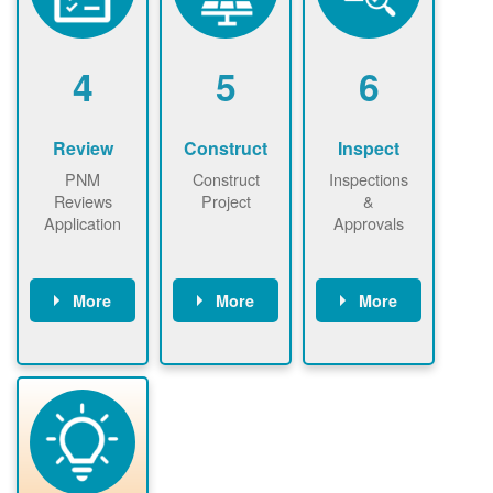
renewables
n agreement.
installations to
be added.
4
5
6
Review
Construct
Inspect
PNM
Construct
Inspections
Reviews
Project
&
Application
Approvals
More
More
More
PNM reviews
May be
Have City,
application
required to
County, or
package and
sign
State inspect
performs
interconnectio
installed
technical
n agreement.
system.
analyses.
Installer
Installer to
performs
send image of