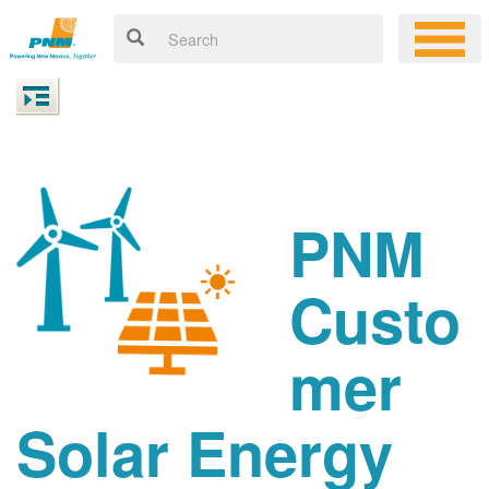
PNM
Custo
mer
Solar Energy