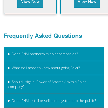
View Now
View Now
Frequently Asked Questions
Does PNM partner with solar companies?
What do I need to know about going Solar?
Should I sign a "Power of Attorney" with a Solar
company?
Does PNM install or sell solar systems to the public?