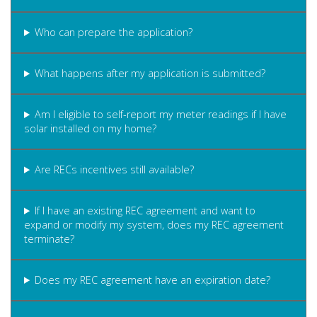
Who can prepare the application?
What happens after my application is submitted?
Am I eligible to self-report my meter readings if I have
solar installed on my home?
Are RECs incentives still available?
If I have an existing REC agreement and want to
expand or modify my system, does my REC agreement
terminate?
Does my REC agreement have an expiration date?