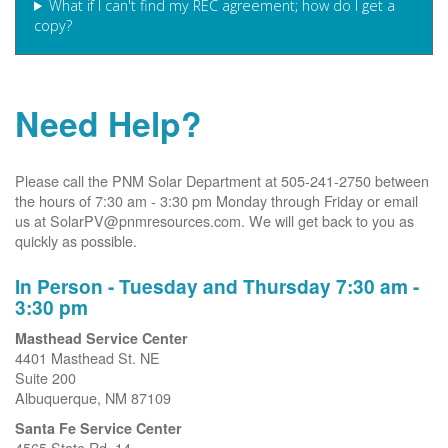
What if I can't find my REC agreement; how do I get a
copy?
Need Help?
Please call the PNM Solar Department at 505-241-2750 between
the hours of 7:30 am - 3:30 pm Monday through Friday or email
us at SolarPV@pnmresources.com. We will get back to you as
quickly as possible.
In Person - Tuesday and Thursday 7:30 am -
3:30 pm
Masthead Service Center
4401 Masthead St. NE
Suite 200
Albuquerque, NM 87109
Santa Fe Service Center
4565 State Rd. 14