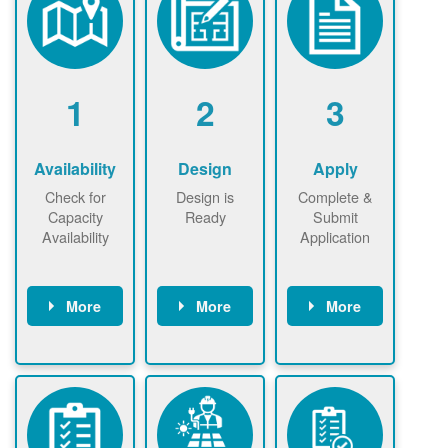
1
2
3
Availability
Design
Apply
Check for
Design is
Complete &
Capacity
Ready
Submit
Availability
Application
More
More
More
Check the map
Identify energy
Complete
now
now to
use.
application
ensure that
Find a
online. May be
there is
contractor.
required to
available
sign
capacity for
interconnectio