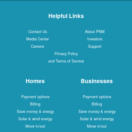
Helpful Links
Contact Us
About PNM
Media Center
Investors
Careers
Support
Privacy Policy
and Terms of Service
Homes
Businesses
Payment options
Payment options
Billing
Billing
Save money & energy
Save money & energy
Solar & wind energy
Solar & wind energy
Move in/out
Move in/out