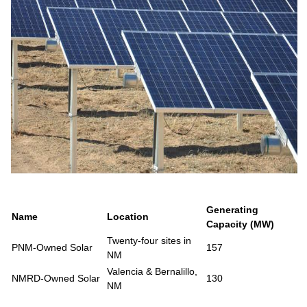
Generating
Name
Location
Capacity (MW)
Twenty-four sites in
PNM-Owned Solar
157
NM
Valencia & Bernalillo,
NMRD-Owned Solar
130
NM