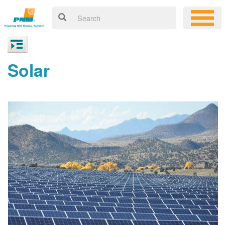
Solar