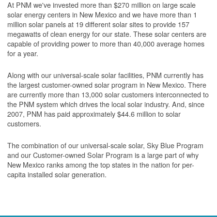
At PNM we've invested more than $270 million on large scale
solar energy centers in New Mexico and we have more than 1
million solar panels at 19 different solar sites to provide 157
megawatts of clean energy for our state. These solar centers are
capable of providing power to more than 40,000 average homes
for a year.
Along with our universal-scale solar facilities, PNM currently has
the largest customer-owned solar program in New Mexico. There
are currently more than 13,000 solar customers interconnected to
the PNM system which drives the local solar industry. And, since
2007, PNM has paid approximately $44.6 million to solar
customers.
The combination of our universal-scale solar, Sky Blue Program
and our Customer-owned Solar Program is a large part of why
New Mexico ranks among the top states in the nation for per-
capita installed solar generation.