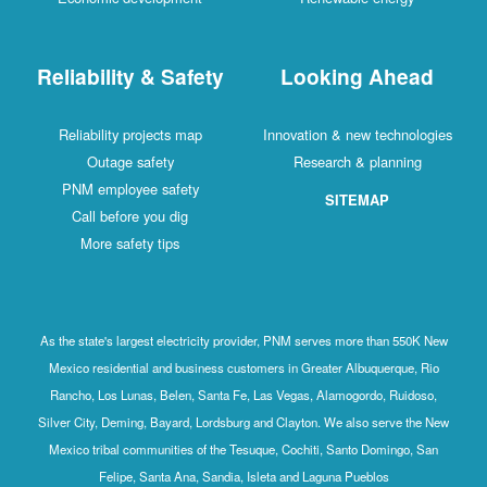
Reliability & Safety
Looking Ahead
Reliability projects map
Innovation & new technologies
Outage safety
Research & planning
PNM employee safety
SITEMAP
Call before you dig
More safety tips
As the state's largest electricity provider, PNM serves more than 550K New
Mexico residential and business customers in Greater Albuquerque, Rio
Rancho, Los Lunas, Belen, Santa Fe, Las Vegas, Alamogordo, Ruidoso,
Silver City, Deming, Bayard, Lordsburg and Clayton. We also serve the New
Mexico tribal communities of the Tesuque, Cochiti, Santo Domingo, San
Felipe, Santa Ana, Sandia, Isleta and Laguna Pueblos