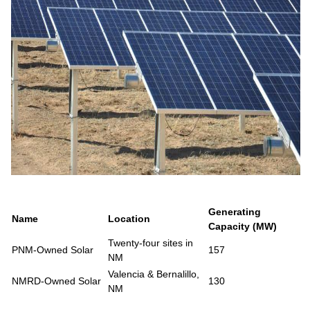
Generating
Name
Location
Capacity (MW)
Twenty-four sites in
PNM-Owned Solar
157
NM
Valencia & Bernalillo,
NMRD-Owned Solar
130
NM