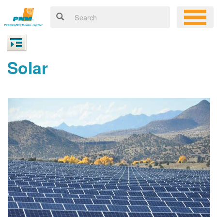
Solar