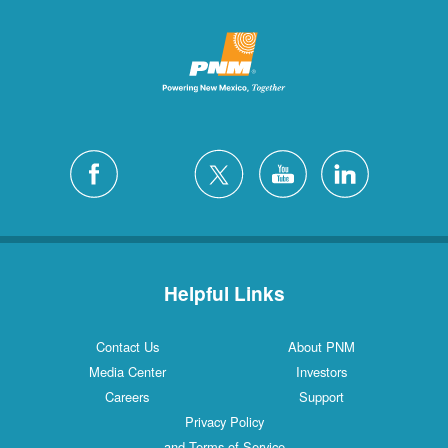
Helpful Links
Contact Us
About PNM
Media Center
Investors
Careers
Support
Privacy Policy
and Terms of Service