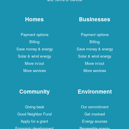
Homes
Businesses
Payment options
Payment options
Billing
Billing
Save money & energy
Save money & energy
Solar & wind energy
Solar & wind energy
Move in/out
Move in/out
More services
More services
Community
Environment
Giving back
Our commitment
Good Neighbor Fund
Get involved
Apply for a grant
Energy sources
Economic development
Renewable energy