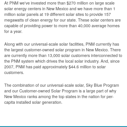
At PNM we've invested more than $270 million on large scale
solar energy centers in New Mexico and we have more than 1
million solar panels at 19 different solar sites to provide 157
megawatts of clean energy for our state. These solar centers are
capable of providing power to more than 40,000 average homes
for a year.
Along with our universal-scale solar facilities, PNM currently has
the largest customer-owned solar program in New Mexico. There
are currently more than 13,000 solar customers interconnected to
the PNM system which drives the local solar industry. And, since
2007, PNM has paid approximately $44.6 million to solar
customers.
The combination of our universal-scale solar, Sky Blue Program
and our Customer-owned Solar Program is a large part of why
New Mexico ranks among the top states in the nation for per-
capita installed solar generation.