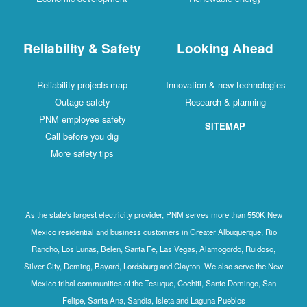
Reliability & Safety
Looking Ahead
Reliability projects map
Innovation & new technologies
Outage safety
Research & planning
PNM employee safety
SITEMAP
Call before you dig
More safety tips
As the state's largest electricity provider, PNM serves more than 550K New
Mexico residential and business customers in Greater Albuquerque, Rio
Rancho, Los Lunas, Belen, Santa Fe, Las Vegas, Alamogordo, Ruidoso,
Silver City, Deming, Bayard, Lordsburg and Clayton. We also serve the New
Mexico tribal communities of the Tesuque, Cochiti, Santo Domingo, San
Felipe, Santa Ana, Sandia, Isleta and Laguna Pueblos