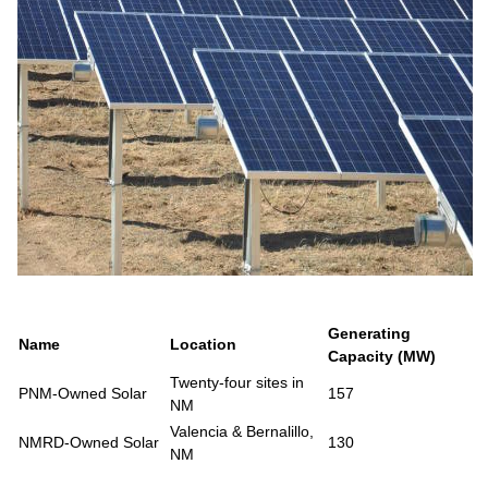
Generating
Name
Location
Capacity (MW)
Twenty-four sites in
PNM-Owned Solar
157
NM
Valencia & Bernalillo,
NMRD-Owned Solar
130
NM