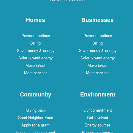
Homes
Businesses
Payment options
Payment options
Billing
Billing
Save money & energy
Save money & energy
Solar & wind energy
Solar & wind energy
Move in/out
Move in/out
More services
More services
Community
Environment
Giving back
Our commitment
Good Neighbor Fund
Get involved
Apply for a grant
Energy sources
Economic development
Renewable energy