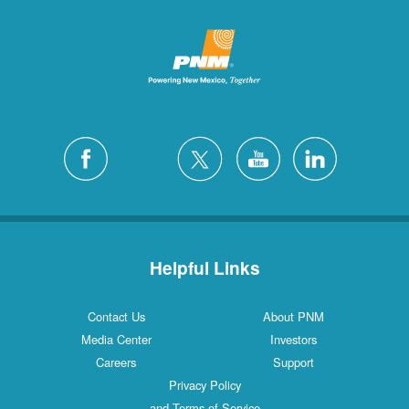
Helpful Links
Contact Us
About PNM
Media Center
Investors
Careers
Support
Privacy Policy
and Terms of Service