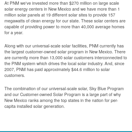
At PNM we've invested more than $270 million on large scale
solar energy centers in New Mexico and we have more than 1
million solar panels at 19 different solar sites to provide 157
megawatts of clean energy for our state. These solar centers are
capable of providing power to more than 40,000 average homes
for a year.
Along with our universal-scale solar facilities, PNM currently has
the largest customer-owned solar program in New Mexico. There
are currently more than 13,000 solar customers interconnected to
the PNM system which drives the local solar industry. And, since
2007, PNM has paid approximately $44.6 million to solar
customers.
The combination of our universal-scale solar, Sky Blue Program
and our Customer-owned Solar Program is a large part of why
New Mexico ranks among the top states in the nation for per-
capita installed solar generation.