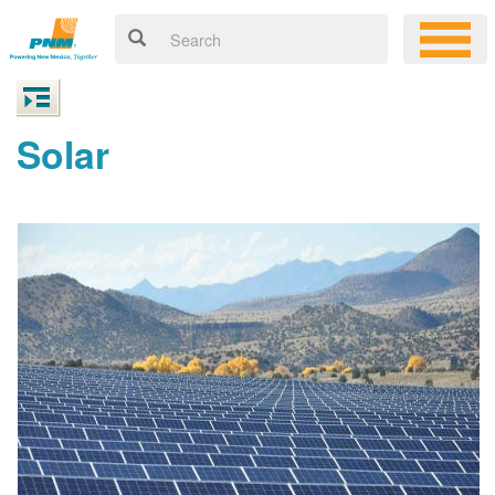
Solar