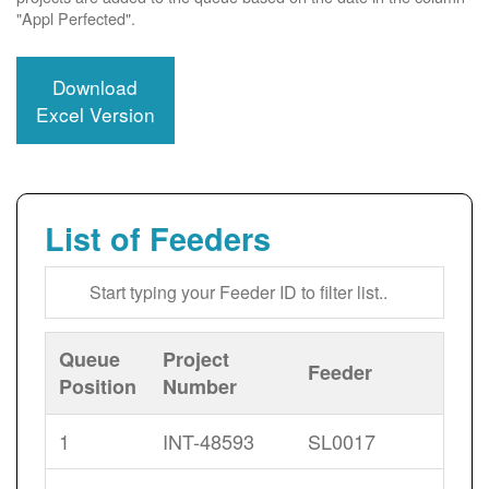
"Appl Perfected".
Download
Excel Version
List of Feeders
Queue
Project
Feeder
Position
Number
1
INT-48593
SL0017