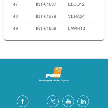
47
INT-61687
ELDO12
48
INT-61979
VERA24
49
INT-61858
LAWR13