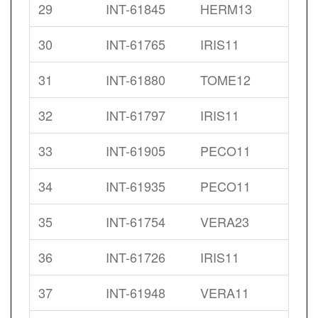
29
INT-61845
HERM13
30
INT-61765
IRIS11
31
INT-61880
TOME12
32
INT-61797
IRIS11
33
INT-61905
PECO11
34
INT-61935
PECO11
35
INT-61754
VERA23
36
INT-61726
IRIS11
37
INT-61948
VERA11