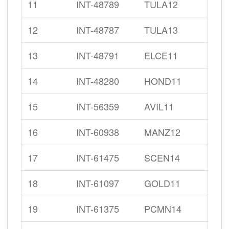
11
INT-48789
TULA12
12
INT-48787
TULA13
13
INT-48791
ELCE11
14
INT-48280
HOND11
15
INT-56359
AVIL11
16
INT-60938
MANZ12
17
INT-61475
SCEN14
18
INT-61097
GOLD11
19
INT-61375
PCMN14