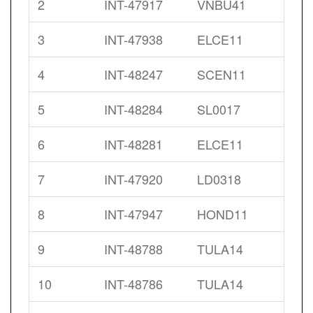
2
INT-47917
VNBU41
3
INT-47938
ELCE11
4
INT-48247
SCEN11
5
INT-48284
SL0017
6
INT-48281
ELCE11
7
INT-47920
LD0318
8
INT-47947
HOND11
9
INT-48788
TULA14
10
INT-48786
TULA14