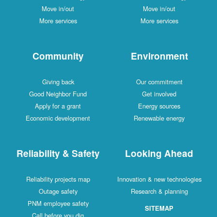
Move in/out
Move in/out
More services
More services
Community
Environment
Giving back
Our commitment
Good Neighbor Fund
Get involved
Apply for a grant
Energy sources
Economic development
Renewable energy
Reliability & Safety
Looking Ahead
Reliability projects map
Innovation & new technologies
Outage safety
Research & planning
PNM employee safety
SITEMAP
Call before you dig