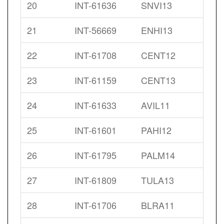
20
INT-61636
SNVI13
21
INT-56669
ENHI13
22
INT-61708
CENT12
23
INT-61159
CENT13
24
INT-61633
AVIL11
25
INT-61601
PAHI12
26
INT-61795
PALM14
27
INT-61809
TULA13
28
INT-61706
BLRA11