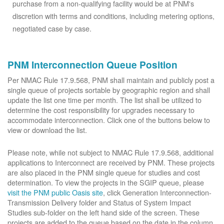
purchase from a non-qualifying facility would be at PNM's
discretion with terms and conditions, including metering options,
negotiated case by case.
PNM Interconnection Queue Position
Per NMAC Rule 17.9.568, PNM shall maintain and publicly post a
single queue of projects sortable by geographic region and shall
update the list one time per month. The list shall be utilized to
determine the cost responsibility for upgrades necessary to
accommodate interconnection. Click one of the buttons below to
view or download the list.
Please note, while not subject to NMAC Rule 17.9.568, additional
applications to Interconnect are received by PNM. These projects
are also placed in the PNM single queue for studies and cost
determination. To view the projects in the SGIP queue, please
visit the PNM public Oasis site
, click Generation Interconnection-
Transmission Delivery folder and Status of System Impact
Studies sub-folder on the left hand side of the screen. These
projects are added to the queue based on the date in the column