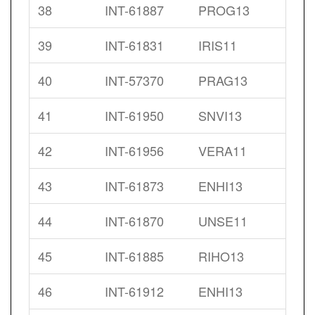
38
INT-61887
PROG13
39
INT-61831
IRIS11
40
INT-57370
PRAG13
41
INT-61950
SNVI13
42
INT-61956
VERA11
43
INT-61873
ENHI13
44
INT-61870
UNSE11
45
INT-61885
RIHO13
46
INT-61912
ENHI13