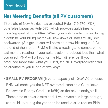
View Report
Net Metering Benefits (all PV customers)
The state of New Mexico has executed Rule 17.9.570 (PDF),
otherwise known as Rule 570, which provides guidelines for
metering qualifying facilities. When your solar system is producing
electricity, your billing meter will slow down or may actually spin
backwards. (A digital meter will show an arrow blinking left.) At
the end of the month, PNM will take a reading and compare it to
last months reading. If your solar system produced less than what
you used, PNM will bill you for the NET difference. If you
produced more than what you used, the NET overproduction will
be credited to you in one of two ways:
(Inverter capacity of 10kW-AC or less):
SMALL PV PROGRAM
PNM will credit you the NET overproduction as a Cumulative
Renewable Energy Credit (in kWh) on the next month¿s bill.
These credits never expire and, if your system is large enough,
can build up during the year and be used later to reduce PNM