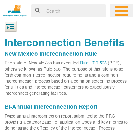
Interconnection Benefits
New Mexico Interconnection Rule
The state of New Mexico has executed
Rule 17.9.568
(PDF),
otherwise known as Rule 568. The purpose of this rule is to set
forth common interconnection requirements and a common
interconnection process based on a common screening process
for utilities and interconnection customers to expeditiously
interconnect generating facilities.
Bi-Annual Interconnection Report
Twice annual interconnection report submitted to the PRC
providing a categorization of application types and key metrics to
demonstrate the efficiency of the Interconnection Process.