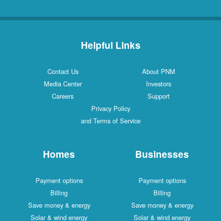
Helpful Links
Contact Us
About PNM
Media Center
Investors
Careers
Support
Privacy Policy
and Terms of Service
Homes
Businesses
Payment options
Payment options
Billing
Billing
Save money & energy
Save money & energy
Solar & wind energy
Solar & wind energy