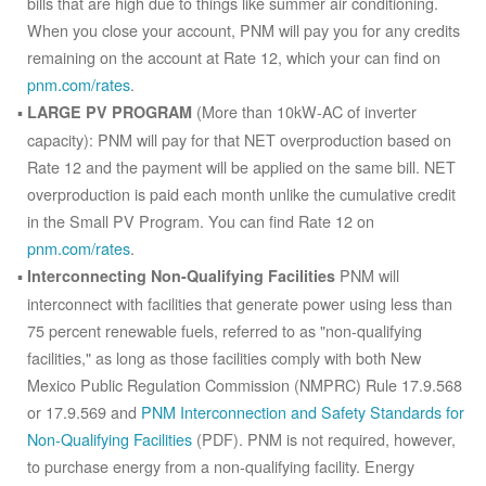
bills that are high due to things like summer air conditioning.
When you close your account, PNM will pay you for any credits
remaining on the account at Rate 12, which your can find on
pnm.com/rates
.
(More than 10kW-AC of inverter
LARGE PV PROGRAM
capacity): PNM will pay for that NET overproduction based on
Rate 12 and the payment will be applied on the same bill. NET
overproduction is paid each month unlike the cumulative credit
in the Small PV Program. You can find Rate 12 on
pnm.com/rates
.
PNM will
Interconnecting Non-Qualifying Facilities
interconnect with facilities that generate power using less than
75 percent renewable fuels, referred to as "non-qualifying
facilities," as long as those facilities comply with both New
Mexico Public Regulation Commission (NMPRC) Rule 17.9.568
or 17.9.569 and
PNM Interconnection and Safety Standards for
Non-Qualifying Facilities
(PDF). PNM is not required, however,
to purchase energy from a non-qualifying facility. Energy