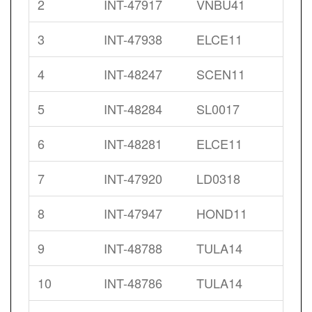
2
INT-47917
VNBU41
3
INT-47938
ELCE11
4
INT-48247
SCEN11
5
INT-48284
SL0017
6
INT-48281
ELCE11
7
INT-47920
LD0318
8
INT-47947
HOND11
9
INT-48788
TULA14
10
INT-48786
TULA14