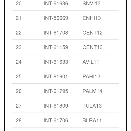
20
INT-61636
SNVI13
21
INT-56669
ENHI13
22
INT-61708
CENT12
23
INT-61159
CENT13
24
INT-61633
AVIL11
25
INT-61601
PAHI12
26
INT-61795
PALM14
27
INT-61809
TULA13
28
INT-61706
BLRA11