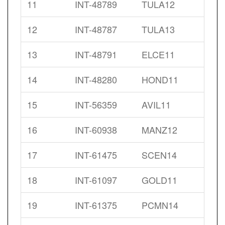
11
INT-48789
TULA12
12
INT-48787
TULA13
13
INT-48791
ELCE11
14
INT-48280
HOND11
15
INT-56359
AVIL11
16
INT-60938
MANZ12
17
INT-61475
SCEN14
18
INT-61097
GOLD11
19
INT-61375
PCMN14