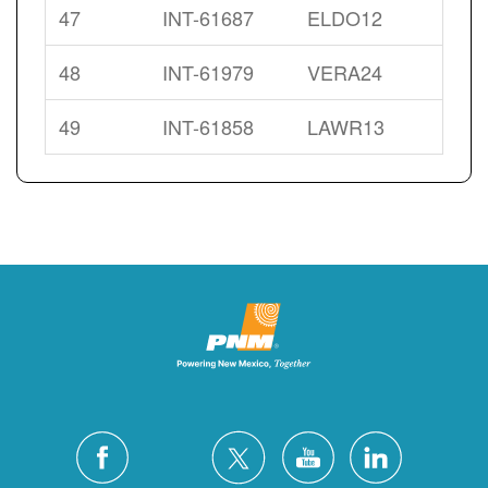
47
INT-61687
ELDO12
48
INT-61979
VERA24
49
INT-61858
LAWR13