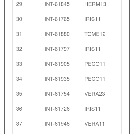
29
INT-61845
HERM13
30
INT-61765
IRIS11
31
INT-61880
TOME12
32
INT-61797
IRIS11
33
INT-61905
PECO11
34
INT-61935
PECO11
35
INT-61754
VERA23
36
INT-61726
IRIS11
37
INT-61948
VERA11