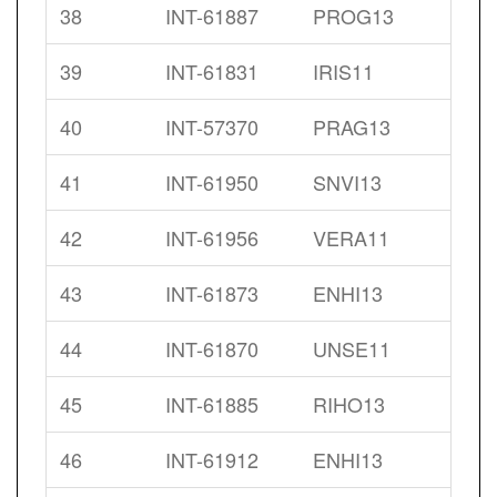
38
INT-61887
PROG13
39
INT-61831
IRIS11
40
INT-57370
PRAG13
41
INT-61950
SNVI13
42
INT-61956
VERA11
43
INT-61873
ENHI13
44
INT-61870
UNSE11
45
INT-61885
RIHO13
46
INT-61912
ENHI13