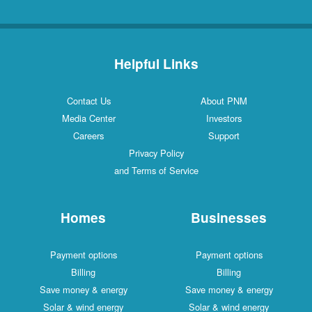
Helpful Links
Contact Us
About PNM
Media Center
Investors
Careers
Support
Privacy Policy
and Terms of Service
Homes
Businesses
Payment options
Payment options
Billing
Billing
Save money & energy
Save money & energy
Solar & wind energy
Solar & wind energy