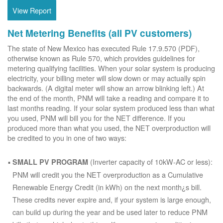
View Report
Net Metering Benefits (all PV customers)
The state of New Mexico has executed Rule 17.9.570 (PDF),
otherwise known as Rule 570, which provides guidelines for
metering qualifying facilities. When your solar system is producing
electricity, your billing meter will slow down or may actually spin
backwards. (A digital meter will show an arrow blinking left.) At
the end of the month, PNM will take a reading and compare it to
last months reading. If your solar system produced less than what
you used, PNM will bill you for the NET difference. If you
produced more than what you used, the NET overproduction will
be credited to you in one of two ways:
(Inverter capacity of 10kW-AC or less):
SMALL PV PROGRAM
PNM will credit you the NET overproduction as a Cumulative
Renewable Energy Credit (in kWh) on the next month¿s bill.
These credits never expire and, if your system is large enough,
can build up during the year and be used later to reduce PNM