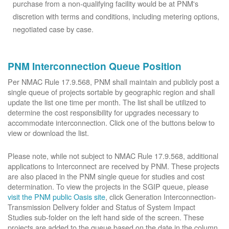
purchase from a non-qualifying facility would be at PNM's
discretion with terms and conditions, including metering options,
negotiated case by case.
PNM Interconnection Queue Position
Per NMAC Rule 17.9.568, PNM shall maintain and publicly post a
single queue of projects sortable by geographic region and shall
update the list one time per month. The list shall be utilized to
determine the cost responsibility for upgrades necessary to
accommodate interconnection. Click one of the buttons below to
view or download the list.
Please note, while not subject to NMAC Rule 17.9.568, additional
applications to Interconnect are received by PNM. These projects
are also placed in the PNM single queue for studies and cost
determination. To view the projects in the SGIP queue, please
visit the PNM public Oasis site
, click Generation Interconnection-
Transmission Delivery folder and Status of System Impact
Studies sub-folder on the left hand side of the screen. These
projects are added to the queue based on the date in the column