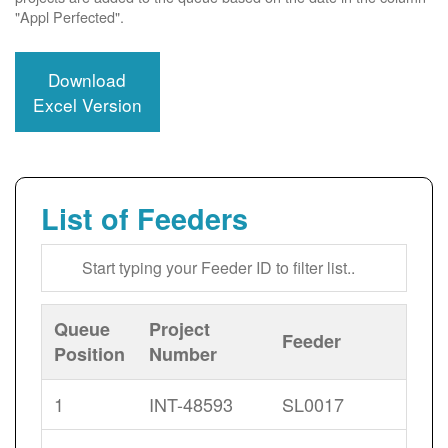
"Appl Perfected".
Download
Excel Version
List of Feeders
Queue
Project
Feeder
Position
Number
1
INT-48593
SL0017