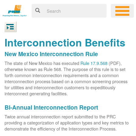
Interconnection Benefits
New Mexico Interconnection Rule
The state of New Mexico has executed
Rule 17.9.568
(PDF),
otherwise known as Rule 568. The purpose of this rule is to set
forth common interconnection requirements and a common
interconnection process based on a common screening process
for utilities and interconnection customers to expeditiously
interconnect generating facilities.
Bi-Annual Interconnection Report
Twice annual interconnection report submitted to the PRC
providing a categorization of application types and key metrics to
demonstrate the efficiency of the Interconnection Process.