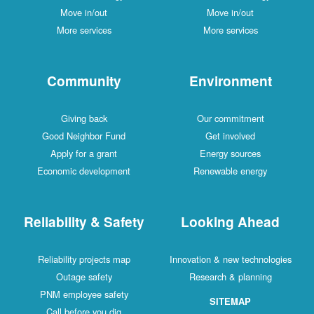
Move in/out
Move in/out
More services
More services
Community
Environment
Giving back
Our commitment
Good Neighbor Fund
Get involved
Apply for a grant
Energy sources
Economic development
Renewable energy
Reliability & Safety
Looking Ahead
Reliability projects map
Innovation & new technologies
Outage safety
Research & planning
PNM employee safety
SITEMAP
Call before you dig