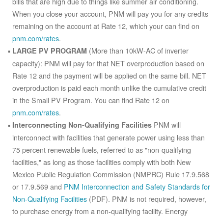
bills that are high due to things like summer air conditioning.
When you close your account, PNM will pay you for any credits
remaining on the account at Rate 12, which your can find on
pnm.com/rates
.
(More than 10kW-AC of inverter
LARGE PV PROGRAM
capacity): PNM will pay for that NET overproduction based on
Rate 12 and the payment will be applied on the same bill. NET
overproduction is paid each month unlike the cumulative credit
in the Small PV Program. You can find Rate 12 on
pnm.com/rates
.
PNM will
Interconnecting Non-Qualifying Facilities
interconnect with facilities that generate power using less than
75 percent renewable fuels, referred to as "non-qualifying
facilities," as long as those facilities comply with both New
Mexico Public Regulation Commission (NMPRC) Rule 17.9.568
or 17.9.569 and
PNM Interconnection and Safety Standards for
Non-Qualifying Facilities
(PDF). PNM is not required, however,
to purchase energy from a non-qualifying facility. Energy