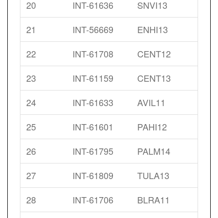
20
INT-61636
SNVI13
21
INT-56669
ENHI13
22
INT-61708
CENT12
23
INT-61159
CENT13
24
INT-61633
AVIL11
25
INT-61601
PAHI12
26
INT-61795
PALM14
27
INT-61809
TULA13
28
INT-61706
BLRA11