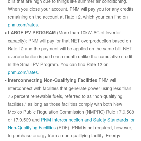
bills that are high due to things like summer air conditioning.
When you close your account, PNM will pay you for any credits
remaining on the account at Rate 12, which your can find on
pnm.com/rates
.
(More than 10kW-AC of inverter
LARGE PV PROGRAM
capacity): PNM will pay for that NET overproduction based on
Rate 12 and the payment will be applied on the same bill. NET
overproduction is paid each month unlike the cumulative credit
in the Small PV Program. You can find Rate 12 on
pnm.com/rates
.
PNM will
Interconnecting Non-Qualifying Facilities
interconnect with facilities that generate power using less than
75 percent renewable fuels, referred to as "non-qualifying
facilities," as long as those facilities comply with both New
Mexico Public Regulation Commission (NMPRC) Rule 17.9.568
or 17.9.569 and
PNM Interconnection and Safety Standards for
Non-Qualifying Facilities
(PDF). PNM is not required, however,
to purchase energy from a non-qualifying facility. Energy