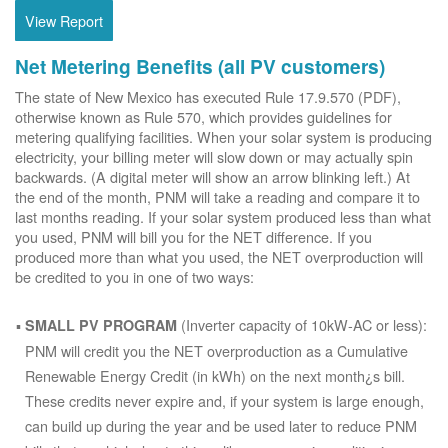
View Report
Net Metering Benefits (all PV customers)
The state of New Mexico has executed Rule 17.9.570 (PDF),
otherwise known as Rule 570, which provides guidelines for
metering qualifying facilities. When your solar system is producing
electricity, your billing meter will slow down or may actually spin
backwards. (A digital meter will show an arrow blinking left.) At
the end of the month, PNM will take a reading and compare it to
last months reading. If your solar system produced less than what
you used, PNM will bill you for the NET difference. If you
produced more than what you used, the NET overproduction will
be credited to you in one of two ways:
(Inverter capacity of 10kW-AC or less):
SMALL PV PROGRAM
PNM will credit you the NET overproduction as a Cumulative
Renewable Energy Credit (in kWh) on the next month¿s bill.
These credits never expire and, if your system is large enough,
can build up during the year and be used later to reduce PNM