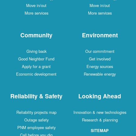
Move in/out
Move in/out
More services
More services
Community
Environment
Giving back
Our commitment
Good Neighbor Fund
Get involved
Apply for a grant
Energy sources
Economic development
Renewable energy
Reliability & Safety
Looking Ahead
Reliability projects map
Innovation & new technologies
Outage safety
Research & planning
PNM employee safety
SITEMAP
Call before you dig