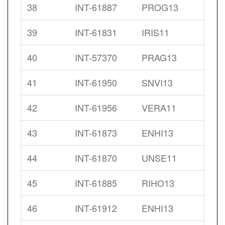
38
INT-61887
PROG13
39
INT-61831
IRIS11
40
INT-57370
PRAG13
41
INT-61950
SNVI13
42
INT-61956
VERA11
43
INT-61873
ENHI13
44
INT-61870
UNSE11
45
INT-61885
RIHO13
46
INT-61912
ENHI13