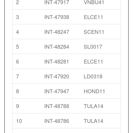
2
INT-47917
VNBU41
3
INT-47938
ELCE11
4
INT-48247
SCEN11
5
INT-48284
SL0017
6
INT-48281
ELCE11
7
INT-47920
LD0318
8
INT-47947
HOND11
9
INT-48788
TULA14
10
INT-48786
TULA14