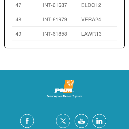
47
INT-61687
ELDO12
48
INT-61979
VERA24
49
INT-61858
LAWR13