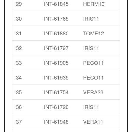
29
INT-61845
HERM13
30
INT-61765
IRIS11
31
INT-61880
TOME12
32
INT-61797
IRIS11
33
INT-61905
PECO11
34
INT-61935
PECO11
35
INT-61754
VERA23
36
INT-61726
IRIS11
37
INT-61948
VERA11