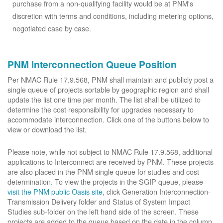
purchase from a non-qualifying facility would be at PNM's
discretion with terms and conditions, including metering options,
negotiated case by case.
PNM Interconnection Queue Position
Per NMAC Rule 17.9.568, PNM shall maintain and publicly post a
single queue of projects sortable by geographic region and shall
update the list one time per month. The list shall be utilized to
determine the cost responsibility for upgrades necessary to
accommodate interconnection. Click one of the buttons below to
view or download the list.
Please note, while not subject to NMAC Rule 17.9.568, additional
applications to Interconnect are received by PNM. These projects
are also placed in the PNM single queue for studies and cost
determination. To view the projects in the SGIP queue, please
visit the PNM public Oasis site
, click Generation Interconnection-
Transmission Delivery folder and Status of System Impact
Studies sub-folder on the left hand side of the screen. These
projects are added to the queue based on the date in the column