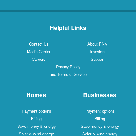
Helpful Links
Contact Us
About PNM
Media Center
Investors
Careers
Support
Privacy Policy
and Terms of Service
Homes
Businesses
Payment options
Payment options
Billing
Billing
Save money & energy
Save money & energy
Solar & wind energy
Solar & wind energy