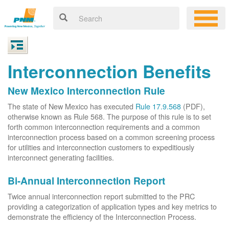
Interconnection Benefits
New Mexico Interconnection Rule
The state of New Mexico has executed
Rule 17.9.568
(PDF),
otherwise known as Rule 568. The purpose of this rule is to set
forth common interconnection requirements and a common
interconnection process based on a common screening process
for utilities and interconnection customers to expeditiously
interconnect generating facilities.
Bi-Annual Interconnection Report
Twice annual interconnection report submitted to the PRC
providing a categorization of application types and key metrics to
demonstrate the efficiency of the Interconnection Process.