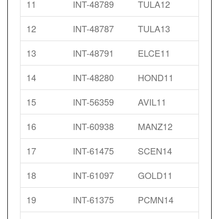
11
INT-48789
TULA12
12
INT-48787
TULA13
13
INT-48791
ELCE11
14
INT-48280
HOND11
15
INT-56359
AVIL11
16
INT-60938
MANZ12
17
INT-61475
SCEN14
18
INT-61097
GOLD11
19
INT-61375
PCMN14