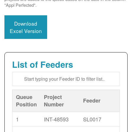
"Appl Perfected".
Download
Excel Version
List of Feeders
Queue
Project
Feeder
Position
Number
1
INT-48593
SL0017