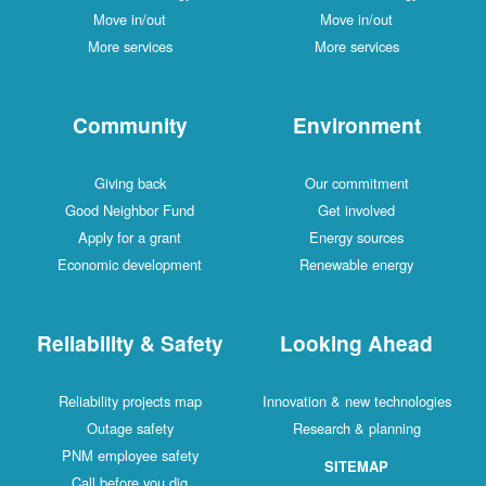
Move in/out
Move in/out
More services
More services
Community
Environment
Giving back
Our commitment
Good Neighbor Fund
Get involved
Apply for a grant
Energy sources
Economic development
Renewable energy
Reliability & Safety
Looking Ahead
Reliability projects map
Innovation & new technologies
Outage safety
Research & planning
PNM employee safety
SITEMAP
Call before you dig