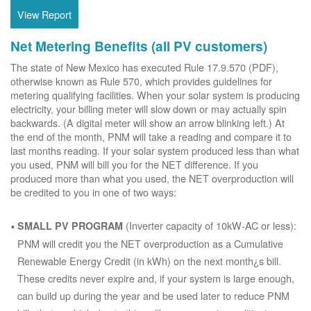
View Report
Net Metering Benefits (all PV customers)
The state of New Mexico has executed Rule 17.9.570 (PDF),
otherwise known as Rule 570, which provides guidelines for
metering qualifying facilities. When your solar system is producing
electricity, your billing meter will slow down or may actually spin
backwards. (A digital meter will show an arrow blinking left.) At
the end of the month, PNM will take a reading and compare it to
last months reading. If your solar system produced less than what
you used, PNM will bill you for the NET difference. If you
produced more than what you used, the NET overproduction will
be credited to you in one of two ways:
(Inverter capacity of 10kW-AC or less):
SMALL PV PROGRAM
PNM will credit you the NET overproduction as a Cumulative
Renewable Energy Credit (in kWh) on the next month¿s bill.
These credits never expire and, if your system is large enough,
can build up during the year and be used later to reduce PNM