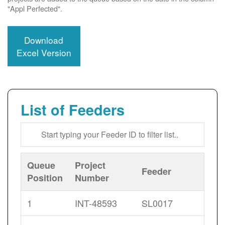
"Appl Perfected".
Download
Excel Version
List of Feeders
Queue
Project
Feeder
Position
Number
1
INT-48593
SL0017