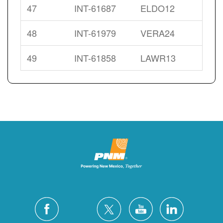
47
INT-61687
ELDO12
48
INT-61979
VERA24
49
INT-61858
LAWR13