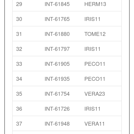
29
INT-61845
HERM13
30
INT-61765
IRIS11
31
INT-61880
TOME12
32
INT-61797
IRIS11
33
INT-61905
PECO11
34
INT-61935
PECO11
35
INT-61754
VERA23
36
INT-61726
IRIS11
37
INT-61948
VERA11