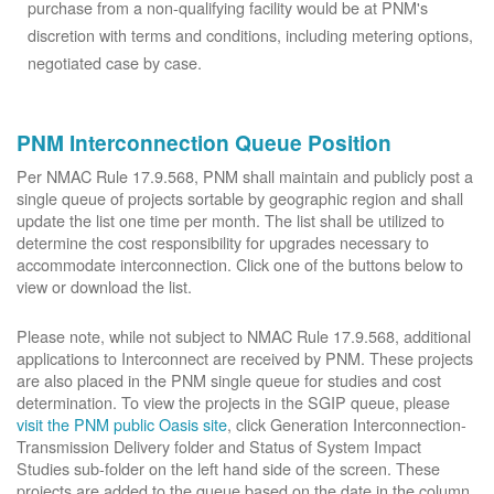
purchase from a non-qualifying facility would be at PNM's
discretion with terms and conditions, including metering options,
negotiated case by case.
PNM Interconnection Queue Position
Per NMAC Rule 17.9.568, PNM shall maintain and publicly post a
single queue of projects sortable by geographic region and shall
update the list one time per month. The list shall be utilized to
determine the cost responsibility for upgrades necessary to
accommodate interconnection. Click one of the buttons below to
view or download the list.
Please note, while not subject to NMAC Rule 17.9.568, additional
applications to Interconnect are received by PNM. These projects
are also placed in the PNM single queue for studies and cost
determination. To view the projects in the SGIP queue, please
visit the PNM public Oasis site
, click Generation Interconnection-
Transmission Delivery folder and Status of System Impact
Studies sub-folder on the left hand side of the screen. These
projects are added to the queue based on the date in the column