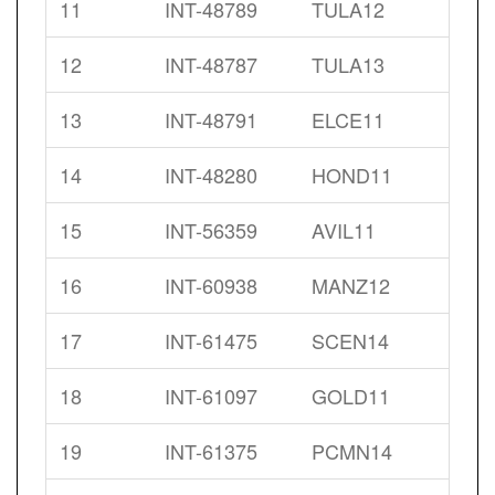
11
INT-48789
TULA12
12
INT-48787
TULA13
13
INT-48791
ELCE11
14
INT-48280
HOND11
15
INT-56359
AVIL11
16
INT-60938
MANZ12
17
INT-61475
SCEN14
18
INT-61097
GOLD11
19
INT-61375
PCMN14