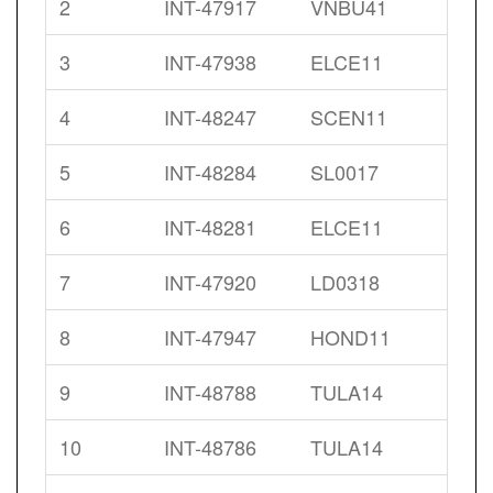
2
INT-47917
VNBU41
3
INT-47938
ELCE11
4
INT-48247
SCEN11
5
INT-48284
SL0017
6
INT-48281
ELCE11
7
INT-47920
LD0318
8
INT-47947
HOND11
9
INT-48788
TULA14
10
INT-48786
TULA14