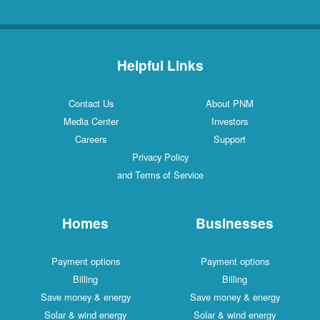
Helpful Links
Contact Us
About PNM
Media Center
Investors
Careers
Support
Privacy Policy
and Terms of Service
Homes
Businesses
Payment options
Payment options
Billing
Billing
Save money & energy
Save money & energy
Solar & wind energy
Solar & wind energy