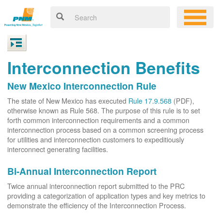
Interconnection Benefits
New Mexico Interconnection Rule
The state of New Mexico has executed
Rule 17.9.568
(PDF),
otherwise known as Rule 568. The purpose of this rule is to set
forth common interconnection requirements and a common
interconnection process based on a common screening process
for utilities and interconnection customers to expeditiously
interconnect generating facilities.
Bi-Annual Interconnection Report
Twice annual interconnection report submitted to the PRC
providing a categorization of application types and key metrics to
demonstrate the efficiency of the Interconnection Process.