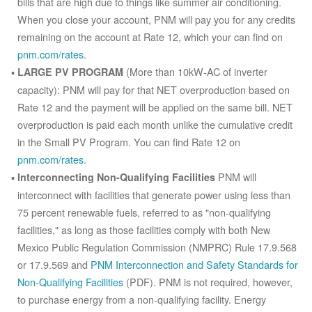
bills that are high due to things like summer air conditioning.
When you close your account, PNM will pay you for any credits
remaining on the account at Rate 12, which your can find on
pnm.com/rates
.
(More than 10kW-AC of inverter
LARGE PV PROGRAM
capacity): PNM will pay for that NET overproduction based on
Rate 12 and the payment will be applied on the same bill. NET
overproduction is paid each month unlike the cumulative credit
in the Small PV Program. You can find Rate 12 on
pnm.com/rates
.
PNM will
Interconnecting Non-Qualifying Facilities
interconnect with facilities that generate power using less than
75 percent renewable fuels, referred to as "non-qualifying
facilities," as long as those facilities comply with both New
Mexico Public Regulation Commission (NMPRC) Rule 17.9.568
or 17.9.569 and
PNM Interconnection and Safety Standards for
Non-Qualifying Facilities
(PDF). PNM is not required, however,
to purchase energy from a non-qualifying facility. Energy