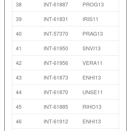
38
INT-61887
PROG13
39
INT-61831
IRIS11
40
INT-57370
PRAG13
41
INT-61950
SNVI13
42
INT-61956
VERA11
43
INT-61873
ENHI13
44
INT-61870
UNSE11
45
INT-61885
RIHO13
46
INT-61912
ENHI13