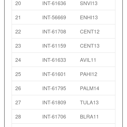
20
INT-61636
SNVI13
21
INT-56669
ENHI13
22
INT-61708
CENT12
23
INT-61159
CENT13
24
INT-61633
AVIL11
25
INT-61601
PAHI12
26
INT-61795
PALM14
27
INT-61809
TULA13
28
INT-61706
BLRA11