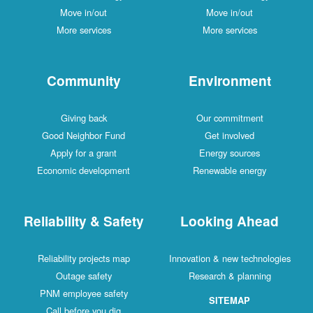
Move in/out
Move in/out
More services
More services
Community
Environment
Giving back
Our commitment
Good Neighbor Fund
Get involved
Apply for a grant
Energy sources
Economic development
Renewable energy
Reliability & Safety
Looking Ahead
Reliability projects map
Innovation & new technologies
Outage safety
Research & planning
PNM employee safety
SITEMAP
Call before you dig