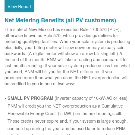
View Report
Net Metering Benefits (all PV customers)
The state of New Mexico has executed Rule 17.9.570 (PDF),
otherwise known as Rule 570, which provides guidelines for
metering qualifying facilities. When your solar system is producing
electricity, your billing meter will slow down or may actually spin
backwards. (A digital meter will show an arrow blinking left.) At
the end of the month, PNM will take a reading and compare it to
last months reading. If your solar system produced less than what
you used, PNM will bill you for the NET difference. If you
produced more than what you used, the NET overproduction will
be credited to you in one of two ways:
(Inverter capacity of 10kW-AC or less):
SMALL PV PROGRAM
PNM will credit you the NET overproduction as a Cumulative
Renewable Energy Credit (in kWh) on the next month¿s bill.
These credits never expire and, if your system is large enough,
can build up during the year and be used later to reduce PNM