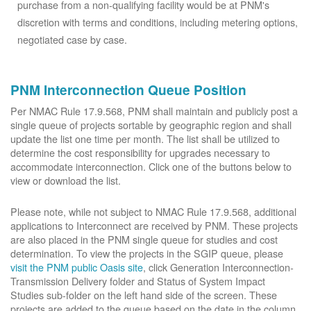
purchase from a non-qualifying facility would be at PNM's
discretion with terms and conditions, including metering options,
negotiated case by case.
PNM Interconnection Queue Position
Per NMAC Rule 17.9.568, PNM shall maintain and publicly post a
single queue of projects sortable by geographic region and shall
update the list one time per month. The list shall be utilized to
determine the cost responsibility for upgrades necessary to
accommodate interconnection. Click one of the buttons below to
view or download the list.
Please note, while not subject to NMAC Rule 17.9.568, additional
applications to Interconnect are received by PNM. These projects
are also placed in the PNM single queue for studies and cost
determination. To view the projects in the SGIP queue, please
visit the PNM public Oasis site
, click Generation Interconnection-
Transmission Delivery folder and Status of System Impact
Studies sub-folder on the left hand side of the screen. These
projects are added to the queue based on the date in the column