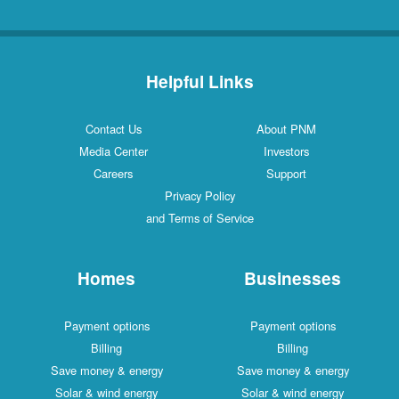
Helpful Links
Contact Us
About PNM
Media Center
Investors
Careers
Support
Privacy Policy
and Terms of Service
Homes
Businesses
Payment options
Payment options
Billing
Billing
Save money & energy
Save money & energy
Solar & wind energy
Solar & wind energy