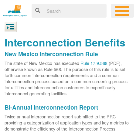
Interconnection Benefits
New Mexico Interconnection Rule
The state of New Mexico has executed
Rule 17.9.568
(PDF),
otherwise known as Rule 568. The purpose of this rule is to set
forth common interconnection requirements and a common
interconnection process based on a common screening process
for utilities and interconnection customers to expeditiously
interconnect generating facilities.
Bi-Annual Interconnection Report
Twice annual interconnection report submitted to the PRC
providing a categorization of application types and key metrics to
demonstrate the efficiency of the Interconnection Process.