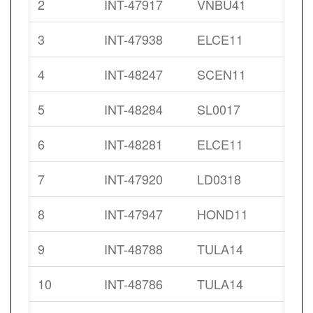
2
INT-47917
VNBU41
3
INT-47938
ELCE11
4
INT-48247
SCEN11
5
INT-48284
SL0017
6
INT-48281
ELCE11
7
INT-47920
LD0318
8
INT-47947
HOND11
9
INT-48788
TULA14
10
INT-48786
TULA14