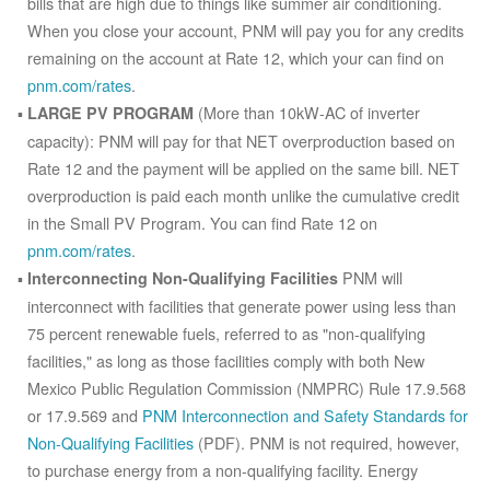
bills that are high due to things like summer air conditioning.
When you close your account, PNM will pay you for any credits
remaining on the account at Rate 12, which your can find on
pnm.com/rates
.
(More than 10kW-AC of inverter
LARGE PV PROGRAM
capacity): PNM will pay for that NET overproduction based on
Rate 12 and the payment will be applied on the same bill. NET
overproduction is paid each month unlike the cumulative credit
in the Small PV Program. You can find Rate 12 on
pnm.com/rates
.
PNM will
Interconnecting Non-Qualifying Facilities
interconnect with facilities that generate power using less than
75 percent renewable fuels, referred to as "non-qualifying
facilities," as long as those facilities comply with both New
Mexico Public Regulation Commission (NMPRC) Rule 17.9.568
or 17.9.569 and
PNM Interconnection and Safety Standards for
Non-Qualifying Facilities
(PDF). PNM is not required, however,
to purchase energy from a non-qualifying facility. Energy