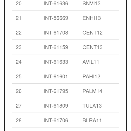
20
INT-61636
SNVI13
21
INT-56669
ENHI13
22
INT-61708
CENT12
23
INT-61159
CENT13
24
INT-61633
AVIL11
25
INT-61601
PAHI12
26
INT-61795
PALM14
27
INT-61809
TULA13
28
INT-61706
BLRA11