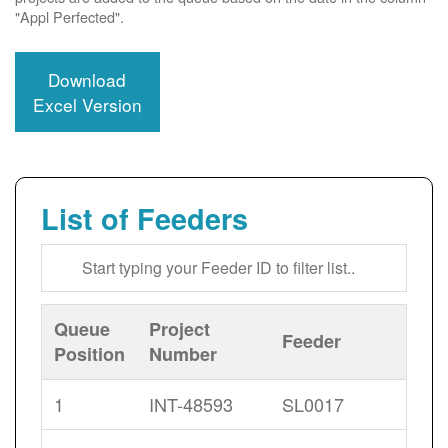
"Appl Perfected".
Download
Excel Version
List of Feeders
Queue
Project
Feeder
Position
Number
1
INT-48593
SL0017