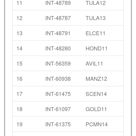
11
INT-48789
TULA12
12
INT-48787
TULA13
13
INT-48791
ELCE11
14
INT-48280
HOND11
15
INT-56359
AVIL11
16
INT-60938
MANZ12
17
INT-61475
SCEN14
18
INT-61097
GOLD11
19
INT-61375
PCMN14