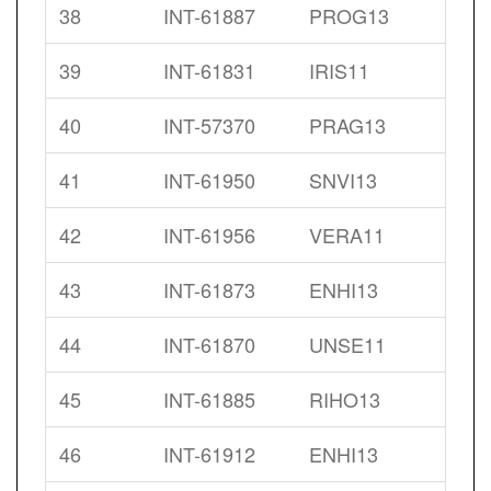
38
INT-61887
PROG13
39
INT-61831
IRIS11
40
INT-57370
PRAG13
41
INT-61950
SNVI13
42
INT-61956
VERA11
43
INT-61873
ENHI13
44
INT-61870
UNSE11
45
INT-61885
RIHO13
46
INT-61912
ENHI13