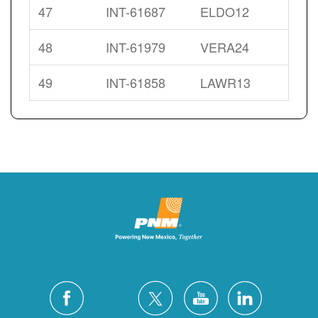
47
INT-61687
ELDO12
48
INT-61979
VERA24
49
INT-61858
LAWR13