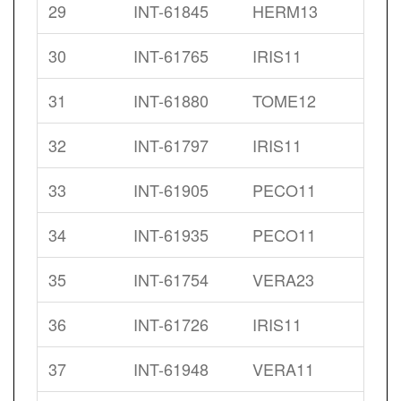
29
INT-61845
HERM13
30
INT-61765
IRIS11
31
INT-61880
TOME12
32
INT-61797
IRIS11
33
INT-61905
PECO11
34
INT-61935
PECO11
35
INT-61754
VERA23
36
INT-61726
IRIS11
37
INT-61948
VERA11