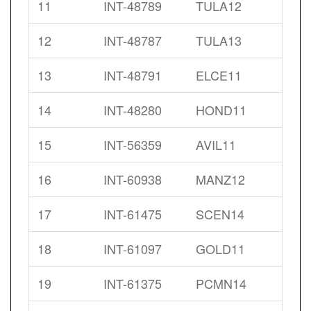
11
INT-48789
TULA12
12
INT-48787
TULA13
13
INT-48791
ELCE11
14
INT-48280
HOND11
15
INT-56359
AVIL11
16
INT-60938
MANZ12
17
INT-61475
SCEN14
18
INT-61097
GOLD11
19
INT-61375
PCMN14