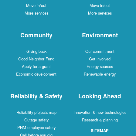
Move in/out
Move in/out
More services
More services
Community
Environment
Giving back
Our commitment
Good Neighbor Fund
Get involved
Apply for a grant
Energy sources
Economic development
Renewable energy
Reliability & Safety
Looking Ahead
Reliability projects map
Innovation & new technologies
Outage safety
Research & planning
PNM employee safety
SITEMAP
Call before you dig