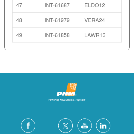
47
INT-61687
ELDO12
48
INT-61979
VERA24
49
INT-61858
LAWR13