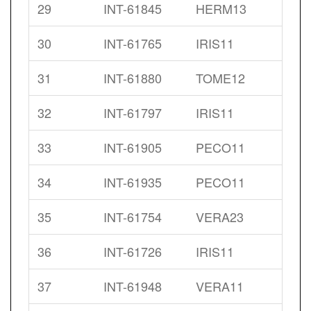
29
INT-61845
HERM13
30
INT-61765
IRIS11
31
INT-61880
TOME12
32
INT-61797
IRIS11
33
INT-61905
PECO11
34
INT-61935
PECO11
35
INT-61754
VERA23
36
INT-61726
IRIS11
37
INT-61948
VERA11