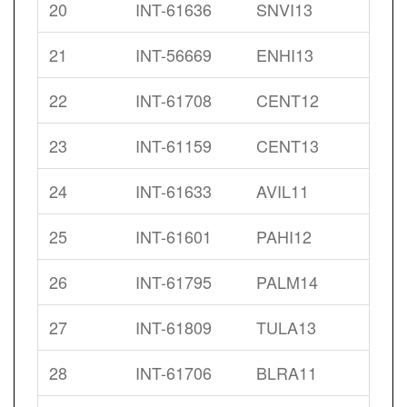
20
INT-61636
SNVI13
21
INT-56669
ENHI13
22
INT-61708
CENT12
23
INT-61159
CENT13
24
INT-61633
AVIL11
25
INT-61601
PAHI12
26
INT-61795
PALM14
27
INT-61809
TULA13
28
INT-61706
BLRA11