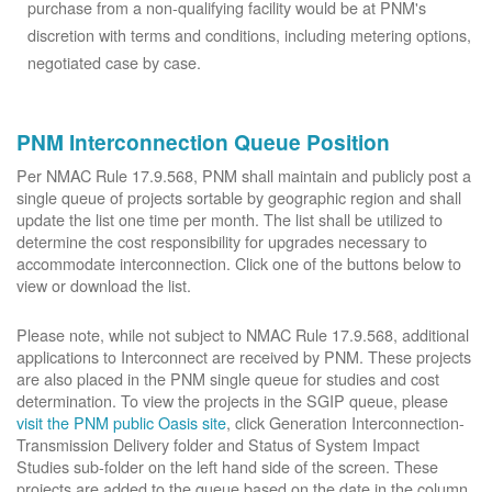
purchase from a non-qualifying facility would be at PNM's
discretion with terms and conditions, including metering options,
negotiated case by case.
PNM Interconnection Queue Position
Per NMAC Rule 17.9.568, PNM shall maintain and publicly post a
single queue of projects sortable by geographic region and shall
update the list one time per month. The list shall be utilized to
determine the cost responsibility for upgrades necessary to
accommodate interconnection. Click one of the buttons below to
view or download the list.
Please note, while not subject to NMAC Rule 17.9.568, additional
applications to Interconnect are received by PNM. These projects
are also placed in the PNM single queue for studies and cost
determination. To view the projects in the SGIP queue, please
visit the PNM public Oasis site
, click Generation Interconnection-
Transmission Delivery folder and Status of System Impact
Studies sub-folder on the left hand side of the screen. These
projects are added to the queue based on the date in the column