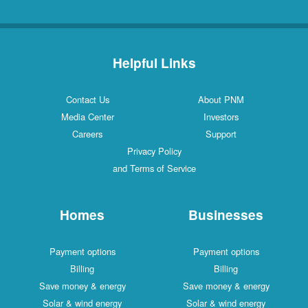
Helpful Links
Contact Us
About PNM
Media Center
Investors
Careers
Support
Privacy Policy
and Terms of Service
Homes
Businesses
Payment options
Payment options
Billing
Billing
Save money & energy
Save money & energy
Solar & wind energy
Solar & wind energy