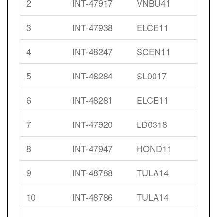
2
INT-47917
VNBU41
3
INT-47938
ELCE11
4
INT-48247
SCEN11
5
INT-48284
SL0017
6
INT-48281
ELCE11
7
INT-47920
LD0318
8
INT-47947
HOND11
9
INT-48788
TULA14
10
INT-48786
TULA14