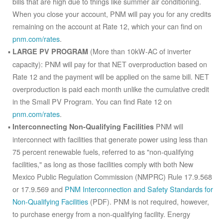
bills that are high due to things like summer air conditioning.
When you close your account, PNM will pay you for any credits
remaining on the account at Rate 12, which your can find on
pnm.com/rates
.
(More than 10kW-AC of inverter
LARGE PV PROGRAM
capacity): PNM will pay for that NET overproduction based on
Rate 12 and the payment will be applied on the same bill. NET
overproduction is paid each month unlike the cumulative credit
in the Small PV Program. You can find Rate 12 on
pnm.com/rates
.
PNM will
Interconnecting Non-Qualifying Facilities
interconnect with facilities that generate power using less than
75 percent renewable fuels, referred to as "non-qualifying
facilities," as long as those facilities comply with both New
Mexico Public Regulation Commission (NMPRC) Rule 17.9.568
or 17.9.569 and
PNM Interconnection and Safety Standards for
Non-Qualifying Facilities
(PDF). PNM is not required, however,
to purchase energy from a non-qualifying facility. Energy