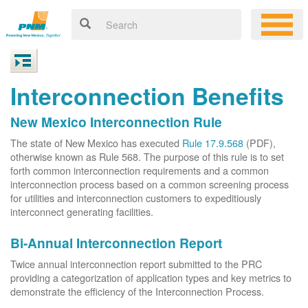
Interconnection Benefits
New Mexico Interconnection Rule
The state of New Mexico has executed
Rule 17.9.568
(PDF),
otherwise known as Rule 568. The purpose of this rule is to set
forth common interconnection requirements and a common
interconnection process based on a common screening process
for utilities and interconnection customers to expeditiously
interconnect generating facilities.
Bi-Annual Interconnection Report
Twice annual interconnection report submitted to the PRC
providing a categorization of application types and key metrics to
demonstrate the efficiency of the Interconnection Process.