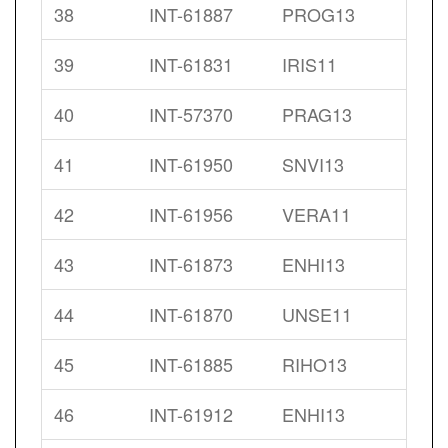
38
INT-61887
PROG13
39
INT-61831
IRIS11
40
INT-57370
PRAG13
41
INT-61950
SNVI13
42
INT-61956
VERA11
43
INT-61873
ENHI13
44
INT-61870
UNSE11
45
INT-61885
RIHO13
46
INT-61912
ENHI13