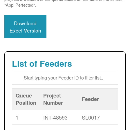
"Appl Perfected".
Download
Excel Version
List of Feeders
Queue
Project
Feeder
Position
Number
1
INT-48593
SL0017