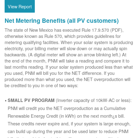
View Report
Net Metering Benefits (all PV customers)
The state of New Mexico has executed Rule 17.9.570 (PDF),
otherwise known as Rule 570, which provides guidelines for
metering qualifying facilities. When your solar system is producing
electricity, your billing meter will slow down or may actually spin
backwards. (A digital meter will show an arrow blinking left.) At
the end of the month, PNM will take a reading and compare it to
last months reading. If your solar system produced less than what
you used, PNM will bill you for the NET difference. If you
produced more than what you used, the NET overproduction will
be credited to you in one of two ways:
(Inverter capacity of 10kW-AC or less):
SMALL PV PROGRAM
PNM will credit you the NET overproduction as a Cumulative
Renewable Energy Credit (in kWh) on the next month¿s bill.
These credits never expire and, if your system is large enough,
can build up during the year and be used later to reduce PNM