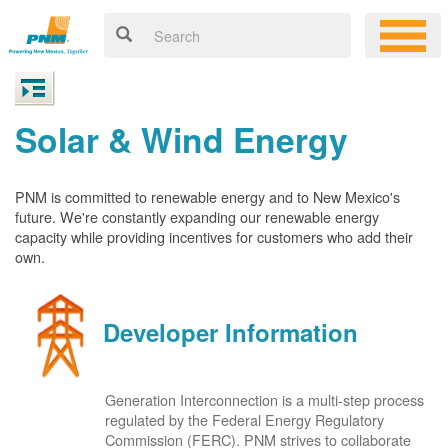
Solar & Wind Energy
PNM is committed to renewable energy and to New Mexico's
future. We're constantly expanding our renewable energy
capacity while providing incentives for customers who add their
own.
Developer Information
Generation Interconnection is a multi-step process
regulated by the Federal Energy Regulatory
Commission (FERC). PNM strives to collaborate