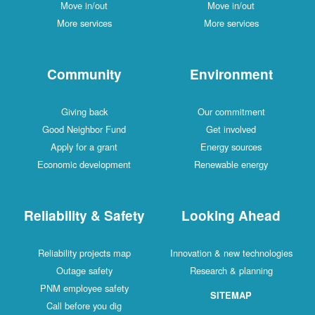
Move in/out
Move in/out
More services
More services
Community
Environment
Giving back
Our commitment
Good Neighbor Fund
Get involved
Apply for a grant
Energy sources
Economic development
Renewable energy
Reliability & Safety
Looking Ahead
Reliability projects map
Innovation & new technologies
Outage safety
Research & planning
PNM employee safety
SITEMAP
Call before you dig