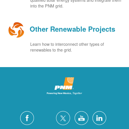
into the PNM grid.
Other Renewable Projects
Learn how to interconnect other types of
renewables to the grid.