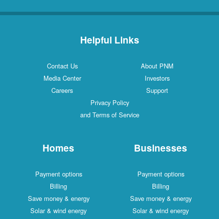
Helpful Links
Contact Us
About PNM
Media Center
Investors
Careers
Support
Privacy Policy
and Terms of Service
Homes
Businesses
Payment options
Payment options
Billing
Billing
Save money & energy
Save money & energy
Solar & wind energy
Solar & wind energy