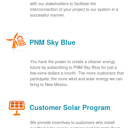
with our stakeholders to facilitate the
interconnection of your project to our system in a
successful manner.
PNM Sky Blue
You have the power to create a cleaner energy
future by subscribing to PNM Sky Blue for just a
few extra dollars a month. The more customers that
participate, the more wind and solar energy we can
bring to New Mexico.
Customer Solar Program
We provide incentives to customers who install
qualified solar energy systems and integrate them