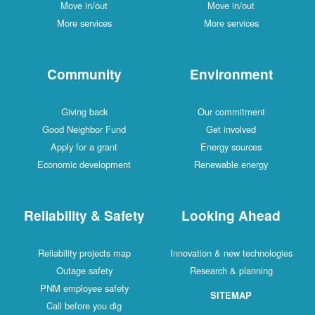
Move in/out
Move in/out
More services
More services
Community
Environment
Giving back
Our commitment
Good Neighbor Fund
Get involved
Apply for a grant
Energy sources
Economic development
Renewable energy
Reliability & Safety
Looking Ahead
Reliability projects map
Innovation & new technologies
Outage safety
Research & planning
PNM employee safety
SITEMAP
Call before you dig