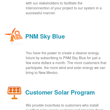
with our stakeholders to facilitate the
interconnection of your project to our system in a
successful manner.
PNM Sky Blue
You have the power to create a cleaner energy
future by subscribing to PNM Sky Blue for just a
few extra dollars a month. The more customers that
participate, the more wind and solar energy we can
bring to New Mexico.
Customer Solar Program
We provide incentives to customers who install
qualified solar energy systems and integrate them