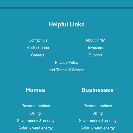
Helpful Links
Contact Us
About PNM
Media Center
Investors
Careers
Support
Privacy Policy
and Terms of Service
Homes
Businesses
Payment options
Payment options
Billing
Billing
Save money & energy
Save money & energy
Solar & wind energy
Solar & wind energy