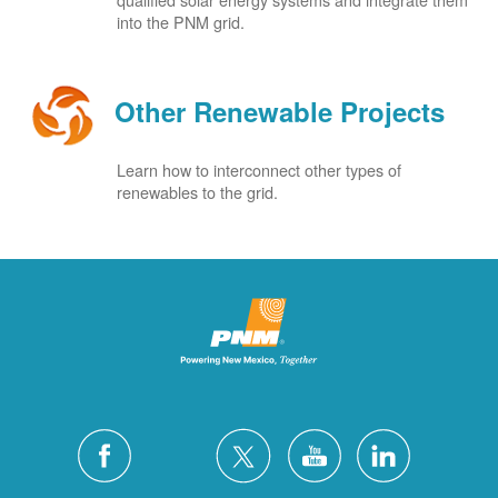
into the PNM grid.
Other Renewable Projects
Learn how to interconnect other types of
renewables to the grid.