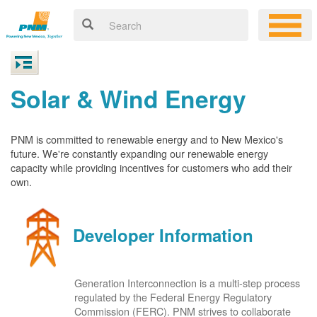
Solar & Wind Energy
PNM is committed to renewable energy and to New Mexico's
future. We're constantly expanding our renewable energy
capacity while providing incentives for customers who add their
own.
Developer Information
Generation Interconnection is a multi-step process
regulated by the Federal Energy Regulatory
Commission (FERC). PNM strives to collaborate