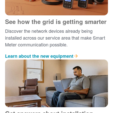
See how the grid is getting smarter
Discover the network devices already being
installed across our service area that make Smart
Meter communication possible.
Learn about the new equipment