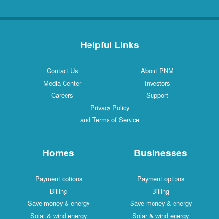
Helpful Links
Contact Us
About PNM
Media Center
Investors
Careers
Support
Privacy Policy
and Terms of Service
Homes
Businesses
Payment options
Payment options
Billing
Billing
Save money & energy
Save money & energy
Solar & wind energy
Solar & wind energy