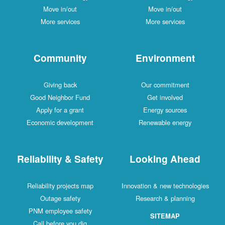
Move in/out
Move in/out
More services
More services
Community
Environment
Giving back
Our commitment
Good Neighbor Fund
Get involved
Apply for a grant
Energy sources
Economic development
Renewable energy
Reliability & Safety
Looking Ahead
Reliability projects map
Innovation & new technologies
Outage safety
Research & planning
PNM employee safety
SITEMAP
Call before you dig