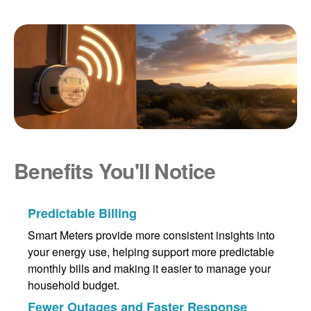
Benefits You'll Notice
Predictable Billing
Smart Meters provide more consistent insights into
your energy use, helping support more predictable
monthly bills and making it easier to manage your
household budget.
Fewer Outages and Faster Response