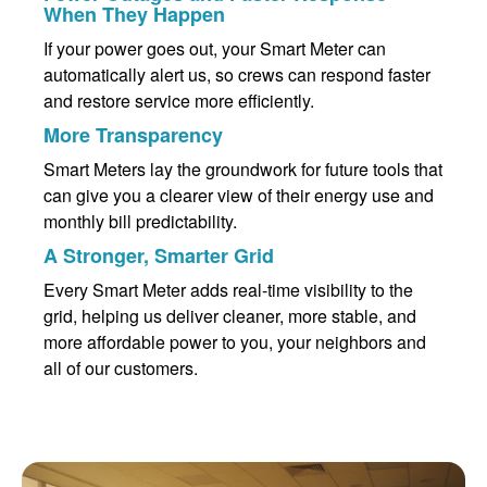
When They Happen
If your power goes out, your Smart Meter can
automatically alert us, so crews can respond faster
and restore service more efficiently.
More Transparency
Smart Meters lay the groundwork for future tools that
can give you a clearer view of their energy use and
monthly bill predictability.
A Stronger, Smarter Grid
Every Smart Meter adds real-time visibility to the
grid, helping us deliver cleaner, more stable, and
more affordable power to you, your neighbors and
all of our customers.