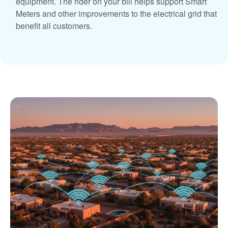
equipment. The rider on your bill helps support Smart
Meters and other improvements to the electrical grid that
benefit all customers.