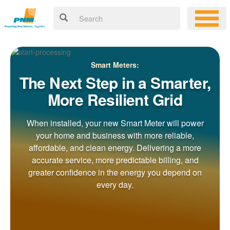
Smart Meters:
The Next Step in a Smarter,
More Resilient Grid
When installed, your new Smart Meter will power
your home and business with more reliable,
affordable, and clean energy. Delivering a more
accurate service, more predictable billing, and
greater confidence in the energy you depend on
every day.