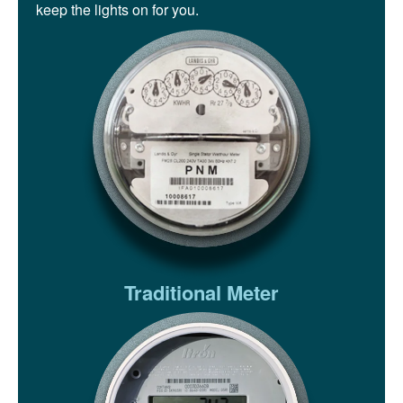
keep the lights on for you.
Traditional Meter