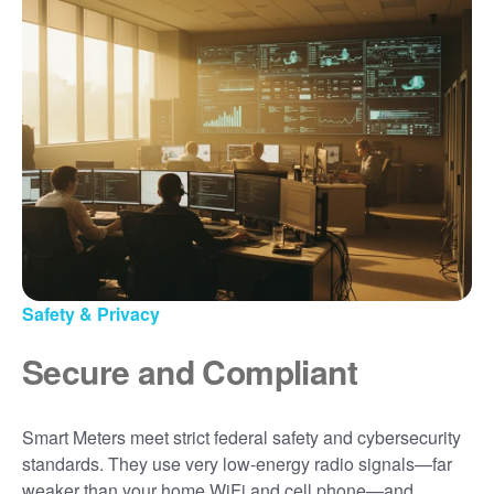
Safety & Privacy
Secure and Compliant
Smart Meters meet strict federal safety and cybersecurity
standards. They use very low-energy radio signals
far
weaker than your home WiFi and cell phone
and