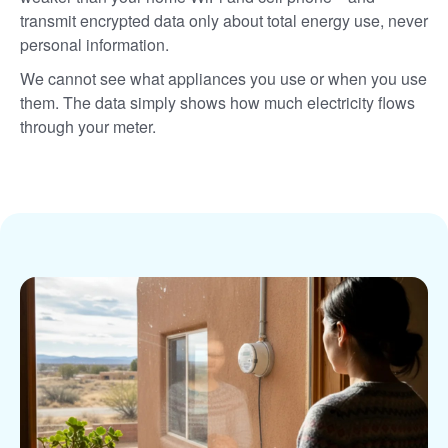
transmit encrypted data only about total energy use, never
personal information.
We cannot see what appliances you use or when you use
them. The data simply shows how much electricity flows
through your meter.