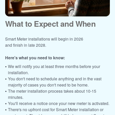
What to Expect and When
Smart Meter installations will begin in 2026
and finish in late 2028.
Here's what you need to know:
We will notify you at least three months before your
installation.
You don't need to schedule anything and in the vast
majority of cases you don't need to be home.
The meter installation process takes about 10-15
minutes.
You'll receive a notice once your new meter is activated.
There's no upfront cost for Smart Meter installation or