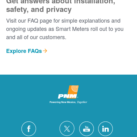
Get answers about installation,
safety, and privacy
Visit our FAQ page for simple explanations and
ongoing updates as Smart Meters roll out to you
and all of our customers.
Explore FAQs