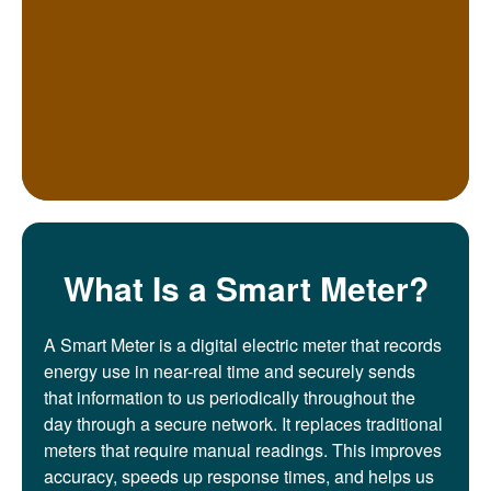
What Is a Smart Meter?
A Smart Meter is a digital electric meter that records
energy use in near-real time and securely sends
that information to us periodically throughout the
day through a secure network. It replaces traditional
meters that require manual readings. This improves
accuracy, speeds up response times, and helps us