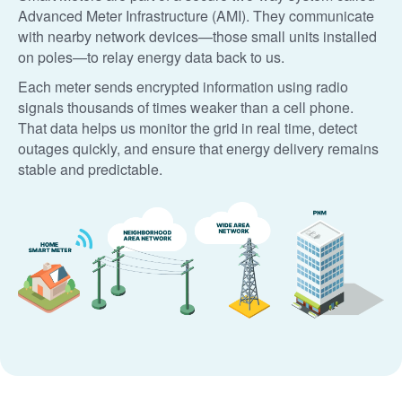
Advanced Meter Infrastructure (AMI). They communicate
with nearby network devices
those small units installed
on poles
to relay energy data back to us.
Each meter sends encrypted information using radio
signals thousands of times weaker than a cell phone.
That data helps us monitor the grid in real time, detect
outages quickly, and ensure that energy delivery remains
stable and predictable.