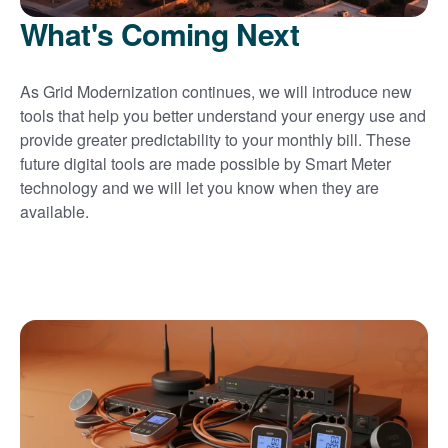
What's Coming Next
As Grid Modernization continues, we will introduce new
tools that help you better understand your energy use and
provide greater predictability to your monthly bill. These
future digital tools are made possible by Smart Meter
technology and we will let you know when they are
available.