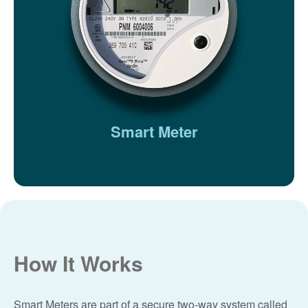
Smart Meter
How It Works
Smart Meters are part of a secure two-way system called