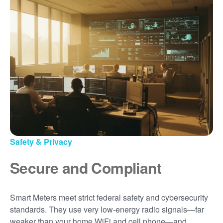
Safety & Privacy
Secure and Compliant
Smart Meters meet strict federal safety and cybersecurity
standards. They use very low-energy radio signals
far
weaker than your home WiFi and cell phone
and