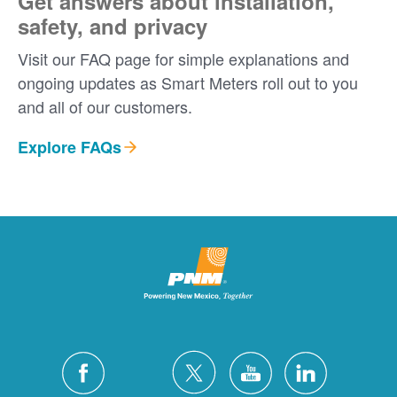
Get answers about installation,
safety, and privacy
Visit our FAQ page for simple explanations and
ongoing updates as Smart Meters roll out to you
and all of our customers.
Explore FAQs