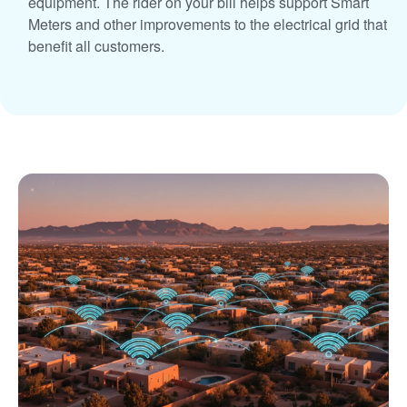
equipment. The rider on your bill helps support Smart
Meters and other improvements to the electrical grid that
benefit all customers.