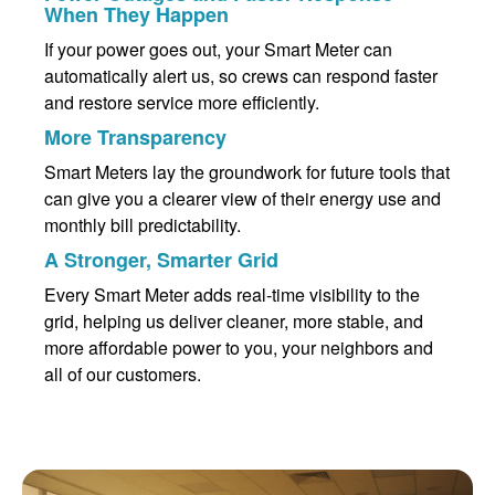
When They Happen
If your power goes out, your Smart Meter can
automatically alert us, so crews can respond faster
and restore service more efficiently.
More Transparency
Smart Meters lay the groundwork for future tools that
can give you a clearer view of their energy use and
monthly bill predictability.
A Stronger, Smarter Grid
Every Smart Meter adds real-time visibility to the
grid, helping us deliver cleaner, more stable, and
more affordable power to you, your neighbors and
all of our customers.