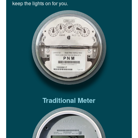
keep the lights on for you.
Traditional Meter