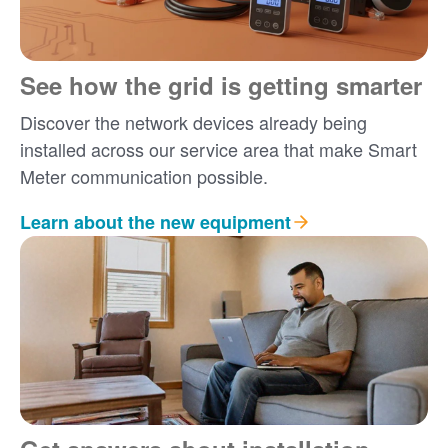
See how the grid is getting smarter
Discover the network devices already being
installed across our service area that make Smart
Meter communication possible.
Learn about the new equipment