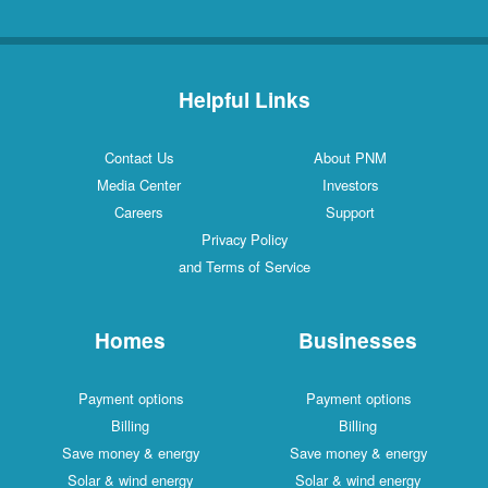
Helpful Links
Contact Us
About PNM
Media Center
Investors
Careers
Support
Privacy Policy
and Terms of Service
Homes
Businesses
Payment options
Payment options
Billing
Billing
Save money & energy
Save money & energy
Solar & wind energy
Solar & wind energy