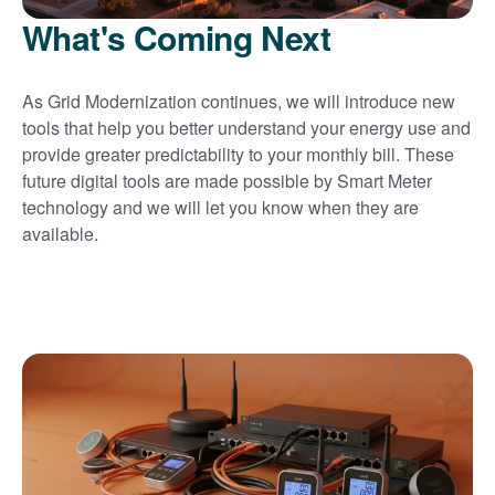
What's Coming Next
As Grid Modernization continues, we will introduce new
tools that help you better understand your energy use and
provide greater predictability to your monthly bill. These
future digital tools are made possible by Smart Meter
technology and we will let you know when they are
available.