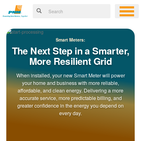
Smart Meters:
The Next Step in a Smarter,
More Resilient Grid
When installed, your new Smart Meter will power
your home and business with more reliable,
affordable, and clean energy. Delivering a more
accurate service, more predictable billing, and
greater confidence in the energy you depend on
every day.