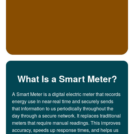
What Is a Smart Meter?
A Smart Meter is a digital electric meter that records
energy use in near-real time and securely sends
that information to us periodically throughout the
day through a secure network. It replaces traditional
meters that require manual readings. This improves
accuracy, speeds up response times, and helps us