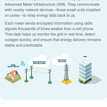
Advanced Meter Infrastructure (AMI). They communicate
with nearby network devices
those small units installed
on poles
to relay energy data back to us.
Each meter sends encrypted information using radio
signals thousands of times weaker than a cell phone.
That data helps us monitor the grid in real time, detect
outages quickly, and ensure that energy delivery remains
stable and predictable.