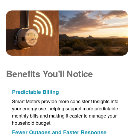
Benefits You'll Notice
Predictable Billing
Smart Meters provide more consistent insights into
your energy use, helping support more predictable
monthly bills and making it easier to manage your
household budget.
Fewer Outages and Faster Response