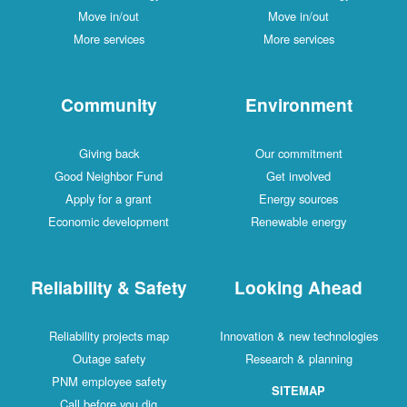
Move in/out
Move in/out
More services
More services
Community
Environment
Giving back
Our commitment
Good Neighbor Fund
Get involved
Apply for a grant
Energy sources
Economic development
Renewable energy
Reliability & Safety
Looking Ahead
Reliability projects map
Innovation & new technologies
Outage safety
Research & planning
PNM employee safety
SITEMAP
Call before you dig