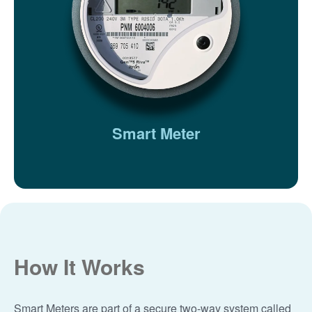
Smart Meter
How It Works
Smart Meters are part of a secure two-way system called