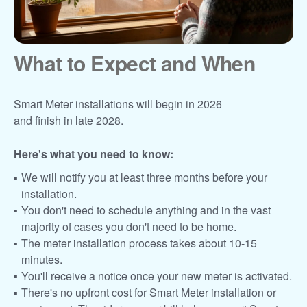
What to Expect and When
Smart Meter installations will begin in 2026
and finish in late 2028.
Here's what you need to know:
We will notify you at least three months before your
installation.
You don't need to schedule anything and in the vast
majority of cases you don't need to be home.
The meter installation process takes about 10-15
minutes.
You'll receive a notice once your new meter is activated.
There's no upfront cost for Smart Meter installation or