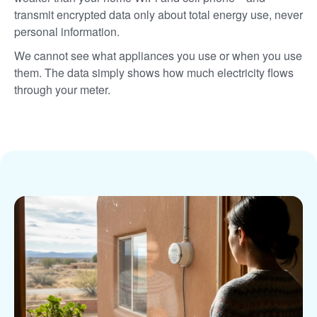
transmit encrypted data only about total energy use, never
personal information.
We cannot see what appliances you use or when you use
them. The data simply shows how much electricity flows
through your meter.