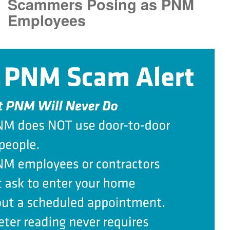
Scammers Posing as PNM
Employees