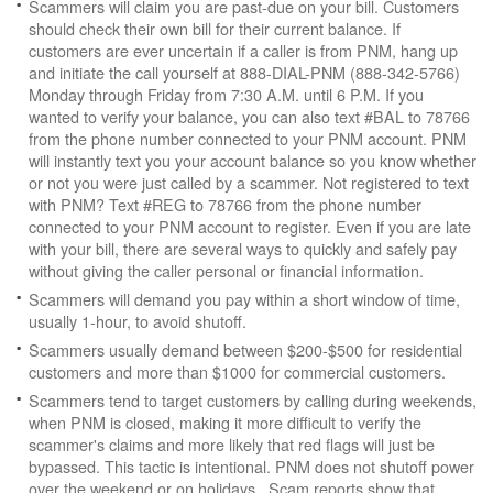
Scammers will claim you are past-due on your bill. Customers
should check their own bill for their current balance. If
customers are ever uncertain if a caller is from PNM, hang up
and initiate the call yourself at 888-DIAL-PNM (888-342-5766)
Monday through Friday from 7:30 A.M. until 6 P.M. If you
wanted to verify your balance, you can also text #BAL to 78766
from the phone number connected to your PNM account. PNM
will instantly text you your account balance so you know whether
or not you were just called by a scammer. Not registered to text
with PNM? Text #REG to 78766 from the phone number
connected to your PNM account to register. Even if you are late
with your bill, there are several ways to quickly and safely pay
without giving the caller personal or financial information.
Scammers will demand you pay within a short window of time,
usually 1-hour, to avoid shutoff.
Scammers usually demand between $200-$500 for residential
customers and more than $1000 for commercial customers.
Scammers tend to target customers by calling during weekends,
when PNM is closed, making it more difficult to verify the
scammer's claims and more likely that red flags will just be
bypassed. This tactic is intentional. PNM does not shutoff power
over the weekend or on holidays. Scam reports show that