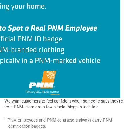
We want customers to feel confident when someone says they're
from PNM. Here are a few simple things to look for:
PNM employees and PNM contractors always carry PNM
identification badges.