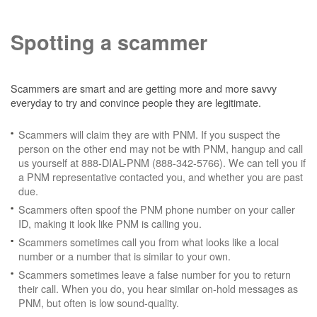
Spotting a scammer
Scammers are smart and are getting more and more savvy
everyday to try and convince people they are legitimate.
Scammers will claim they are with PNM. If you suspect the
person on the other end may not be with PNM, hangup and call
us yourself at 888-DIAL-PNM (888-342-5766). We can tell you if
a PNM representative contacted you, and whether you are past
due.
Scammers often spoof the PNM phone number on your caller
ID, making it look like PNM is calling you.
Scammers sometimes call you from what looks like a local
number or a number that is similar to your own.
Scammers sometimes leave a false number for you to return
their call. When you do, you hear similar on-hold messages as
PNM, but often is low sound-quality.