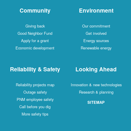
Community
Environment
Giving back
Our commitment
Good Neighbor Fund
Get involved
Apply for a grant
Energy sources
Economic development
Renewable energy
Reliability & Safety
Looking Ahead
Reliability projects map
Innovation & new technologies
Outage safety
Research & planning
PNM employee safety
SITEMAP
Call before you dig
More safety tips