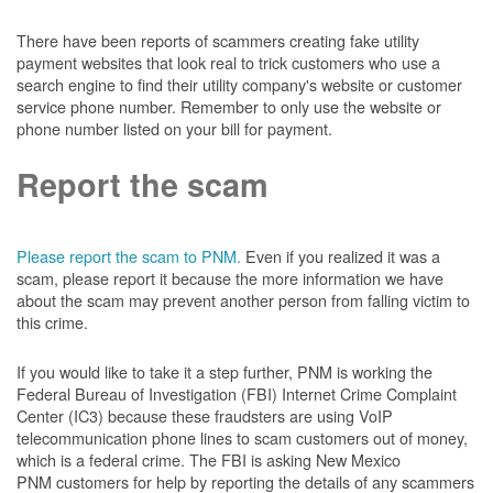
There have been reports of scammers creating fake utility
payment websites that look real to trick customers who use a
search engine to find their utility company's website or customer
service phone number. Remember to only use the website or
phone number listed on your bill for payment.
Report the scam
Please report the scam to PNM.
Even if you realized it was a
scam, please report it because the more information we have
about the scam may prevent another person from falling victim to
this crime.
If you would like to take it a step further, PNM is working the
Federal Bureau of Investigation (FBI) Internet Crime Complaint
Center (IC3) because these fraudsters are using VoIP
telecommunication phone lines to scam customers out of money,
which is a federal crime. The FBI is asking New Mexico
PNM customers for help by reporting the details of any scammers