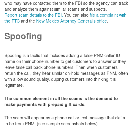
who may have contacted them to the FBI so the agency can track
and analyze them against similar scams and suspects.
Report scam details to the FBI.
You can also
file a complaint with
the FTC
and the
New Mexico Attorney General's office
.
Spoofing
Spoofing is a tactic that includes adding a false PNM caller ID
name on their phone number to get customers to answer or they
leave false call-back phone numbers. Then when customers
return the call, they hear similar on-hold messages as PNM, often
with a low sound quality, duping customers into thinking it is
legitimate.
The common element in all the scams is the demand to
make payments with prepaid gift cards.
The scam will appear as a phone call or text message that claim
to be from PNM. (see sample screenshots below)