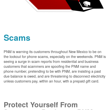
Scams
PNM is warning its customers throughout New Mexico to be on
the lookout for phone scams, especially on the weekends. PNM is
seeing a surge in scam reports from residential and business
customers that scammers are spoofing the PNM name and
phone number, pretending to be with PNM, are insisting a past
due balance is owed, and are threatening to disconnect electricity
unless customers pay, within an hour, with a prepaid gift card.
Protect Yourself From