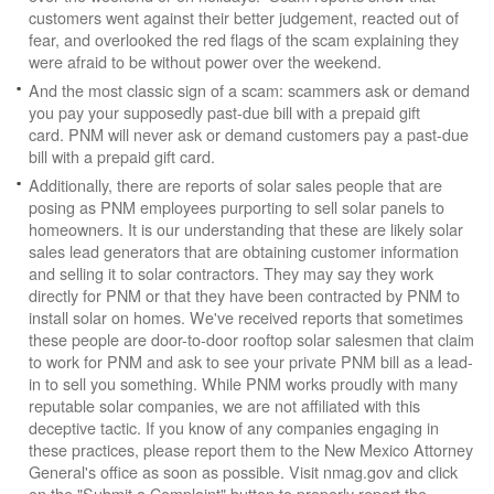
customers went against their better judgement, reacted out of
fear, and overlooked the red flags of the scam explaining they
were afraid to be without power over the weekend.
And the most classic sign of a scam: scammers ask or demand
you pay your supposedly past-due bill with a prepaid gift
card. PNM will never ask or demand customers pay a past-due
bill with a prepaid gift card.
Additionally, there are reports of solar sales people that are
posing as PNM employees purporting to sell solar panels to
homeowners. It is our understanding that these are likely solar
sales lead generators that are obtaining customer information
and selling it to solar contractors. They may say they work
directly for PNM or that they have been contracted by PNM to
install solar on homes. We've received reports that sometimes
these people are door-to-door rooftop solar salesmen that claim
to work for PNM and ask to see your private PNM bill as a lead-
in to sell you something. While PNM works proudly with many
reputable solar companies, we are not affiliated with this
deceptive tactic. If you know of any companies engaging in
these practices, please report them to the New Mexico Attorney
General's office as soon as possible. Visit nmag.gov and click
on the "Submit a Complaint" button to properly report the