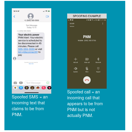
Spoofed call = an
Spoofed SMS = an
incoming call that
incoming text that
appears to be from
claims to be from
PNM but is not
PNM.
actually PNM.