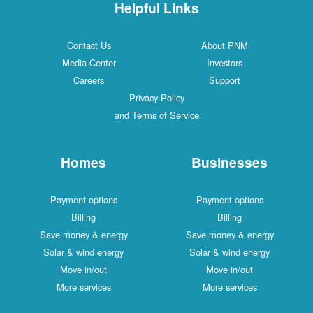
Helpful Links
Contact Us
About PNM
Media Center
Investors
Careers
Support
Privacy Policy
and Terms of Service
Homes
Businesses
Payment options
Payment options
Billing
Billing
Save money & energy
Save money & energy
Solar & wind energy
Solar & wind energy
Move in/out
Move in/out
More services
More services