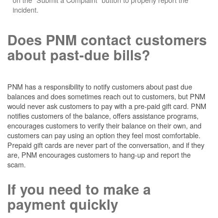
incident.
Does PNM contact customers
about past-due bills?
PNM has a responsibility to notify customers about past due
balances and does sometimes reach out to customers, but PNM
would never ask customers to pay with a pre-paid gift card. PNM
notifies customers of the balance, offers assistance programs,
encourages customers to verify their balance on their own, and
customers can pay using an option they feel most comfortable.
Prepaid gift cards are never part of the conversation, and if they
are, PNM encourages customers to hang-up and report the
scam.
If you need to make a
payment quickly