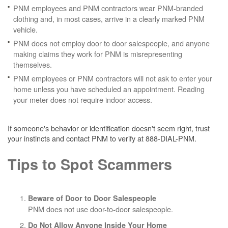
PNM employees and PNM contractors wear PNM-branded
clothing and, in most cases, arrive in a clearly marked PNM
vehicle.
PNM does not employ door to door salespeople, and anyone
making claims they work for PNM is misrepresenting
themselves.
PNM employees or PNM contractors will not ask to enter your
home unless you have scheduled an appointment. Reading
your meter does not require indoor access.
If someone's behavior or identification doesn't seem right, trust
your instincts and contact PNM to verify at 888-DIAL-PNM.
Tips to Spot Scammers
Beware of Door to Door Salespeople
PNM does not use door-to-door salespeople.
Do Not Allow Anyone Inside Your Home