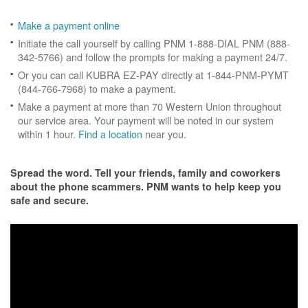
Make a payment online
Initiate the call yourself by calling PNM 1-888-DIAL PNM (888-
342-5766) and follow the prompts for making a payment 24/7.
Or you can call KUBRA EZ-PAY directly at 1-844-PNM-PYMT
(844-766-7968) to make a payment.
Make a payment at more than 70 Western Union throughout
our service area. Your payment will be noted in our system
within 1 hour.
Find a location
near you.
Spread the word. Tell your friends, family and coworkers
about the phone scammers. PNM wants to help keep you
safe and secure.