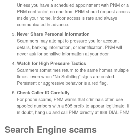
Unless you have a scheduled appointment with PNM or a
PNM contractor, no one from PNM should request access
inside your home. Indoor access is rare and always
communicated in advance.
Never Share Personal Information
Scammers may attempt to pressure you for account
details, banking information, or identification. PNM will
never ask for sensitive information at your door.
Watch for High Pressure Tactics
Scammers sometimes return to the same homes multiple
times--even when "No Soliciting" signs are posted.
Persistent or aggressive behavior is a red flag.
Check Caller ID Carefully
For phone scams, PNM warns that criminals often use
spoofed numbers with a 505 prefix to appear legitimate. If
in doubt, hang up and call PNM directly at 888-DIAL-PNM.
Search Engine scams