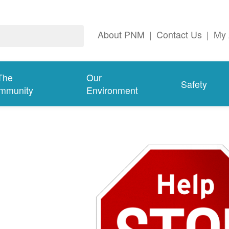
About PNM
|
Contact Us
|
My 
The
Our
Safety
mmunity
Environment