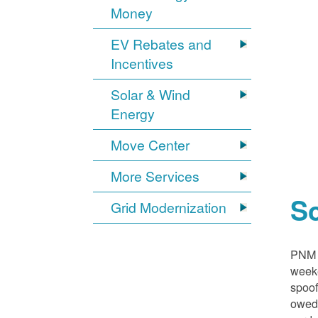
Money
EV Rebates and
Incentives
Solar & Wind
Energy
Move Center
More Services
S
Grid Modernization
PNM i
weeke
spoof
owed,