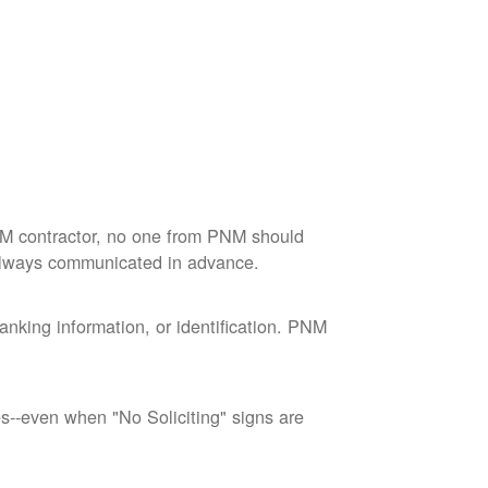
M contractor, no one from PNM should
 always communicated in advance.
nking information, or identification. PNM
--even when "No Soliciting" signs are