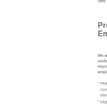
card
Pr
Em
We wa
conf
they'
simpl
PNM
con
ide
PNM