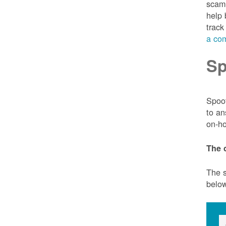
scam 
help 
track
a com
Sp
Spoof
to an
on-ho
The 
The s
belo