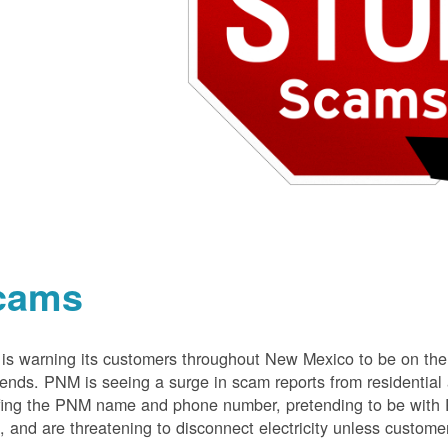
cams
s warning its customers throughout New Mexico to be on the 
nds. PNM is seeing a surge in scam reports from residentia
ing the PNM name and phone number, pretending to be with P
 and are threatening to disconnect electricity unless customer