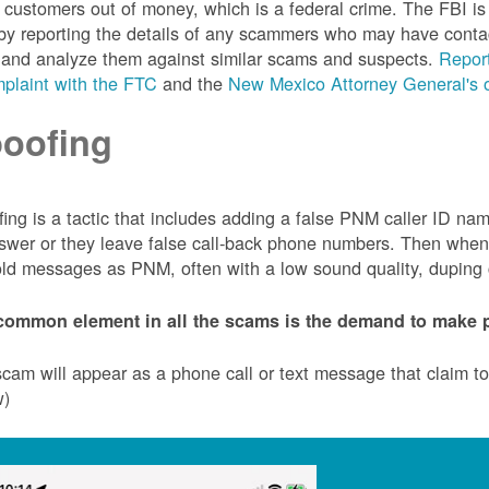
customers out of money, which is a federal crime. The FBI 
by reporting the details of any scammers who may have conta
 and analyze them against similar scams and suspects.
Report
plaint with the FTC
and the
New Mexico Attorney General's o
oofing
ing is a tactic that includes adding a false PNM caller ID n
swer or they leave false call-back phone numbers. Then when c
ld messages as PNM, often with a low sound quality, duping cu
common element in all the scams is the demand to make p
cam will appear as a phone call or text message that claim 
w)