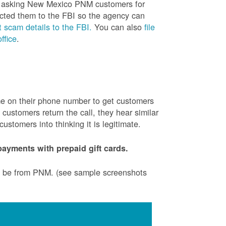
is asking New Mexico PNM customers for
cted them to the FBI so the agency can
 scam details to the FBI.
You can also
file
ffice
.
ame on their phone number to get customers
ustomers return the call, they hear similar
stomers into thinking it is legitimate.
ayments with prepaid gift cards.
to be from PNM. (see sample screenshots