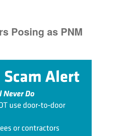
rs Posing as PNM