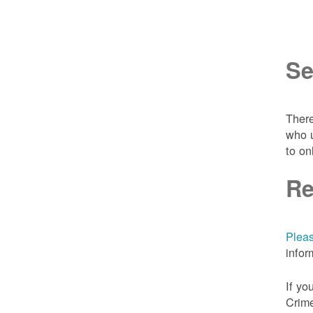
Se
There
who u
to on
Re
Pleas
infor
If yo
Crime