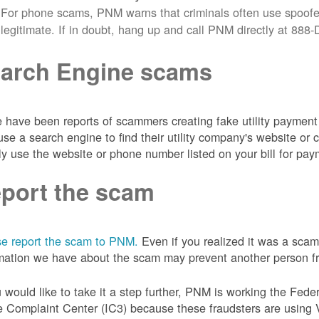
For phone scams, PNM warns that criminals often use spoofe
legitimate. If in doubt, hang up and call PNM directly at 88
arch Engine scams
 have been reports of scammers creating fake utility payment 
se a search engine to find their utility company's website 
ly use the website or phone number listed on your bill for pay
port the scam
e report the scam to PNM.
Even if you realized it was a scam
mation we have about the scam may prevent another person from
u would like to take it a step further, PNM is working the Fede
 Complaint Center (IC3) because these fraudsters are using 