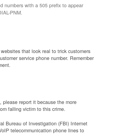
d numbers with a 505 prefix to appear
8-DIAL-PNM.
websites that look real to trick customers
or customer service phone number. Remember
ment.
, please report it because the more
 falling victim to this crime.
ral Bureau of Investigation (FBI) Internet
VoIP telecommunication phone lines to