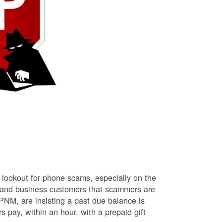
lookout for phone scams, especially on the
l and business customers that scammers are
NM, are insisting a past due balance is
s pay, within an hour, with a prepaid gift