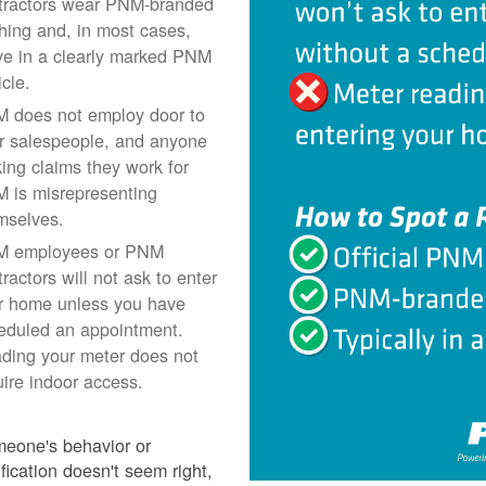
tractors wear PNM-branded
thing and, in most cases,
ive in a clearly marked PNM
icle.
 does not employ door to
r salespeople, and anyone
ing claims they work for
 is misrepresenting
mselves.
 employees or PNM
ractors will not ask to enter
r home unless you have
eduled an appointment.
ding your meter does not
uire indoor access.
meone's behavior or
ification doesn't seem right,