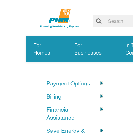
For
For
In 
Homes
Businesses
Co
Payment Options
Billing
Financial
Assistance
Save Energy &