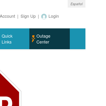
Español
Account
|
Sign Up
|
Login
Quick
Outage
Links
Center