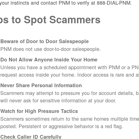
 your instincts and contact PNM to verify at 888-DIAL-PNM.
ps to Spot Scammers
Beware of Door to Door Salespeople
PNM does not use door-to-door salespeople.
Do Not Allow Anyone Inside Your Home
Unless you have a scheduled appointment with PNM or a PN
request access inside your home. Indoor access is rare and
Never Share Personal Information
Scammers may attempt to pressure you for account details, ba
will never ask for sensitive information at your door.
Watch for High Pressure Tactics
Scammers sometimes return to the same homes multiple times
posted. Persistent or aggressive behavior is a red flag.
Check Caller ID Carefully