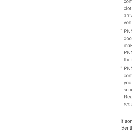
con
clo
arr
veh
PNM
doo
mak
PNM
the
PNM
cont
you
sch
Rea
req
If so
ident