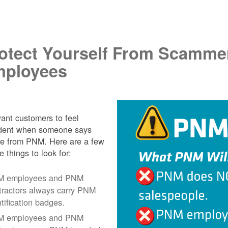
.
otect Yourself From Scamme
ployees
nt customers to feel
ident when someone says
re from PNM. Here are a few
e things to look for:
 employees and PNM
tractors always carry PNM
ntification badges.
 employees and PNM