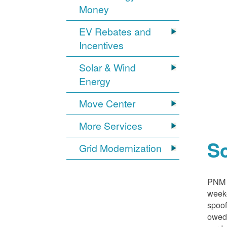
Money
EV Rebates and
Incentives
Solar & Wind
Energy
Move Center
More Services
S
Grid Modernization
PNM i
weeke
spoof
owed,