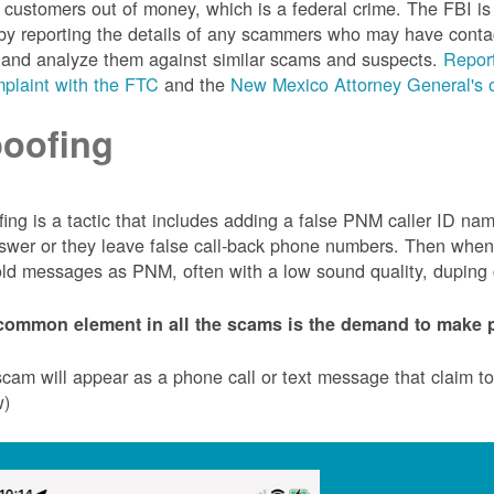
customers out of money, which is a federal crime. The FBI 
by reporting the details of any scammers who may have conta
 and analyze them against similar scams and suspects.
Report
plaint with the FTC
and the
New Mexico Attorney General's o
oofing
ing is a tactic that includes adding a false PNM caller ID n
swer or they leave false call-back phone numbers. Then when c
ld messages as PNM, often with a low sound quality, duping cu
common element in all the scams is the demand to make p
cam will appear as a phone call or text message that claim 
w)