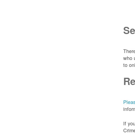
Se
There
who u
to on
Re
Pleas
infor
If yo
Crime