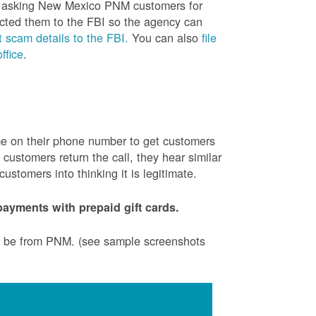
is asking New Mexico PNM customers for
cted them to the FBI so the agency can
 scam details to the FBI.
You can also
file
ffice
.
ame on their phone number to get customers
ustomers return the call, they hear similar
stomers into thinking it is legitimate.
ayments with prepaid gift cards.
to be from PNM. (see sample screenshots