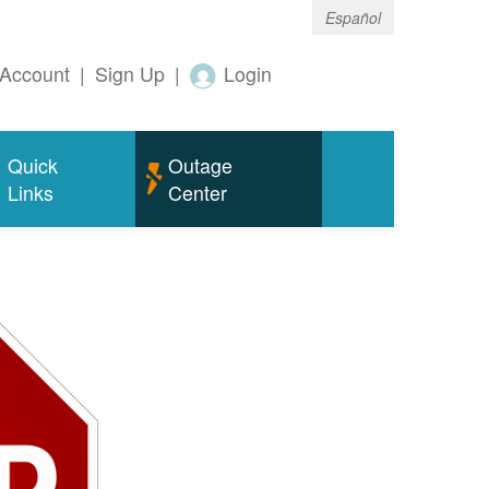
Español
Account
|
Sign Up
|
Login
Quick
Outage
Links
Center