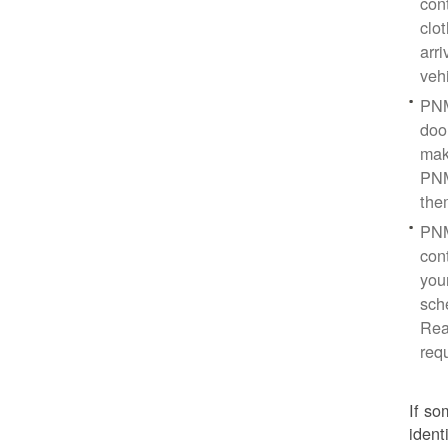
con
clo
arr
veh
PNM
doo
mak
PNM
the
PNM
cont
you
sch
Rea
req
If so
ident