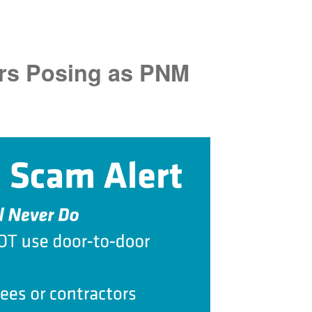
rs Posing as PNM