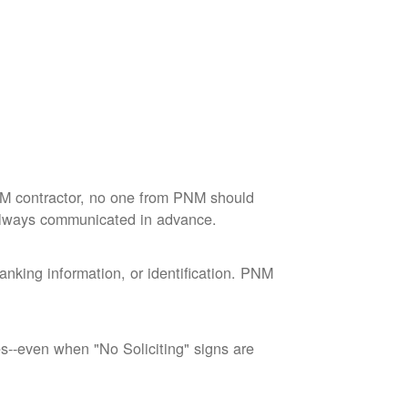
M contractor, no one from PNM should
 always communicated in advance.
nking information, or identification. PNM
--even when "No Soliciting" signs are