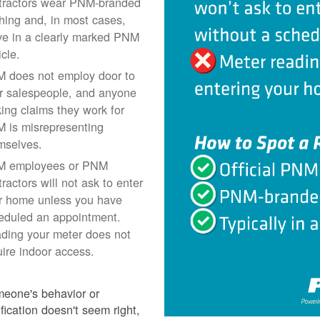
tractors wear PNM-branded
thing and, in most cases,
ive in a clearly marked PNM
icle.
 does not employ door to
r salespeople, and anyone
ing claims they work for
 is misrepresenting
mselves.
 employees or PNM
ractors will not ask to enter
r home unless you have
eduled an appointment.
ding your meter does not
uire indoor access.
meone's behavior or
ification doesn't seem right,