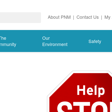
About PNM
|
Contact Us
|
My 
The
Our
Safety
mmunity
Environment