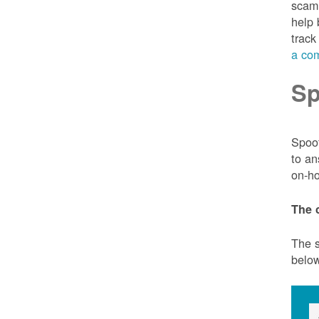
scam 
help 
track
a com
Sp
Spoof
to an
on-ho
The 
The s
belo