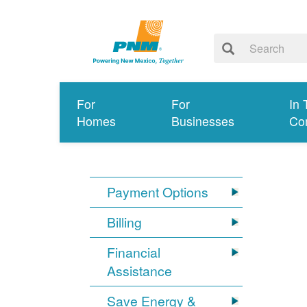
For
For
In 
Homes
Businesses
Co
Payment Options
Billing
Financial
Assistance
Save Energy &