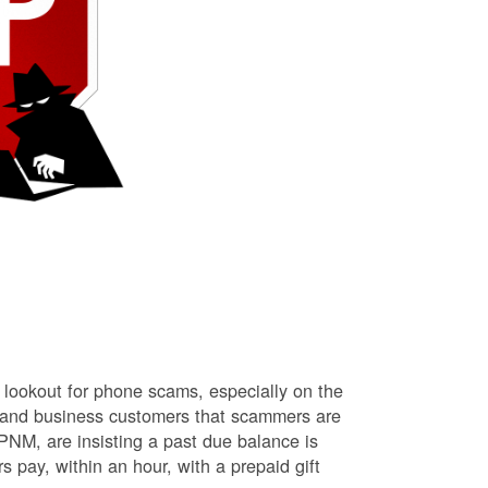
lookout for phone scams, especially on the
l and business customers that scammers are
NM, are insisting a past due balance is
s pay, within an hour, with a prepaid gift