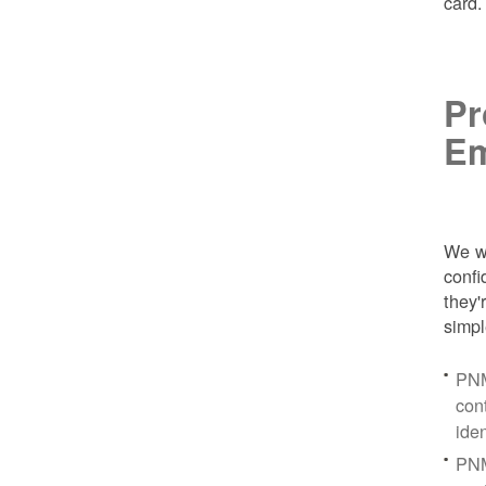
card
Pr
Em
We wa
conf
they'
simpl
PNM
con
ide
PNM