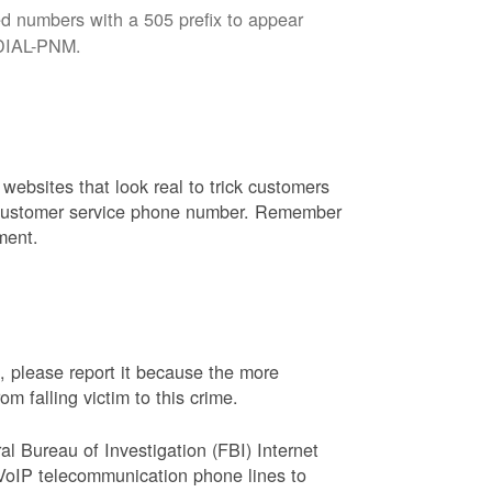
d numbers with a 505 prefix to appear
8-DIAL-PNM.
websites that look real to trick customers
or customer service phone number. Remember
ment.
, please report it because the more
 falling victim to this crime.
ral Bureau of Investigation (FBI) Internet
VoIP telecommunication phone lines to