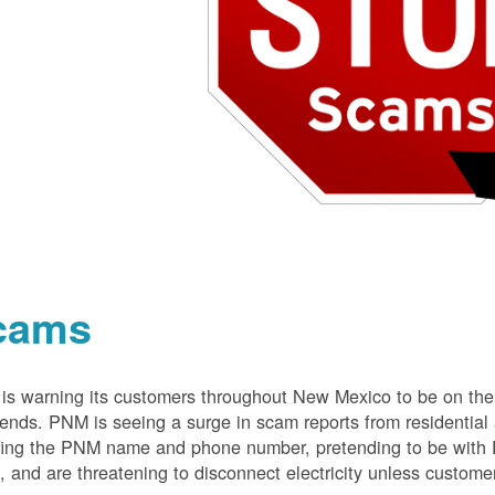
cams
s warning its customers throughout New Mexico to be on the 
nds. PNM is seeing a surge in scam reports from residentia
ing the PNM name and phone number, pretending to be with P
 and are threatening to disconnect electricity unless customer