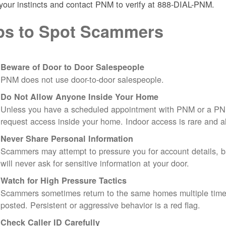
 your instincts and contact PNM to verify at 888-DIAL-PNM.
ps to Spot Scammers
Beware of Door to Door Salespeople
PNM does not use door-to-door salespeople.
Do Not Allow Anyone Inside Your Home
Unless you have a scheduled appointment with PNM or a PN
request access inside your home. Indoor access is rare and
Never Share Personal Information
Scammers may attempt to pressure you for account details, ba
will never ask for sensitive information at your door.
Watch for High Pressure Tactics
Scammers sometimes return to the same homes multiple times
posted. Persistent or aggressive behavior is a red flag.
Check Caller ID Carefully