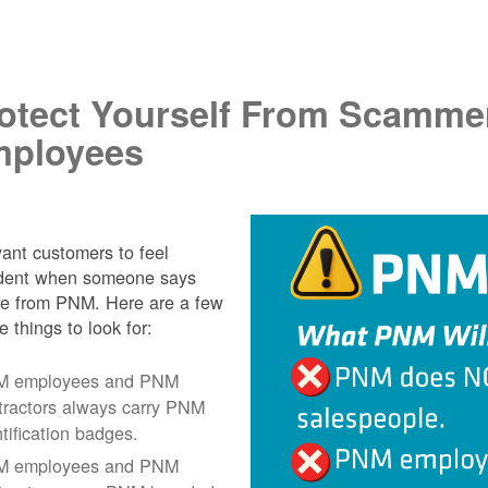
.
otect Yourself From Scamme
ployees
nt customers to feel
ident when someone says
re from PNM. Here are a few
e things to look for:
 employees and PNM
tractors always carry PNM
ntification badges.
 employees and PNM