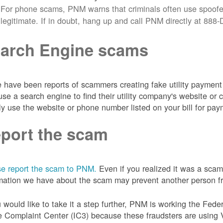
For phone scams, PNM warns that criminals often use spoofe
legitimate. If in doubt, hang up and call PNM directly at 88
arch Engine scams
 have been reports of scammers creating fake utility payment 
se a search engine to find their utility company's website 
ly use the website or phone number listed on your bill for pay
port the scam
e report the scam to PNM.
Even if you realized it was a scam
mation we have about the scam may prevent another person from
u would like to take it a step further, PNM is working the Fede
 Complaint Center (IC3) because these fraudsters are using 