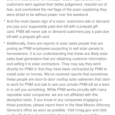
customers went against their better judgement, reacted out of
fear, and overlooked the red flags of the scam explaining they
were afraid to be without power over the weekend.
And the most classic sign of a scam: scammers ask or demand
you pay your supposedly past-due bill with a prepaid gift
card. PNM will never ask or demand customers pay a past-due
bill with a prepaid gift card.
Additionally, there are reports of solar sales people that are
posing as PNM employees purporting to sell solar panels to
homeowners. It is our understanding that these are likely solar
sales lead generators that are obtaining customer information
and selling it to solar contractors. They may say they work
directly for PNM or that they have been contracted by PNM to
install solar on homes. We've received reports that sometimes
these people are door-to-door rooftop solar salesmen that claim
to work for PNM and ask to see your private PNM bill as a lead-
in to sell you something. While PNM works proudly with many
reputable solar companies, we are not affiliated with this
deceptive tactic. If you know of any companies engaging in
these practices, please report them to the New Mexico Attorney
General's office as soon as possible. Visit nmag.gov and click
on the "Submit a Complaint" button to properly report the