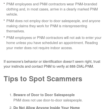
PNM employees and PNM contractors wear PNM-branded
clothing and, in most cases, arrive in a clearly marked PNM
vehicle.
PNM does not employ door to door salespeople, and anyone
making claims they work for PNM is misrepresenting
themselves.
PNM employees or PNM contractors will not ask to enter your
home unless you have scheduled an appointment. Reading
your meter does not require indoor access.
If someone's behavior or identification doesn't seem right, trust
your instincts and contact PNM to verify at 888-DIAL-PNM.
Tips to Spot Scammers
Beware of Door to Door Salespeople
PNM does not use door-to-door salespeople.
Do Not Allow Anyone Inside Your Home