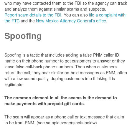
who may have contacted them to the FBI so the agency can track
and analyze them against similar scams and suspects.
Report scam details to the FBI.
You can also
file a complaint with
the FTC
and the
New Mexico Attorney General's office
.
Spoofing
Spoofing is a tactic that includes adding a false PNM caller ID
name on their phone number to get customers to answer or they
leave false call-back phone numbers. Then when customers
return the call, they hear similar on-hold messages as PNM, often
with a low sound quality, duping customers into thinking it is
legitimate.
The common element in all the scams is the demand to
make payments with prepaid gift cards.
The scam will appear as a phone call or text message that claim
to be from PNM. (see sample screenshots below)