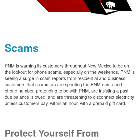
Scams
PNM is warning its customers throughout New Mexico to be on
the lookout for phone scams, especially on the weekends. PNM is
seeing a surge in scam reports from residential and business
customers that scammers are spoofing the PNM name and
phone number, pretending to be with PNM, are insisting a past
due balance is owed, and are threatening to disconnect electricity
unless customers pay, within an hour, with a prepaid gift card.
Protect Yourself From