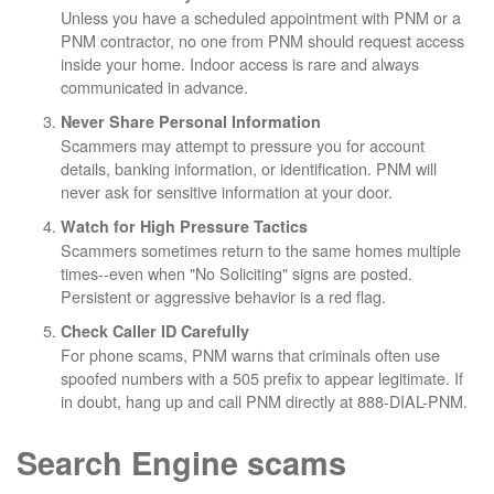
Unless you have a scheduled appointment with PNM or a
PNM contractor, no one from PNM should request access
inside your home. Indoor access is rare and always
communicated in advance.
Never Share Personal Information
Scammers may attempt to pressure you for account
details, banking information, or identification. PNM will
never ask for sensitive information at your door.
Watch for High Pressure Tactics
Scammers sometimes return to the same homes multiple
times--even when "No Soliciting" signs are posted.
Persistent or aggressive behavior is a red flag.
Check Caller ID Carefully
For phone scams, PNM warns that criminals often use
spoofed numbers with a 505 prefix to appear legitimate. If
in doubt, hang up and call PNM directly at 888-DIAL-PNM.
Search Engine scams