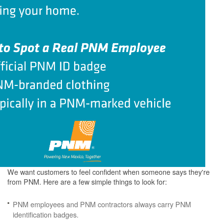
We want customers to feel confident when someone says they're
from PNM. Here are a few simple things to look for:
PNM employees and PNM contractors always carry PNM
identification badges.