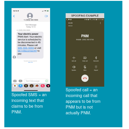
Spoofed call = an
Spoofed SMS = an
incoming call that
incoming text that
appears to be from
claims to be from
PNM but is not
PNM.
actually PNM.