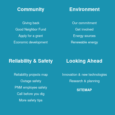
Community
Environment
Giving back
Our commitment
Good Neighbor Fund
Get involved
Apply for a grant
Energy sources
Economic development
Renewable energy
Reliability & Safety
Looking Ahead
Reliability projects map
Innovation & new technologies
Outage safety
Research & planning
PNM employee safety
SITEMAP
Call before you dig
More safety tips