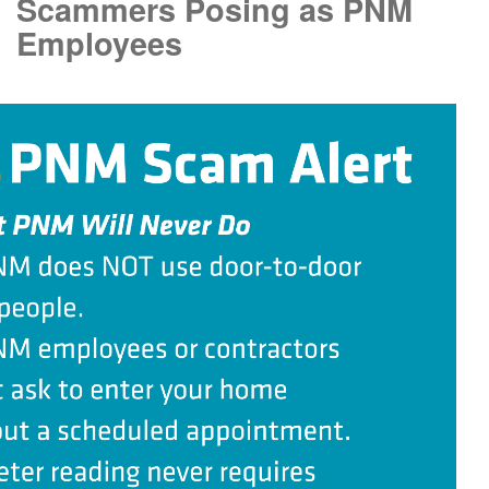
Scammers Posing as PNM
Employees