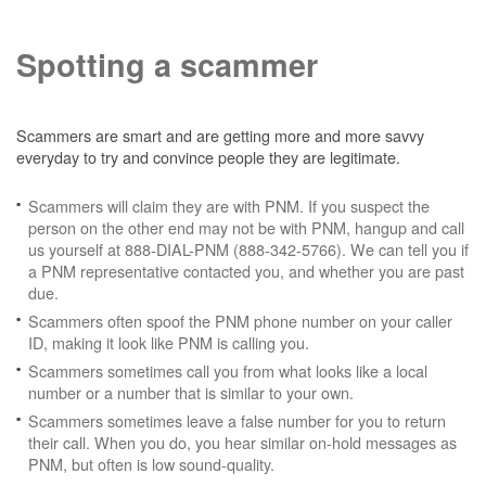
Spotting a scammer
Scammers are smart and are getting more and more savvy
everyday to try and convince people they are legitimate.
Scammers will claim they are with PNM. If you suspect the
person on the other end may not be with PNM, hangup and call
us yourself at 888-DIAL-PNM (888-342-5766). We can tell you if
a PNM representative contacted you, and whether you are past
due.
Scammers often spoof the PNM phone number on your caller
ID, making it look like PNM is calling you.
Scammers sometimes call you from what looks like a local
number or a number that is similar to your own.
Scammers sometimes leave a false number for you to return
their call. When you do, you hear similar on-hold messages as
PNM, but often is low sound-quality.