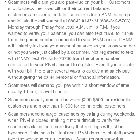
Scammers will claim you are past-due on your bill. Customers
should check their own bill for their current balance. If
customers are ever uncertain if a caller is from PNM, hang up
and initiate the call yourself at 888-DIAL-PNM (888-342-5766)
Monday through Friday from 7:30 A.M. until 6 P.M. If you
wanted to verify your balance, you can also text #BAL to 78766
from the phone number connected to your PNM account. PNM
will instantly text you your account balance so you know whether
or not you were just called by a scammer. Not registered to text
with PNM? Text #REG to 78766 from the phone number
connected to your PNM account to register. Even if you are late
with your bill, there are several ways to quickly and safely pay
without giving the caller personal or financial information.
Scammers will demand you pay within a short window of time,
usually 1-hour, to avoid shutoff.
Scammers usually demand between $200-$500 for residential
customers and more than $1000 for commercial customers.
Scammers tend to target customers by calling during weekends,
when PNM is closed, making it more difficult to verify the
scammer's claims and more likely that red flags will just be
bypassed. This tactic is intentional. PNM does not shutoff power
over the weekend or on holidays. Scam reports show that