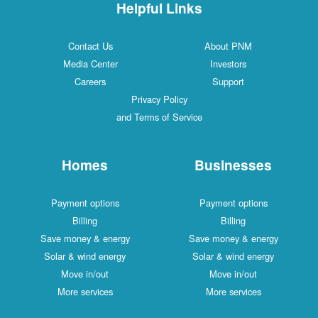
Helpful Links
Contact Us
About PNM
Media Center
Investors
Careers
Support
Privacy Policy
and Terms of Service
Homes
Businesses
Payment options
Payment options
Billing
Billing
Save money & energy
Save money & energy
Solar & wind energy
Solar & wind energy
Move in/out
Move in/out
More services
More services