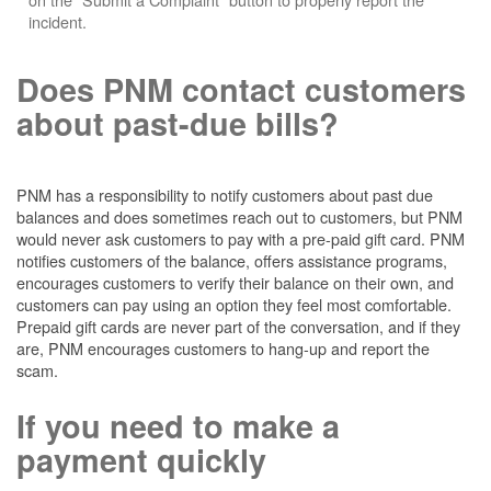
incident.
Does PNM contact customers
about past-due bills?
PNM has a responsibility to notify customers about past due
balances and does sometimes reach out to customers, but PNM
would never ask customers to pay with a pre-paid gift card. PNM
notifies customers of the balance, offers assistance programs,
encourages customers to verify their balance on their own, and
customers can pay using an option they feel most comfortable.
Prepaid gift cards are never part of the conversation, and if they
are, PNM encourages customers to hang-up and report the
scam.
If you need to make a
payment quickly