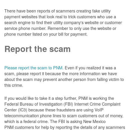
There have been reports of scammers creating fake utility
payment websites that look real to trick customers who use a
search engine to find their utility company's website or customer
service phone number. Remember to only use the website or
phone number listed on your bill for payment.
Report the scam
Please report the scam to PNM.
Even if you realized it was a
scam, please report it because the more information we have
about the scam may prevent another person from falling victim to
this crime.
If you would like to take it a step further, PNM is working the
Federal Bureau of Investigation (FBI) Internet Crime Complaint
Center (IC3) because these fraudsters are using VoIP
telecommunication phone lines to scam customers out of money,
which is a federal crime. The FBI is asking New Mexico
PNM customers for help by reporting the details of any scammers