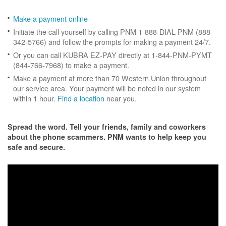
Make a payment online
Initiate the call yourself by calling PNM 1-888-DIAL PNM (888-
342-5766) and follow the prompts for making a payment 24/7.
Or you can call KUBRA EZ-PAY directly at 1-844-PNM-PYMT
(844-766-7968) to make a payment.
Make a payment at more than 70 Western Union throughout
our service area. Your payment will be noted in our system
within 1 hour.
Find a location
near you.
Spread the word. Tell your friends, family and coworkers
about the phone scammers. PNM wants to help keep you
safe and secure.