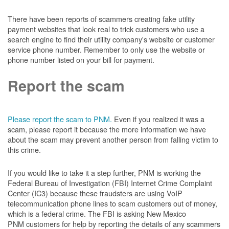
There have been reports of scammers creating fake utility
payment websites that look real to trick customers who use a
search engine to find their utility company's website or customer
service phone number. Remember to only use the website or
phone number listed on your bill for payment.
Report the scam
Please report the scam to PNM.
Even if you realized it was a
scam, please report it because the more information we have
about the scam may prevent another person from falling victim to
this crime.
If you would like to take it a step further, PNM is working the
Federal Bureau of Investigation (FBI) Internet Crime Complaint
Center (IC3) because these fraudsters are using VoIP
telecommunication phone lines to scam customers out of money,
which is a federal crime. The FBI is asking New Mexico
PNM customers for help by reporting the details of any scammers