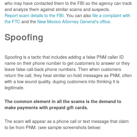
who may have contacted them to the FBI so the agency can track
and analyze them against similar scams and suspects.
Report scam details to the FBI.
You can also
file a complaint with
the FTC
and the
New Mexico Attorney General's office
.
Spoofing
Spoofing is a tactic that includes adding a false PNM caller ID
name on their phone number to get customers to answer or they
leave false call-back phone numbers. Then when customers
return the call, they hear similar on-hold messages as PNM, often
with a low sound quality, duping customers into thinking it is
legitimate.
The common element in all the scams is the demand to
make payments with prepaid gift cards.
The scam will appear as a phone call or text message that claim
to be from PNM. (see sample screenshots below)