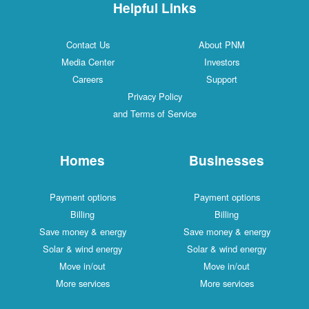
Helpful Links
Contact Us
About PNM
Media Center
Investors
Careers
Support
Privacy Policy
and Terms of Service
Homes
Businesses
Payment options
Payment options
Billing
Billing
Save money & energy
Save money & energy
Solar & wind energy
Solar & wind energy
Move in/out
Move in/out
More services
More services