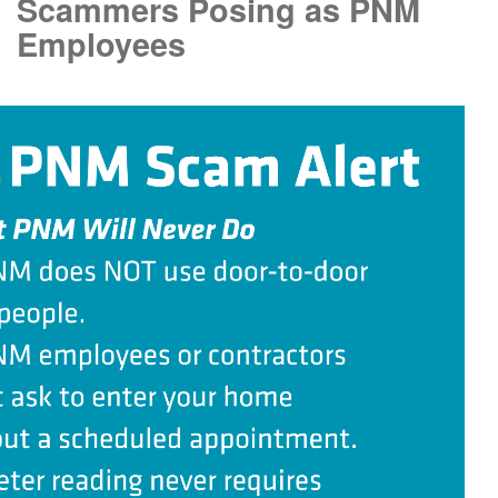
Scammers Posing as PNM
Employees