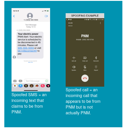
Spoofed call = an
Spoofed SMS = an
incoming call that
incoming text that
appears to be from
claims to be from
PNM but is not
PNM.
actually PNM.