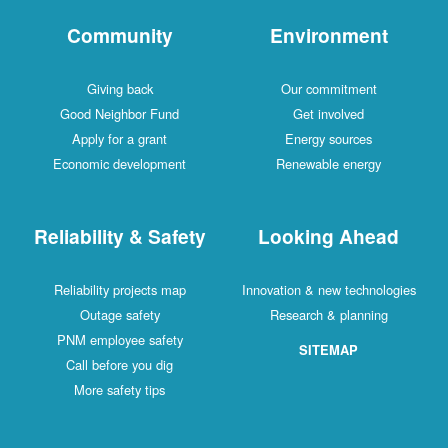
Community
Environment
Giving back
Our commitment
Good Neighbor Fund
Get involved
Apply for a grant
Energy sources
Economic development
Renewable energy
Reliability & Safety
Looking Ahead
Reliability projects map
Innovation & new technologies
Outage safety
Research & planning
PNM employee safety
SITEMAP
Call before you dig
More safety tips