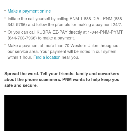
Make a payment online
Initiate the call yourself by calling PNM 1-888-DIAL PNM (888-
342-5766) and follow the prompts for making a payment 24/7.
Or you can call KUBRA EZ-PAY directly at 1-844-PNM-PYMT
(844-766-7968) to make a payment.
Make a payment at more than 70 Western Union throughout
our service area. Your payment will be noted in our system
within 1 hour.
Find a location
near you.
Spread the word. Tell your friends, family and coworkers
about the phone scammers. PNM wants to help keep you
safe and secure.