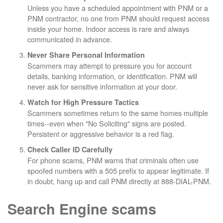
Unless you have a scheduled appointment with PNM or a
PNM contractor, no one from PNM should request access
inside your home. Indoor access is rare and always
communicated in advance.
Never Share Personal Information
Scammers may attempt to pressure you for account
details, banking information, or identification. PNM will
never ask for sensitive information at your door.
Watch for High Pressure Tactics
Scammers sometimes return to the same homes multiple
times--even when "No Soliciting" signs are posted.
Persistent or aggressive behavior is a red flag.
Check Caller ID Carefully
For phone scams, PNM warns that criminals often use
spoofed numbers with a 505 prefix to appear legitimate. If
in doubt, hang up and call PNM directly at 888-DIAL-PNM.
Search Engine scams