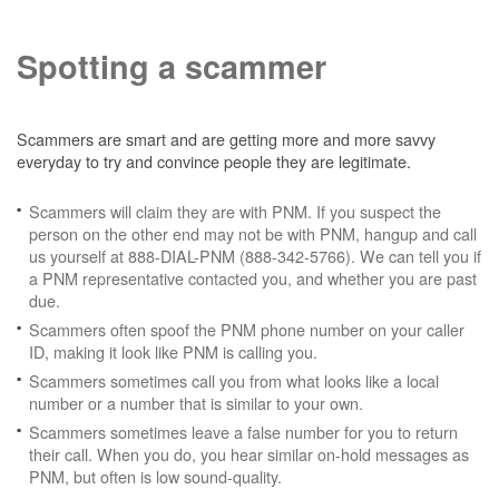
Spotting a scammer
Scammers are smart and are getting more and more savvy
everyday to try and convince people they are legitimate.
Scammers will claim they are with PNM. If you suspect the
person on the other end may not be with PNM, hangup and call
us yourself at 888-DIAL-PNM (888-342-5766). We can tell you if
a PNM representative contacted you, and whether you are past
due.
Scammers often spoof the PNM phone number on your caller
ID, making it look like PNM is calling you.
Scammers sometimes call you from what looks like a local
number or a number that is similar to your own.
Scammers sometimes leave a false number for you to return
their call. When you do, you hear similar on-hold messages as
PNM, but often is low sound-quality.