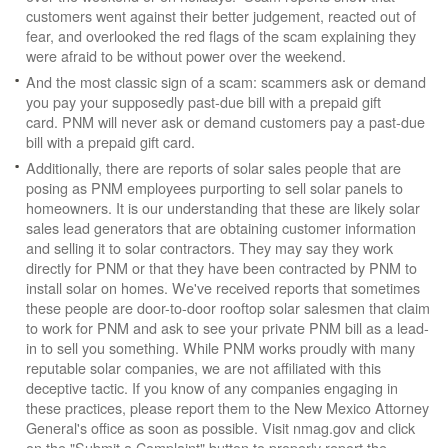
customers went against their better judgement, reacted out of
fear, and overlooked the red flags of the scam explaining they
were afraid to be without power over the weekend.
And the most classic sign of a scam: scammers ask or demand
you pay your supposedly past-due bill with a prepaid gift
card. PNM will never ask or demand customers pay a past-due
bill with a prepaid gift card.
Additionally, there are reports of solar sales people that are
posing as PNM employees purporting to sell solar panels to
homeowners. It is our understanding that these are likely solar
sales lead generators that are obtaining customer information
and selling it to solar contractors. They may say they work
directly for PNM or that they have been contracted by PNM to
install solar on homes. We've received reports that sometimes
these people are door-to-door rooftop solar salesmen that claim
to work for PNM and ask to see your private PNM bill as a lead-
in to sell you something. While PNM works proudly with many
reputable solar companies, we are not affiliated with this
deceptive tactic. If you know of any companies engaging in
these practices, please report them to the New Mexico Attorney
General's office as soon as possible. Visit nmag.gov and click
on the "Submit a Complaint" button to properly report the