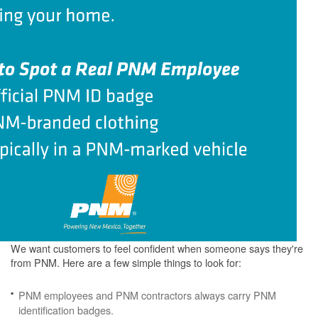
We want customers to feel confident when someone says they're
from PNM. Here are a few simple things to look for:
PNM employees and PNM contractors always carry PNM
identification badges.