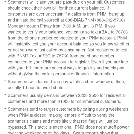
Scammers will claim you are past-due on your bill. Customers
should check their own bill for their current balance. If
customers are ever uncertain if a caller is from PNM, hang up
and initiate the call yourself at 888-DIAL-PNM (888-342-5766)
Monday through Friday from 7:30 A.M. until 6 P.M. If you
wanted to verify your balance, you can also text #BAL to 78766
from the phone number connected to your PNM account. PNM
will instantly text you your account balance so you know whether
or not you were just called by a scammer. Not registered to text
with PNM? Text #REG to 78766 from the phone number
connected to your PNM account to register. Even if you are late
with your bill, there are several ways to quickly and safely pay
without giving the caller personal or financial information.
Scammers will demand you pay within a short window of time,
usually 1-hour, to avoid shutoff.
Scammers usually demand between $200-$500 for residential
customers and more than $1000 for commercial customers.
Scammers tend to target customers by calling during weekends,
when PNM is closed, making it more difficult to verify the
scammer's claims and more likely that red flags will just be
bypassed. This tactic is intentional. PNM does not shutoff power
over the weekend or on holidays. Scam reports show that