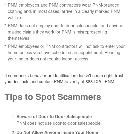
PNM employees and PNM contractors wear PNM-branded
clothing and, in most cases, arrive in a clearly marked PNM
vehicle.
PNM does not employ door to door salespeople, and anyone
making claims they work for PNM is misrepresenting
themselves.
PNM employees or PNM contractors will not ask to enter your
home unless you have scheduled an appointment. Reading
your meter does not require indoor access.
If someone's behavior or identification doesn't seem right, trust
your instincts and contact PNM to verify at 888-DIAL-PNM.
Tips to Spot Scammers
Beware of Door to Door Salespeople
PNM does not use door-to-door salespeople.
Do Not Allow Anyone Inside Your Home