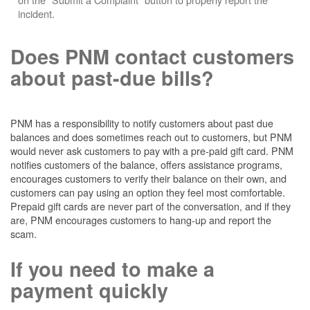
incident.
Does PNM contact customers
about past-due bills?
PNM has a responsibility to notify customers about past due
balances and does sometimes reach out to customers, but PNM
would never ask customers to pay with a pre-paid gift card. PNM
notifies customers of the balance, offers assistance programs,
encourages customers to verify their balance on their own, and
customers can pay using an option they feel most comfortable.
Prepaid gift cards are never part of the conversation, and if they
are, PNM encourages customers to hang-up and report the
scam.
If you need to make a
payment quickly