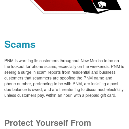
Scams
PNM is warning its customers throughout New Mexico to be on
the lookout for phone scams, especially on the weekends. PNM is
seeing a surge in scam reports from residential and business
customers that scammers are spoofing the PNM name and
phone number, pretending to be with PNM, are insisting a past
due balance is owed, and are threatening to disconnect electricity
unless customers pay, within an hour, with a prepaid gift card.
Protect Yourself From