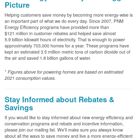
Picture
Helping customers save money by becoming more energy-wise is
an important part of what we do every day. Since 2007, PNM
Energy Efficiency programs have provided more than
$121 million in customer rebates and helped save almost
5.9 billion kilowatt hours of electricity. That is enough to power
approximately 703,000 homes for a year. These programs have
kept an estimated 3.5 million metric tons of carbon dioxide out of
the air and saved 1.8 billion gallons of water.
*
Figures above for powering homes are based on estimated
2021 consumption values.
Stay Informed about Rebates &
Savings
If you would like to stay informed about new energy efficiency and
conservation programs and rebate and incentive information,
please join our mailing list. We'll make sure you always know
about all the ways to save money and live a more energy-efficient