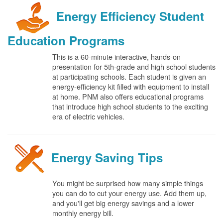
Energy Efficiency Student
Education Programs
This is a 60-minute interactive, hands-on
presentation for 5th-grade and high school students
at participating schools. Each student is given an
energy-efficiency kit filled with equipment to install
at home. PNM also offers educational programs
that introduce high school students to the exciting
era of electric vehicles.
Energy Saving Tips
You might be surprised how many simple things
you can do to cut your energy use. Add them up,
and you'll get big energy savings and a lower
monthly energy bill.