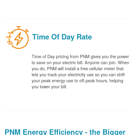
Time Of Day Rate
Time of Day pricing from PNM gives you the power
to save on your electric bill. Anyone can join. When
you do, PNM will install a free cellular meter that
lets you track your electricity use so you can shift
your peak energy use to off-peak hours, helping
you lower your bill.
PNM Energy Efficiency - the Bigger