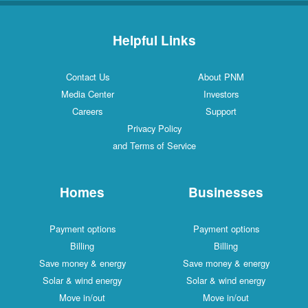
Helpful Links
Contact Us
About PNM
Media Center
Investors
Careers
Support
Privacy Policy
and Terms of Service
Homes
Businesses
Payment options
Payment options
Billing
Billing
Save money & energy
Save money & energy
Solar & wind energy
Solar & wind energy
Move in/out
Move in/out