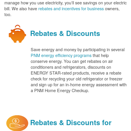
manage how you use electricity, you'll see savings on your electric
bill. We also have
rebates and incentives for business
owners,
too.
Rebates & Discounts
Save energy and money by participating in several
PNM energy efficiency programs
that help
conserve energy. You can get rebates on air
conditioners and refrigerators, discounts on
ENERGY STAR-rated products, receive a rebate
check for recycling your old refrigerator or freezer
and sign up for an in-home energy assessment with
a PNM Home Energy Checkup.
Rebates & Discounts for