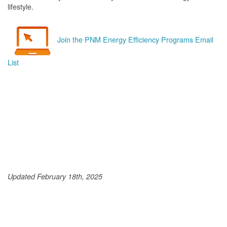
lifestyle.
Join the PNM Energy Efficiency Programs Email
List
Updated February 18th, 2025