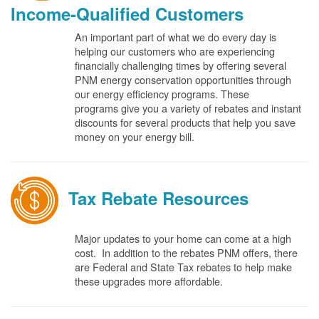
Income-Qualified Customers
An important part of what we do every day is
helping our customers who are experiencing
financially challenging times by offering several
PNM energy conservation opportunities through
our energy efficiency programs. These
programs give you a variety of rebates and instant
discounts for several products that help you save
money on your energy bill.
Tax Rebate Resources
Major updates to your home can come at a high
cost. In addition to the rebates PNM offers, there
are Federal and State Tax rebates to help make
these upgrades more affordable.