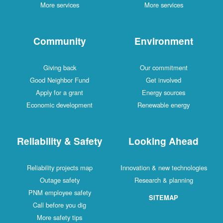
More services
More services
Community
Environment
Giving back
Our commitment
Good Neighbor Fund
Get involved
Apply for a grant
Energy sources
Economic development
Renewable energy
Reliability & Safety
Looking Ahead
Reliability projects map
Innovation & new technologies
Outage safety
Research & planning
PNM employee safety
SITEMAP
Call before you dig
More safety tips