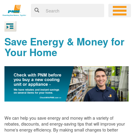
Save Energy & Money for
Your Home
We can help you save energy and money with a variety of
rebates, discounts, and energy-saving tips that will improve your
home's energy efficiency. By making small changes to better