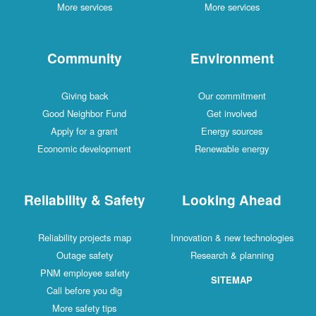
More services
More services
Community
Environment
Giving back
Our commitment
Good Neighbor Fund
Get involved
Apply for a grant
Energy sources
Economic development
Renewable energy
Reliability & Safety
Looking Ahead
Reliability projects map
Innovation & new technologies
Outage safety
Research & planning
PNM employee safety
SITEMAP
Call before you dig
More safety tips