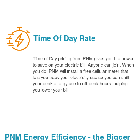
Time Of Day Rate
Time of Day pricing from PNM gives you the power
to save on your electric bill. Anyone can join. When
you do, PNM will install a free cellular meter that
lets you track your electricity use so you can shift
your peak energy use to off-peak hours, helping
you lower your bill.
PNM Energy Efficiency - the Bigger