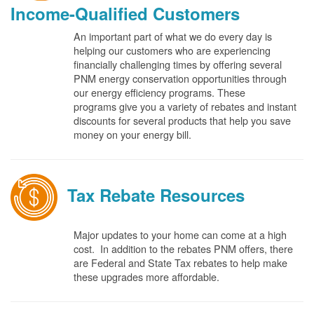
Income-Qualified Customers
An important part of what we do every day is
helping our customers who are experiencing
financially challenging times by offering several
PNM energy conservation opportunities through
our energy efficiency programs. These
programs give you a variety of rebates and instant
discounts for several products that help you save
money on your energy bill.
Tax Rebate Resources
Major updates to your home can come at a high
cost. In addition to the rebates PNM offers, there
are Federal and State Tax rebates to help make
these upgrades more affordable.