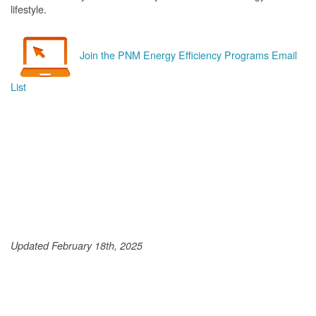
lifestyle.
Join the PNM Energy Efficiency Programs Email
List
Updated February 18th, 2025