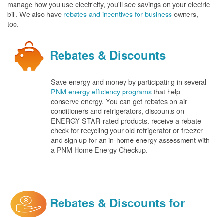
manage how you use electricity, you'll see savings on your electric
bill. We also have
rebates and incentives for business
owners,
too.
Rebates & Discounts
Save energy and money by participating in several
PNM energy efficiency programs
that help
conserve energy. You can get rebates on air
conditioners and refrigerators, discounts on
ENERGY STAR-rated products, receive a rebate
check for recycling your old refrigerator or freezer
and sign up for an in-home energy assessment with
a PNM Home Energy Checkup.
Rebates & Discounts for