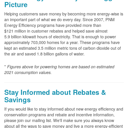
Picture
Helping customers save money by becoming more energy-wise is
an important part of what we do every day. Since 2007, PNM
Energy Efficiency programs have provided more than
$121 million in customer rebates and helped save almost
5.9 billion kilowatt hours of electricity. That is enough to power
approximately 703,000 homes for a year. These programs have
kept an estimated 3.5 million metric tons of carbon dioxide out of
the air and saved 1.8 billion gallons of water.
*
Figures above for powering homes are based on estimated
2021 consumption values.
Stay Informed about Rebates &
Savings
If you would like to stay informed about new energy efficiency and
conservation programs and rebate and incentive information,
please join our mailing list. We'll make sure you always know
about all the ways to save money and live a more energy-efficient