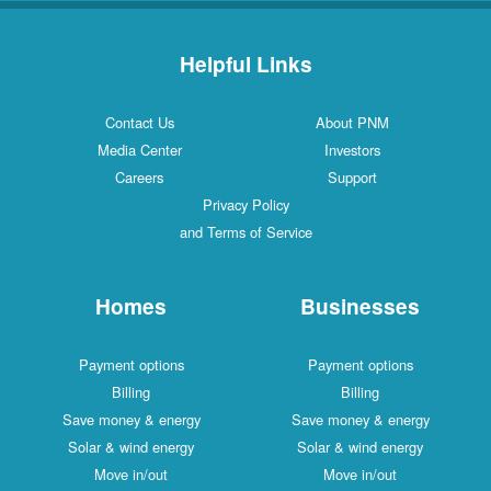
Helpful Links
Contact Us
About PNM
Media Center
Investors
Careers
Support
Privacy Policy
and Terms of Service
Homes
Businesses
Payment options
Payment options
Billing
Billing
Save money & energy
Save money & energy
Solar & wind energy
Solar & wind energy
Move in/out
Move in/out