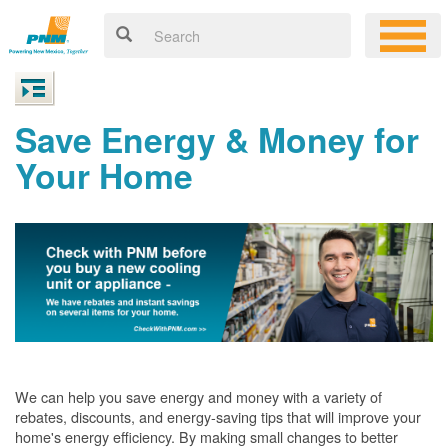
Save Energy & Money for
Your Home
We can help you save energy and money with a variety of
rebates, discounts, and energy-saving tips that will improve your
home's energy efficiency. By making small changes to better