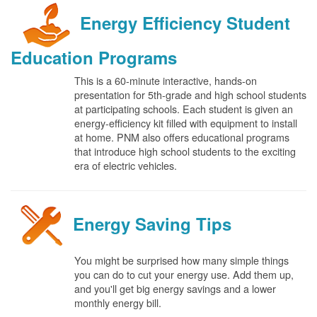
Energy Efficiency Student
Education Programs
This is a 60-minute interactive, hands-on
presentation for 5th-grade and high school students
at participating schools. Each student is given an
energy-efficiency kit filled with equipment to install
at home. PNM also offers educational programs
that introduce high school students to the exciting
era of electric vehicles.
Energy Saving Tips
You might be surprised how many simple things
you can do to cut your energy use. Add them up,
and you'll get big energy savings and a lower
monthly energy bill.