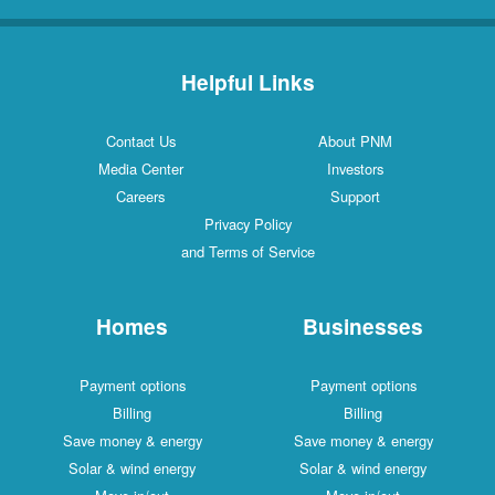
Helpful Links
Contact Us
About PNM
Media Center
Investors
Careers
Support
Privacy Policy
and Terms of Service
Homes
Businesses
Payment options
Payment options
Billing
Billing
Save money & energy
Save money & energy
Solar & wind energy
Solar & wind energy