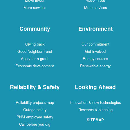
Move in/out
Move in/out
More services
More services
Community
Environment
Giving back
Our commitment
Good Neighbor Fund
Get involved
Apply for a grant
Energy sources
Economic development
Renewable energy
Reliability & Safety
Looking Ahead
Reliability projects map
Innovation & new technologies
Outage safety
Research & planning
PNM employee safety
SITEMAP
Call before you dig