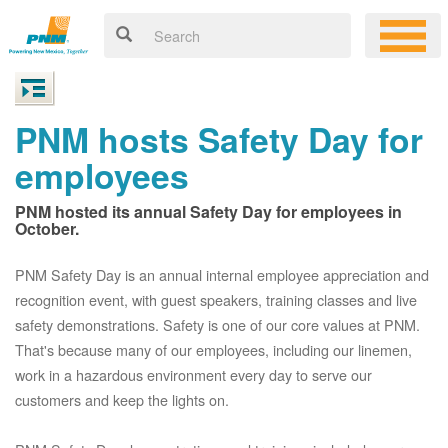
PNM hosts Safety Day for
employees
PNM hosted its annual Safety Day for employees in
October.
PNM Safety Day is an annual internal employee appreciation and
recognition event, with guest speakers, training classes and live
safety demonstrations. Safety is one of our core values at PNM.
That's because many of our employees, including our linemen,
work in a hazardous environment every day to serve our
customers and keep the lights on.