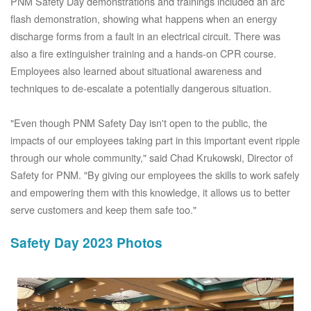
PNM Safety Day demonstrations and trainings included an arc
flash demonstration, showing what happens when an energy
discharge forms from a fault in an electrical circuit. There was
also a fire extinguisher training and a hands-on CPR course.
Employees also learned about situational awareness and
techniques to de-escalate a potentially dangerous situation.
"Even though PNM Safety Day isn't open to the public, the
impacts of our employees taking part in this important event ripple
through our whole community," said Chad Krukowski, Director of
Safety for PNM. "By giving our employees the skills to work safely
and empowering them with this knowledge, it allows us to better
serve customers and keep them safe too."
Safety Day 2023 Photos