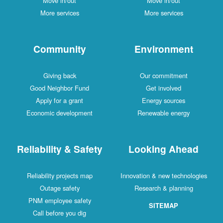
Move in/out
Move in/out
More services
More services
Community
Environment
Giving back
Our commitment
Good Neighbor Fund
Get involved
Apply for a grant
Energy sources
Economic development
Renewable energy
Reliability & Safety
Looking Ahead
Reliability projects map
Innovation & new technologies
Outage safety
Research & planning
PNM employee safety
SITEMAP
Call before you dig