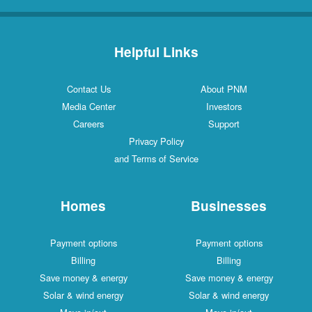
Helpful Links
Contact Us
About PNM
Media Center
Investors
Careers
Support
Privacy Policy
and Terms of Service
Homes
Businesses
Payment options
Payment options
Billing
Billing
Save money & energy
Save money & energy
Solar & wind energy
Solar & wind energy