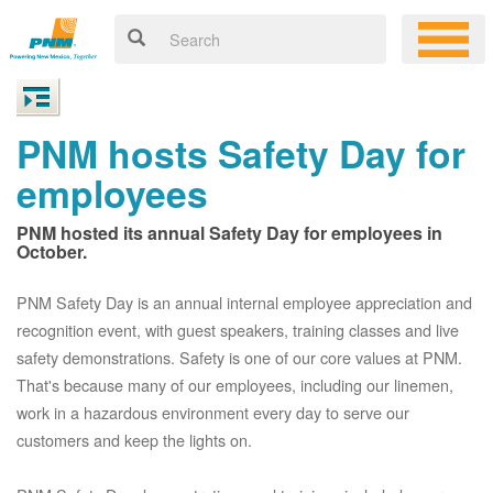
PNM hosts Safety Day for
employees
PNM hosted its annual Safety Day for employees in
October.
PNM Safety Day is an annual internal employee appreciation and
recognition event, with guest speakers, training classes and live
safety demonstrations. Safety is one of our core values at PNM.
That's because many of our employees, including our linemen,
work in a hazardous environment every day to serve our
customers and keep the lights on.