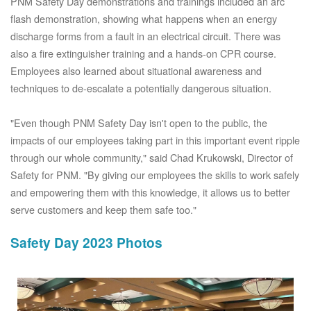
PNM Safety Day demonstrations and trainings included an arc
flash demonstration, showing what happens when an energy
discharge forms from a fault in an electrical circuit. There was
also a fire extinguisher training and a hands-on CPR course.
Employees also learned about situational awareness and
techniques to de-escalate a potentially dangerous situation.
"Even though PNM Safety Day isn't open to the public, the
impacts of our employees taking part in this important event ripple
through our whole community," said Chad Krukowski, Director of
Safety for PNM. "By giving our employees the skills to work safely
and empowering them with this knowledge, it allows us to better
serve customers and keep them safe too."
Safety Day 2023 Photos