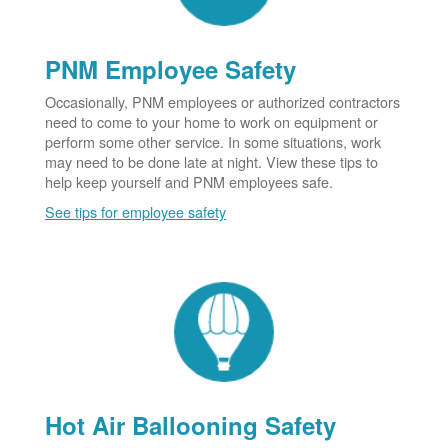
PNM Employee Safety
Occasionally, PNM employees or authorized contractors
need to come to your home to work on equipment or
perform some other service. In some situations, work
may need to be done late at night. View these tips to
help keep yourself and PNM employees safe.
See tips for employee safety
Hot Air Ballooning Safety