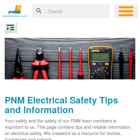
PNM Electrical Safety Tips
and Information
Your safety and the safety of our PNM team members is
important to us. This page contains tips and reliable information
on electrical safety. We created it as a resource for homes,
businesses and schools.