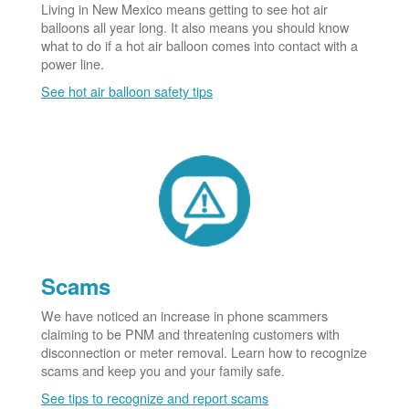
Living in New Mexico means getting to see hot air
balloons all year long. It also means you should know
what to do if a hot air balloon comes into contact with a
power line.
See hot air balloon safety tips
Scams
We have noticed an increase in phone scammers
claiming to be PNM and threatening customers with
disconnection or meter removal. Learn how to recognize
scams and keep you and your family safe.
See tips to recognize and report scams