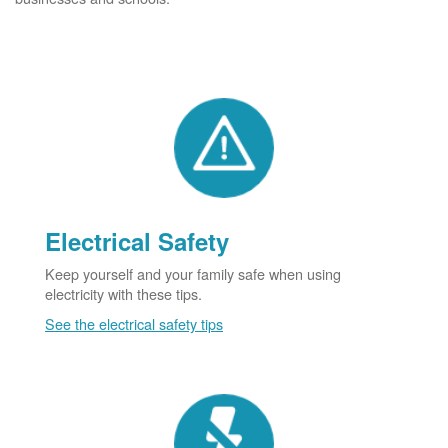
Electrical Safety
Keep yourself and your family safe when using
electricity with these tips.
See the electrical safety tips