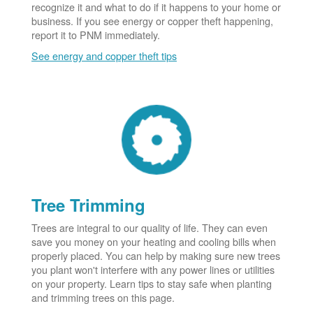
recognize it and what to do if it happens to your home or
business. If you see energy or copper theft happening,
report it to PNM immediately.
See energy and copper theft tips
Tree Trimming
Trees are integral to our quality of life. They can even
save you money on your heating and cooling bills when
properly placed. You can help by making sure new trees
you plant won't interfere with any power lines or utilities
on your property. Learn tips to stay safe when planting
and trimming trees on this page.