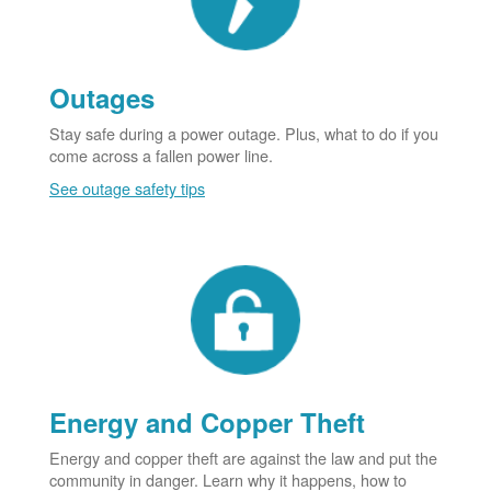
Outages
Stay safe during a power outage. Plus, what to do if you
come across a fallen power line.
See outage safety tips
Energy and Copper Theft
Energy and copper theft are against the law and put the
community in danger. Learn why it happens, how to