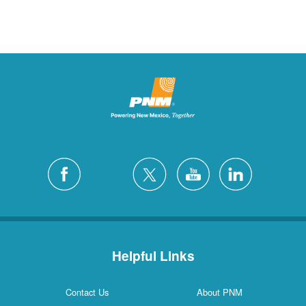
Helpful Links
Contact Us
About PNM