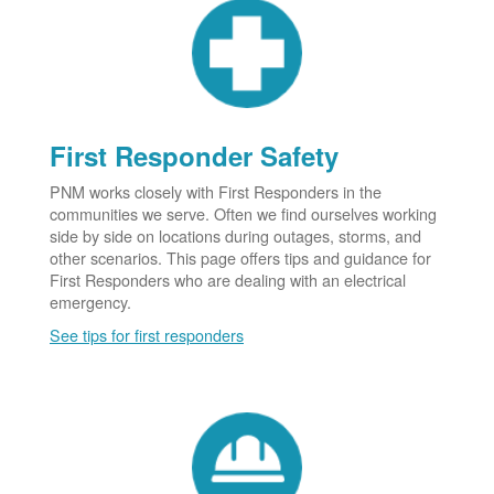
First Responder Safety
PNM works closely with First Responders in the
communities we serve. Often we find ourselves working
side by side on locations during outages, storms, and
other scenarios. This page offers tips and guidance for
First Responders who are dealing with an electrical
emergency.
See tips for first responders