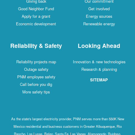
Giving back
Our commitment
Good Neighbor Fund
Get involved
Apply for a grant
Energy sources
Economic development
Renewable energy
Reliability & Safety
Looking Ahead
Reliability projects map
Innovation & new technologies
Outage safety
Research & planning
PNM employee safety
SITEMAP
Call before you dig
More safety tips
As the state's largest electricity provider, PNM serves more than 550K New
Mexico residential and business customers in Greater Albuquerque, Rio
Rancho, Los Lunas, Belen, Santa Fe, Las Vegas, Alamogordo, Ruidoso,