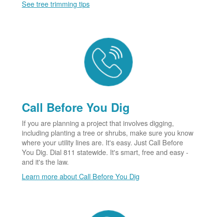
See tree trimming tips
Call Before You Dig
If you are planning a project that involves digging,
including planting a tree or shrubs, make sure you know
where your utility lines are. It's easy. Just Call Before
You Dig. Dial 811 statewide. It's smart, free and easy -
and it's the law.
Learn more about Call Before You Dig