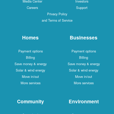
Media Center
Investors
Careers
Support
Privacy Policy
and Terms of Service
Homes
Businesses
Payment options
Payment options
Billing
Billing
Save money & energy
Save money & energy
Solar & wind energy
Solar & wind energy
Move in/out
Move in/out
More services
More services
Community
Environment