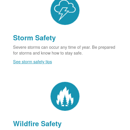
Storm Safety
Severe storms can occur any time of year. Be prepared
for storms and know how to stay safe.
See storm safety tips
Wildfire Safety