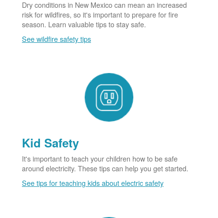
Dry conditions in New Mexico can mean an increased
risk for wildfires, so it's important to prepare for fire
season. Learn valuable tips to stay safe.
See wildfire safety tips
Kid Safety
It's important to teach your children how to be safe
around electricity. These tips can help you get started.
See tips for teaching kids about electric safety