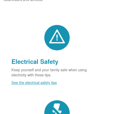
Electrical Safety
Keep yourself and your family safe when using
electricity with these tips.
See the electrical safety tips