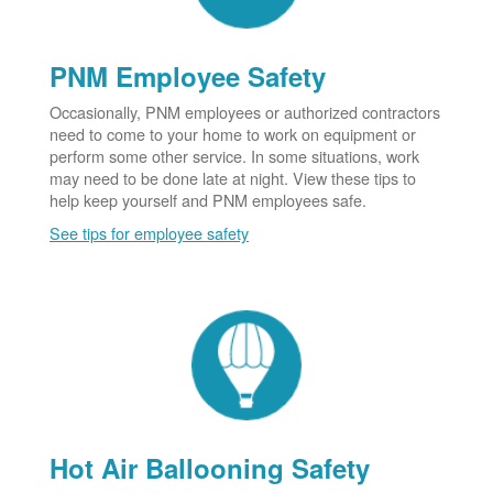
PNM Employee Safety
Occasionally, PNM employees or authorized contractors
need to come to your home to work on equipment or
perform some other service. In some situations, work
may need to be done late at night. View these tips to
help keep yourself and PNM employees safe.
See tips for employee safety
Hot Air Ballooning Safety