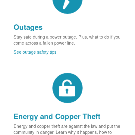
Outages
Stay safe during a power outage. Plus, what to do if you
come across a fallen power line.
See outage safety tips
Energy and Copper Theft
Energy and copper theft are against the law and put the
community in danger. Learn why it happens, how to