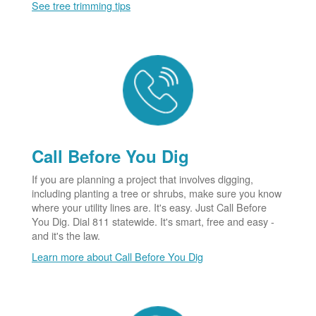
See tree trimming tips
Call Before You Dig
If you are planning a project that involves digging,
including planting a tree or shrubs, make sure you know
where your utility lines are. It's easy. Just Call Before
You Dig. Dial 811 statewide. It's smart, free and easy -
and it's the law.
Learn more about Call Before You Dig