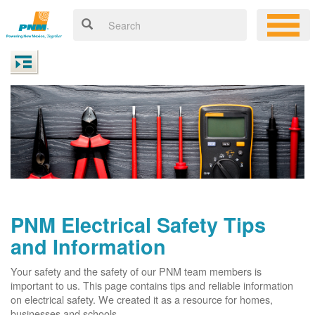
PNM Electrical Safety Tips
and Information
Your safety and the safety of our PNM team members is
important to us. This page contains tips and reliable information
on electrical safety. We created it as a resource for homes,
businesses and schools.