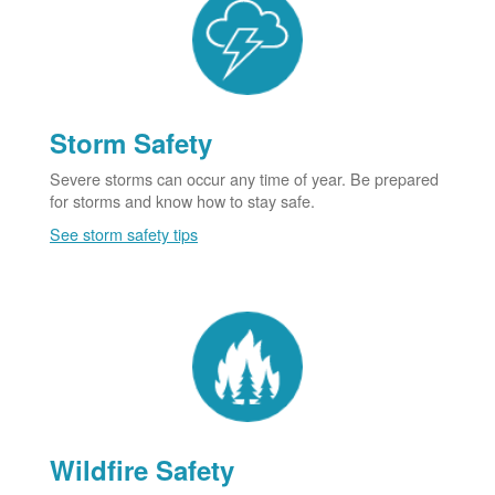
Storm Safety
Severe storms can occur any time of year. Be prepared
for storms and know how to stay safe.
See storm safety tips
Wildfire Safety