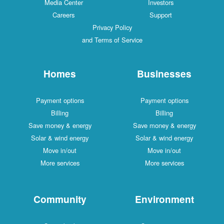
Media Center
Investors
Careers
Support
Privacy Policy
and Terms of Service
Homes
Businesses
Payment options
Payment options
Billing
Billing
Save money & energy
Save money & energy
Solar & wind energy
Solar & wind energy
Move in/out
Move in/out
More services
More services
Community
Environment