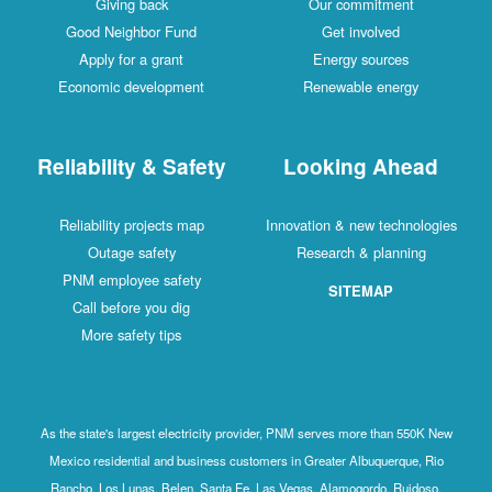
Giving back
Our commitment
Good Neighbor Fund
Get involved
Apply for a grant
Energy sources
Economic development
Renewable energy
Reliability & Safety
Looking Ahead
Reliability projects map
Innovation & new technologies
Outage safety
Research & planning
PNM employee safety
SITEMAP
Call before you dig
More safety tips
As the state's largest electricity provider, PNM serves more than 550K New
Mexico residential and business customers in Greater Albuquerque, Rio
Rancho, Los Lunas, Belen, Santa Fe, Las Vegas, Alamogordo, Ruidoso,