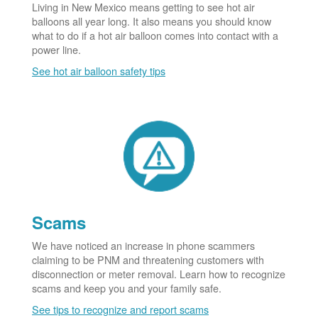
Living in New Mexico means getting to see hot air
balloons all year long. It also means you should know
what to do if a hot air balloon comes into contact with a
power line.
See hot air balloon safety tips
Scams
We have noticed an increase in phone scammers
claiming to be PNM and threatening customers with
disconnection or meter removal. Learn how to recognize
scams and keep you and your family safe.
See tips to recognize and report scams