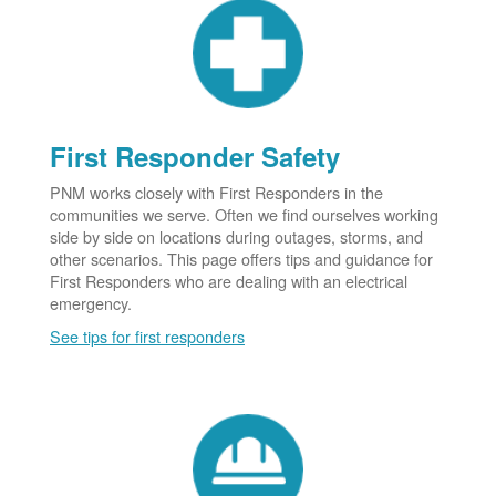
First Responder Safety
PNM works closely with First Responders in the
communities we serve. Often we find ourselves working
side by side on locations during outages, storms, and
other scenarios. This page offers tips and guidance for
First Responders who are dealing with an electrical
emergency.
See tips for first responders