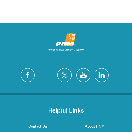
Helpful Links
Contact Us
About PNM