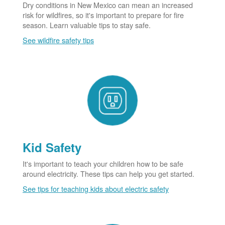
Dry conditions in New Mexico can mean an increased
risk for wildfires, so it's important to prepare for fire
season. Learn valuable tips to stay safe.
See wildfire safety tips
Kid Safety
It's important to teach your children how to be safe
around electricity. These tips can help you get started.
See tips for teaching kids about electric safety