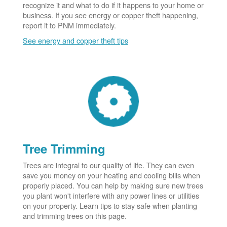
recognize it and what to do if it happens to your home or
business. If you see energy or copper theft happening,
report it to PNM immediately.
See energy and copper theft tips
Tree Trimming
Trees are integral to our quality of life. They can even
save you money on your heating and cooling bills when
properly placed. You can help by making sure new trees
you plant won't interfere with any power lines or utilities
on your property. Learn tips to stay safe when planting
and trimming trees on this page.