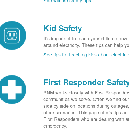
See wildfire safety tips
Kid Safety
It's important to teach your children how
around electricity. These tips can help yo
See tips for teaching kids about electric 
First Responder Safet
PNM works closely with First Responders
communities we serve. Often we find ou
side by side on locations during outages
other scenarios. This page offers tips an
First Responders who are dealing with an
emergency.