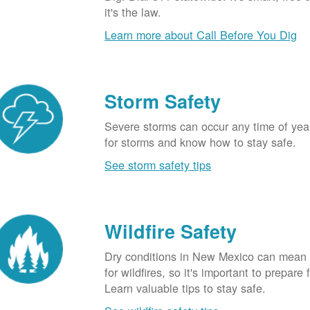
it's the law.
Learn more about Call Before You Dig
Storm Safety
Severe storms can occur any time of yea
for storms and know how to stay safe.
See storm safety tips
Wildfire Safety
Dry conditions in New Mexico can mean 
for wildfires, so it's important to prepare 
Learn valuable tips to stay safe.