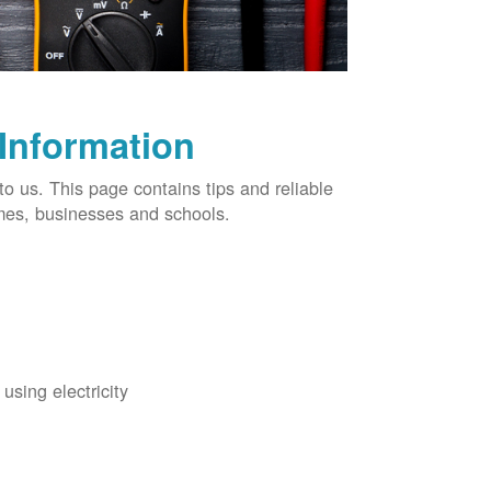
 Information
o us. This page contains tips and reliable
omes, businesses and schools.
using electricity