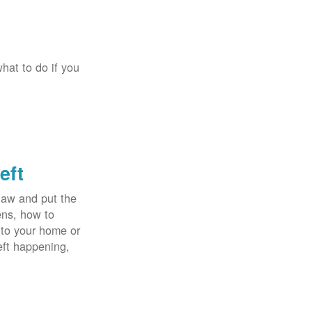
hat to do if you
eft
law and put the
ens, how to
 to your home or
eft happening,