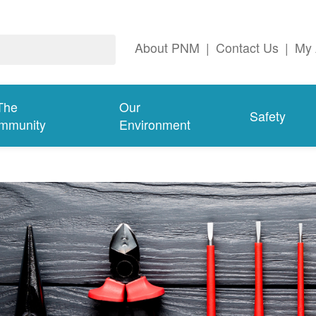
About PNM
|
Contact Us
|
My 
The
Our
Safety
mmunity
Environment