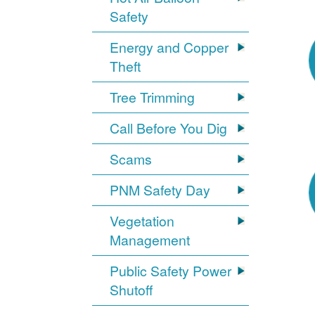
Safety
Energy and Copper
Theft
Tree Trimming
Call Before You Dig
Scams
PNM Safety Day
Vegetation
Management
Public Safety Power
Shutoff