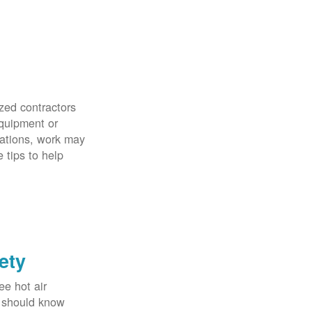
zed contractors
quipment or
uations, work may
 tips to help
ety
ee hot air
u should know