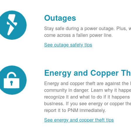
Outages
Stay safe during a power outage. Plus, w
come across a fallen power line.
See outage safety tips
Energy and Copper Th
Energy and copper theft are against the 
community in danger. Learn why it happ
recognize it and what to do if it happens
business. If you see energy or copper th
report it to PNM immediately.
See energy and copper theft tips