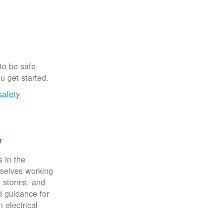
 to be safe
u get started.
safety
y
 in the
rselves working
, storms, and
d guidance for
 electrical