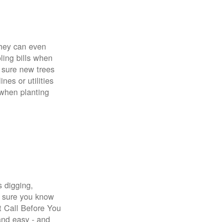
 They can even
ing bills when
 sure new trees
nes or utilities
 when planting
s digging,
e sure you know
st Call Before You
 and easy - and