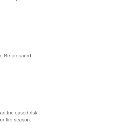
r. Be prepared
an increased risk
for fire season.