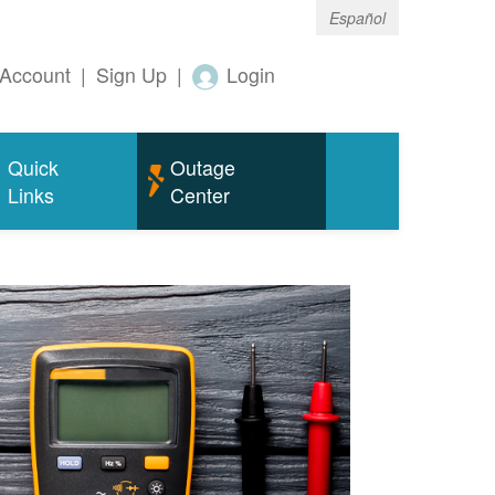
Español
Account
|
Sign Up
|
Login
Quick
Outage
Links
Center