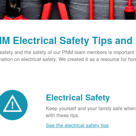
M Electrical Safety Tips and
safety and the safety of our PNM team members is important t
mation on electrical safety. We created it as a resource for h
Electrical Safety
Keep yourself and your family safe when 
with these tips.
See the electrical safety tips