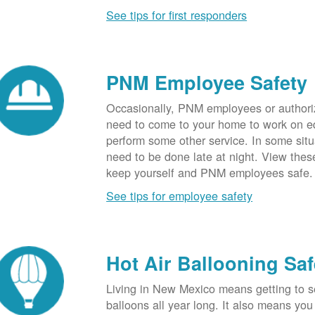
See tips for first responders
PNM Employee Safety
Occasionally, PNM employees or authori
need to come to your home to work on e
perform some other service. In some sit
need to be done late at night. View these
keep yourself and PNM employees safe.
See tips for employee safety
Hot Air Ballooning Saf
Living in New Mexico means getting to s
balloons all year long. It also means yo