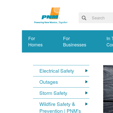
For
For
In 
Homes
Businesses
Co
Electrical Safety
Outages
Storm Safety
Wildfire Safety &
Prevention | PNM's