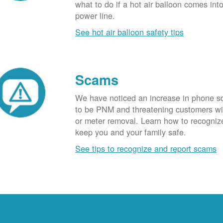
what to do if a hot air balloon comes int
power line.
See hot air balloon safety tips
Scams
We have noticed an increase in phone 
to be PNM and threatening customers wi
or meter removal. Learn how to recogni
keep you and your family safe.
See tips to recognize and report scams