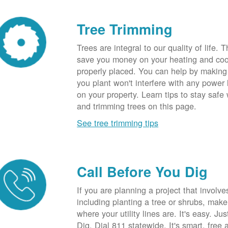
Tree Trimming
Trees are integral to our quality of life.
save you money on your heating and cool
properly placed. You can help by making
you plant won't interfere with any power li
on your property. Learn tips to stay safe
and trimming trees on this page.
See tree trimming tips
Call Before You Dig
If you are planning a project that involve
including planting a tree or shrubs, mak
where your utility lines are. It's easy. Ju
Dig. Dial 811 statewide. It's smart, free