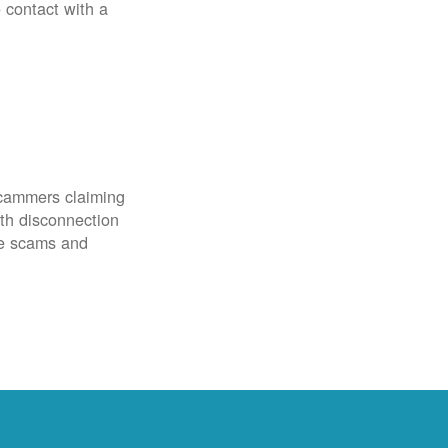
o contact with a
scammers claiming
th disconnection
ze scams and