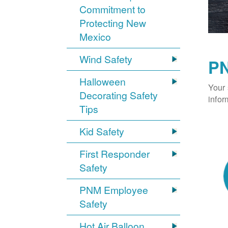
Commitment to
Protecting New
Mexico
Wind Safety
PN
Halloween
Your 
Decorating Safety
infor
Tips
Kid Safety
First Responder
Safety
PNM Employee
Safety
Hot Air Balloon