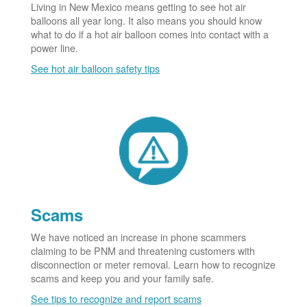
Living in New Mexico means getting to see hot air
balloons all year long. It also means you should know
what to do if a hot air balloon comes into contact with a
power line.
See hot air balloon safety tips
Scams
We have noticed an increase in phone scammers
claiming to be PNM and threatening customers with
disconnection or meter removal. Learn how to recognize
scams and keep you and your family safe.
See tips to recognize and report scams