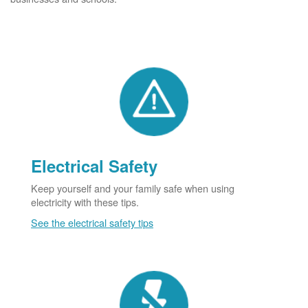
Electrical Safety
Keep yourself and your family safe when using
electricity with these tips.
See the electrical safety tips