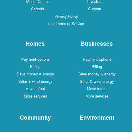
Media Center
Investors
Careers
Support
Privacy Policy
and Terms of Service
Homes
Businesses
Payment options
Payment options
Billing
Billing
Save money & energy
Save money & energy
Solar & wind energy
Solar & wind energy
Move in/out
Move in/out
More services
More services
Community
Environment