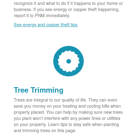
recognize it and what to do if it happens to your home or
business. If you see energy or copper theft happening,
report it to PNM immediately.
See energy and copper theft tips
Tree Trimming
Trees are integral to our quality of life. They can even
save you money on your heating and cooling bills when
properly placed. You can help by making sure new trees
you plant won't interfere with any power lines or utilities
on your property. Learn tips to stay safe when planting
and trimming trees on this page.