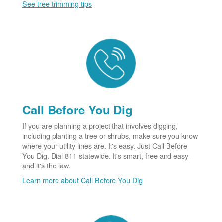
See tree trimming tips
Call Before You Dig
If you are planning a project that involves digging,
including planting a tree or shrubs, make sure you know
where your utility lines are. It's easy. Just Call Before
You Dig. Dial 811 statewide. It's smart, free and easy -
and it's the law.
Learn more about Call Before You Dig