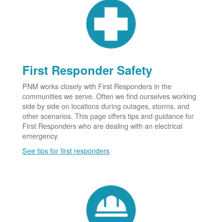
First Responder Safety
PNM works closely with First Responders in the
communities we serve. Often we find ourselves working
side by side on locations during outages, storms, and
other scenarios. This page offers tips and guidance for
First Responders who are dealing with an electrical
emergency.
See tips for first responders