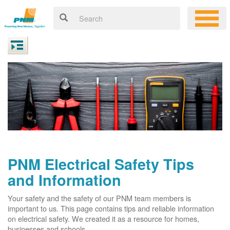
PNM Electrical Safety Tips
and Information
Your safety and the safety of our PNM team members is
important to us. This page contains tips and reliable information
on electrical safety. We created it as a resource for homes,
businesses and schools.