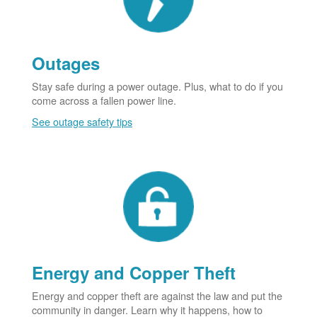
Outages
Stay safe during a power outage. Plus, what to do if you
come across a fallen power line.
See outage safety tips
Energy and Copper Theft
Energy and copper theft are against the law and put the
community in danger. Learn why it happens, how to