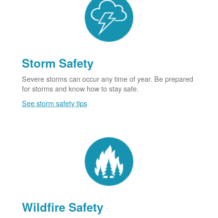
Storm Safety
Severe storms can occur any time of year. Be prepared
for storms and know how to stay safe.
See storm safety tips
Wildfire Safety