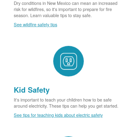
Dry conditions in New Mexico can mean an increased
risk for wildfires, so it's important to prepare for fire
season. Learn valuable tips to stay safe.
See wildfire safety tips
Kid Safety
It's important to teach your children how to be safe
around electricity. These tips can help you get started.
See tips for teaching kids about electric safety