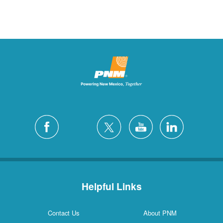
Helpful Links
Contact Us
About PNM