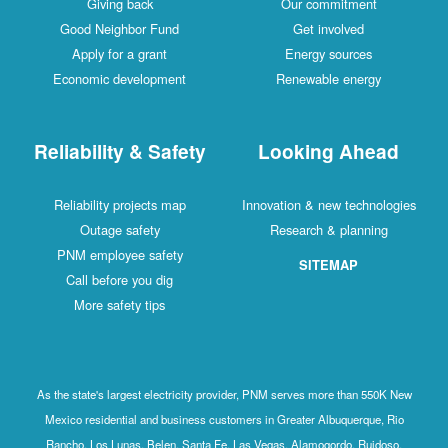
Giving back
Our commitment
Good Neighbor Fund
Get involved
Apply for a grant
Energy sources
Economic development
Renewable energy
Reliability & Safety
Looking Ahead
Reliability projects map
Innovation & new technologies
Outage safety
Research & planning
PNM employee safety
SITEMAP
Call before you dig
More safety tips
As the state's largest electricity provider, PNM serves more than 550K New
Mexico residential and business customers in Greater Albuquerque, Rio
Rancho, Los Lunas, Belen, Santa Fe, Las Vegas, Alamogordo, Ruidoso,