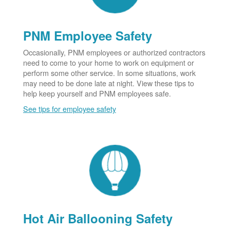
PNM Employee Safety
Occasionally, PNM employees or authorized contractors
need to come to your home to work on equipment or
perform some other service. In some situations, work
may need to be done late at night. View these tips to
help keep yourself and PNM employees safe.
See tips for employee safety
Hot Air Ballooning Safety