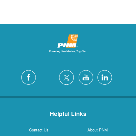
Helpful Links
Contact Us
About PNM