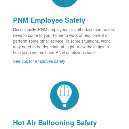
PNM Employee Safety
Occasionally, PNM employees or authorized contractors
need to come to your home to work on equipment or
perform some other service. In some situations, work
may need to be done late at night. View these tips to
help keep yourself and PNM employees safe.
See tips for employee safety
Hot Air Ballooning Safety