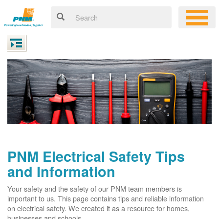
PNM Electrical Safety Tips
and Information
Your safety and the safety of our PNM team members is
important to us. This page contains tips and reliable information
on electrical safety. We created it as a resource for homes,
businesses and schools.