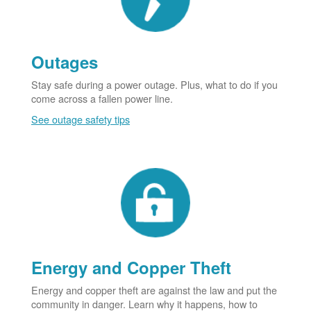
Outages
Stay safe during a power outage. Plus, what to do if you
come across a fallen power line.
See outage safety tips
Energy and Copper Theft
Energy and copper theft are against the law and put the
community in danger. Learn why it happens, how to