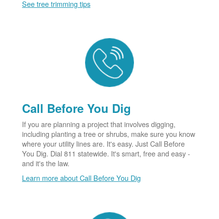
See tree trimming tips
Call Before You Dig
If you are planning a project that involves digging,
including planting a tree or shrubs, make sure you know
where your utility lines are. It's easy. Just Call Before
You Dig. Dial 811 statewide. It's smart, free and easy -
and it's the law.
Learn more about Call Before You Dig