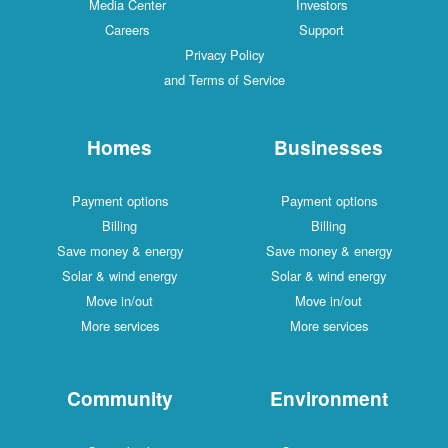
Media Center
Investors
Careers
Support
Privacy Policy
and Terms of Service
Homes
Businesses
Payment options
Payment options
Billing
Billing
Save money & energy
Save money & energy
Solar & wind energy
Solar & wind energy
Move in/out
Move in/out
More services
More services
Community
Environment