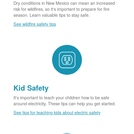
Dry conditions in New Mexico can mean an increased
risk for wildfires, so it's important to prepare for fire
season. Learn valuable tips to stay safe.
See wildfire safety tips
Kid Safety
It's important to teach your children how to be safe
around electricity. These tips can help you get started.
See tips for teaching kids about electric safety