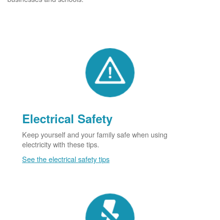
Electrical Safety
Keep yourself and your family safe when using
electricity with these tips.
See the electrical safety tips