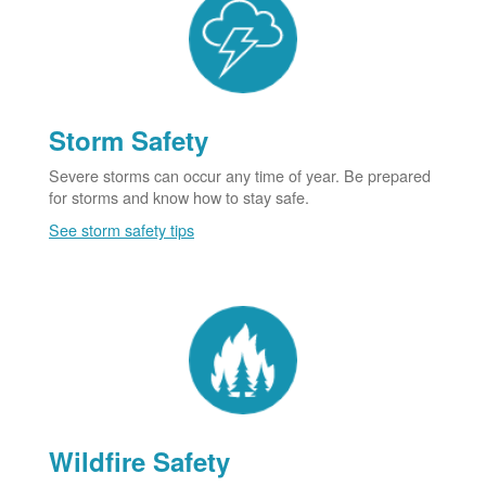
Storm Safety
Severe storms can occur any time of year. Be prepared
for storms and know how to stay safe.
See storm safety tips
Wildfire Safety