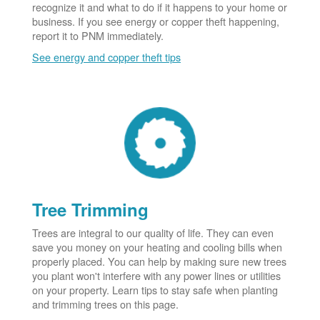
recognize it and what to do if it happens to your home or
business. If you see energy or copper theft happening,
report it to PNM immediately.
See energy and copper theft tips
Tree Trimming
Trees are integral to our quality of life. They can even
save you money on your heating and cooling bills when
properly placed. You can help by making sure new trees
you plant won't interfere with any power lines or utilities
on your property. Learn tips to stay safe when planting
and trimming trees on this page.