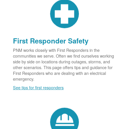
First Responder Safety
PNM works closely with First Responders in the
communities we serve. Often we find ourselves working
side by side on locations during outages, storms, and
other scenarios. This page offers tips and guidance for
First Responders who are dealing with an electrical
emergency.
See tips for first responders