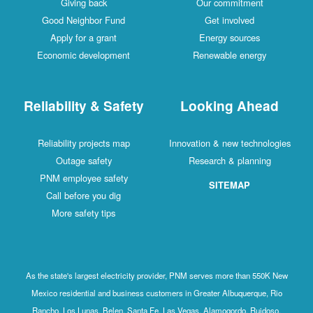
Giving back
Our commitment
Good Neighbor Fund
Get involved
Apply for a grant
Energy sources
Economic development
Renewable energy
Reliability & Safety
Looking Ahead
Reliability projects map
Innovation & new technologies
Outage safety
Research & planning
PNM employee safety
SITEMAP
Call before you dig
More safety tips
As the state's largest electricity provider, PNM serves more than 550K New
Mexico residential and business customers in Greater Albuquerque, Rio
Rancho, Los Lunas, Belen, Santa Fe, Las Vegas, Alamogordo, Ruidoso,