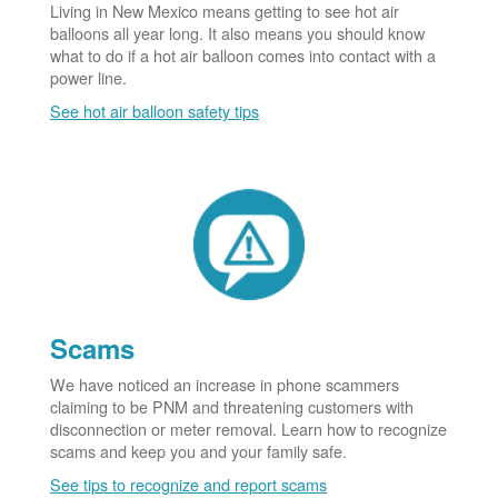
Living in New Mexico means getting to see hot air
balloons all year long. It also means you should know
what to do if a hot air balloon comes into contact with a
power line.
See hot air balloon safety tips
Scams
We have noticed an increase in phone scammers
claiming to be PNM and threatening customers with
disconnection or meter removal. Learn how to recognize
scams and keep you and your family safe.
See tips to recognize and report scams