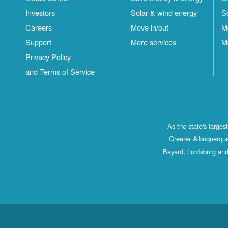
Investors
Solar & wind energy
S
Careers
Move in/out
M
Support
More services
M
Privacy Policy
and Terms of Service
As the state's large
Greater Albuquerque
Bayard, Lordsburg and