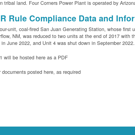
n tribal land. Four Corners Power Plant is operated by Arizo
R Rule Compliance Data and Info
our-unit, coal-fired San Juan Generating Station, whose first 
flow, NM, was reduced to two units at the end of 2017 with th
 in June 2022, and Unit 4 was shut down in September 2022.
 will be hosted here as a PDF
 documents posted here, as required