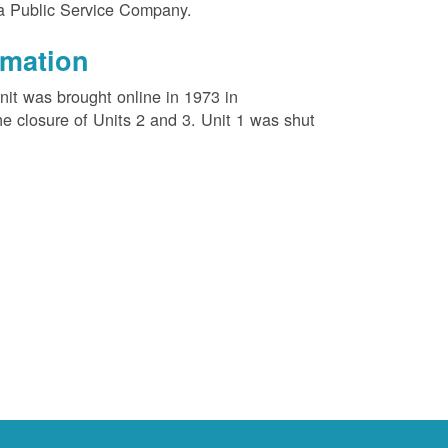
na Public Service Company.
rmation
unit was brought online in 1973 in
e closure of Units 2 and 3. Unit 1 was shut