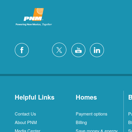
Helpful Links
Homes
B
Contact Us
Payment options
P
About PNM
Billing
Bi
Media Center
Save money & energy
S