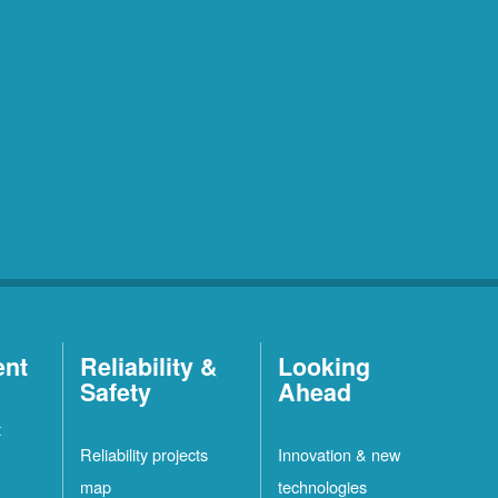
ent
Reliability &
Looking
Safety
Ahead
t
Reliability projects
Innovation & new
map
technologies