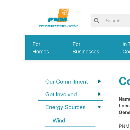
For
For
In 
Homes
Businesses
Co
C
Our Commitment
Get Involved
Nam
Loca
Energy Sources
Gene
Wind
PNM i