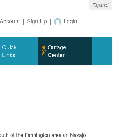
Español
Account
|
Sign Up
|
Login
Quick
Outage
Links
Center
outh of the Farmington area on Navajo