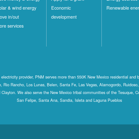
olar & wind energy
Economic
Renewable ene
ove in/out
development
ore services
st electricity provider, PNM serves more than 550K New Mexico residential and 
, Rio Rancho, Los Lunas, Belen, Santa Fe, Las Vegas, Alamogordo, Ruidoso, 
 Clayton. We also serve the New Mexico tribal communities of the Tesuque, C
San Felipe, Santa Ana, Sandia, Isleta and Laguna Pueblos