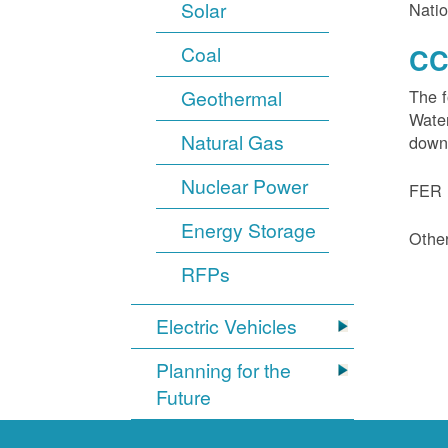
Solar
Natio
Coal
CC
Geothermal
The f
Water
Natural Gas
down
Nuclear Power
FER 1
Energy Storage
Other
RFPs
Electric Vehicles
Planning for the
Future