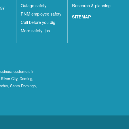
Outage safety
Research & planning
rgy
PNM employee safety
SITEMAP
Call before you dig
More safety tips
business customers in
Silver City, Deming,
ochiti, Santo Domingo,