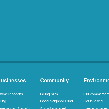
usinesses
Community
Environm
ayment options
Giving back
Our commitmen
lling
Good Neighbor Fund
Get involved
ave money & energy
Apply for a grant
Energy sources