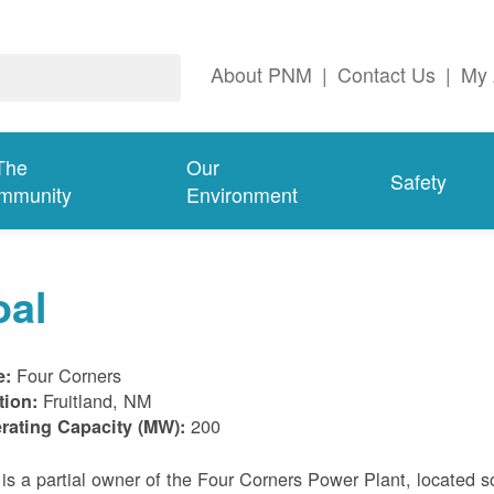
About PNM
|
Contact Us
|
My 
The
Our
Safety
mmunity
Environment
oal
Four Corners
e:
Fruitland, NM
tion:
200
rating Capacity (MW):
s a partial owner of the Four Corners Power Plant, located s