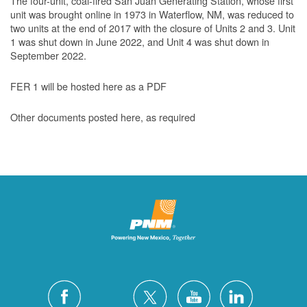
The four-unit, coal-fired San Juan Generating Station, whose first
unit was brought online in 1973 in Waterflow, NM, was reduced to
two units at the end of 2017 with the closure of Units 2 and 3. Unit
1 was shut down in June 2022, and Unit 4 was shut down in
September 2022.
FER 1 will be hosted here as a PDF
Other documents posted here, as required