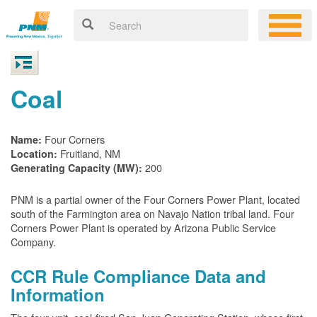
Coal
Four Corners
Name:
Fruitland, NM
Location:
200
Generating Capacity (MW):
PNM is a partial owner of the Four Corners Power Plant, located
south of the Farmington area on Navajo Nation tribal land. Four
Corners Power Plant is operated by Arizona Public Service
Company.
CCR Rule Compliance Data and
Information