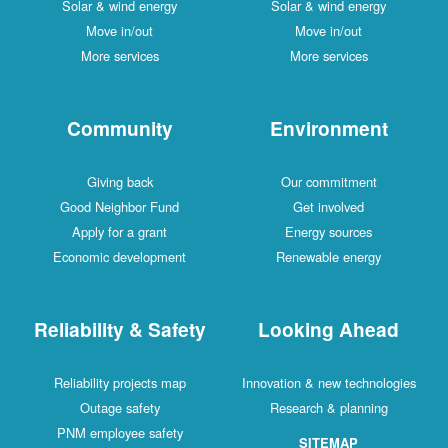
Solar & wind energy
Solar & wind energy
Move in/out
Move in/out
More services
More services
Community
Environment
Giving back
Our commitment
Good Neighbor Fund
Get involved
Apply for a grant
Energy sources
Economic development
Renewable energy
Reliability & Safety
Looking Ahead
Reliability projects map
Innovation & new technologies
Outage safety
Research & planning
PNM employee safety
SITEMAP