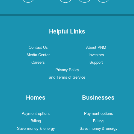
Helpful Links
Contact Us
About PNM
Media Center
Investors
Careers
Support
Privacy Policy
and Terms of Service
Homes
Businesses
Payment options
Payment options
Billing
Billing
Save money & energy
Save money & energy