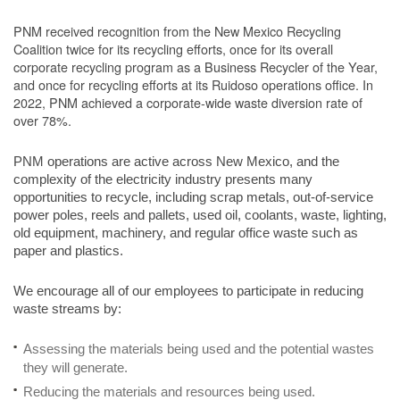
PNM received recognition from the New Mexico Recycling
Coalition twice for its recycling efforts, once for its overall
corporate recycling program as a Business Recycler of the Year,
and once for recycling efforts at its Ruidoso operations office. In
2022, PNM achieved a corporate-wide waste diversion rate of
over 78%.
PNM operations are active across New Mexico, and the
complexity of the electricity industry presents many
opportunities to recycle, including scrap metals, out-of-service
power poles, reels and pallets, used oil, coolants, waste, lighting,
old equipment, machinery, and regular office waste such as
paper and plastics.
We encourage all of our employees to participate in reducing
waste streams by:
Assessing the materials being used and the potential wastes
they will generate.
Reducing the materials and resources being used.