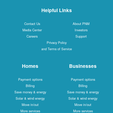
Helpful Links
Contact Us
About PNM
Media Center
Investors
Careers
Support
Privacy Policy
and Terms of Service
Homes
Businesses
Payment options
Payment options
Billing
Billing
Save money & energy
Save money & energy
Solar & wind energy
Solar & wind energy
Move in/out
Move in/out
More services
More services