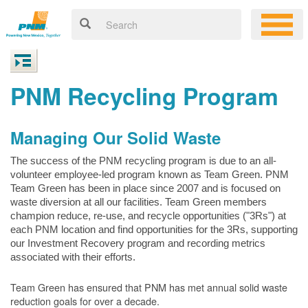
PNM Recycling Program
Managing Our Solid Waste
The success of the PNM recycling program is due to an all-
volunteer employee-led program known as Team Green. PNM
Team Green has been in place since 2007 and is focused on
waste diversion at all our facilities. Team Green members
champion reduce, re-use, and recycle opportunities ("3Rs") at
each PNM location and find opportunities for the 3Rs, supporting
our Investment Recovery program and recording metrics
associated with their efforts.
Team Green has ensured that PNM has met annual solid waste
reduction goals for over a decade.