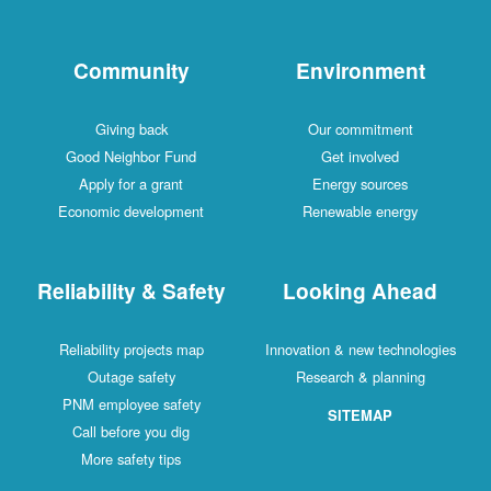
Community
Environment
Giving back
Our commitment
Good Neighbor Fund
Get involved
Apply for a grant
Energy sources
Economic development
Renewable energy
Reliability & Safety
Looking Ahead
Reliability projects map
Innovation & new technologies
Outage safety
Research & planning
PNM employee safety
SITEMAP
Call before you dig
More safety tips