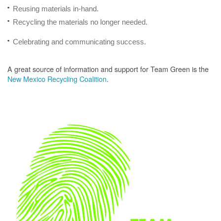
Reusing materials in-hand.
Recycling the materials no longer needed.
Celebrating and communicating success.
A great source of information and support for Team Green is the
New Mexico Recycling Coalition
.