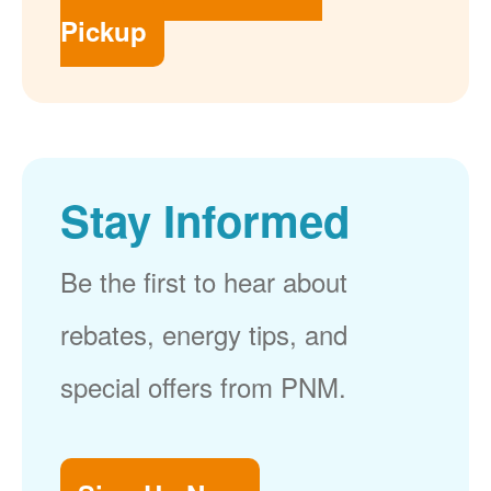
Pickup
Stay Informed
Be the first to hear about
rebates, energy tips, and
special offers from PNM.