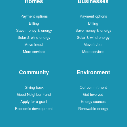
Homes
Businesses
Payment options
Payment options
Billing
Billing
Save money & energy
Save money & energy
Solar & wind energy
Solar & wind energy
Move in/out
Move in/out
More services
More services
Community
Environment
Giving back
Our commitment
Good Neighbor Fund
Get involved
Apply for a grant
Energy sources
Economic development
Renewable energy