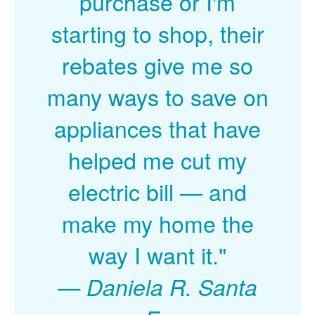
purchase or I'm
starting to shop, their
rebates give me so
many ways to save on
appliances that have
helped me cut my
electric bill
and
make my home the
way I want it."
Daniela R. Santa