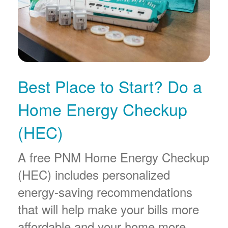
Best Place to Start? Do a
Home Energy Checkup
(HEC)
A free PNM Home Energy Checkup
(HEC) includes personalized
energy-saving recommendations
that will help make your bills more
affordable and your home more