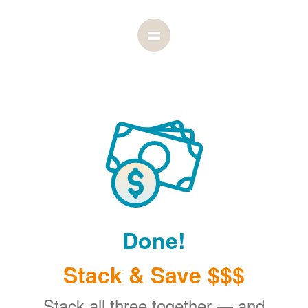
Done!
Stack & Save $$$
Stack all three together
and