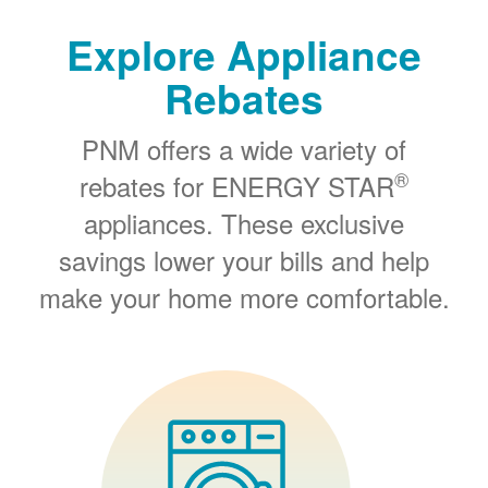
Explore Appliance
Rebates
PNM offers a wide variety of
®
rebates for ENERGY STAR
appliances. These exclusive
savings lower your bills and help
make your home more comfortable.