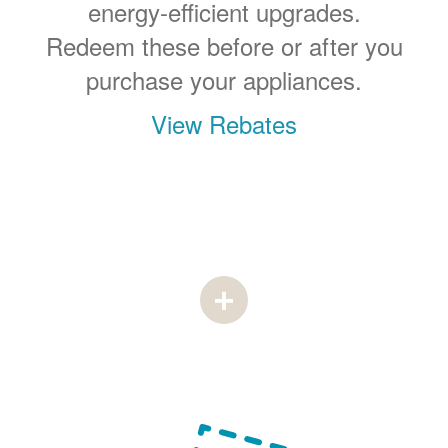
energy-efficient upgrades.
Redeem these before or after you
purchase your appliances.
View Rebates