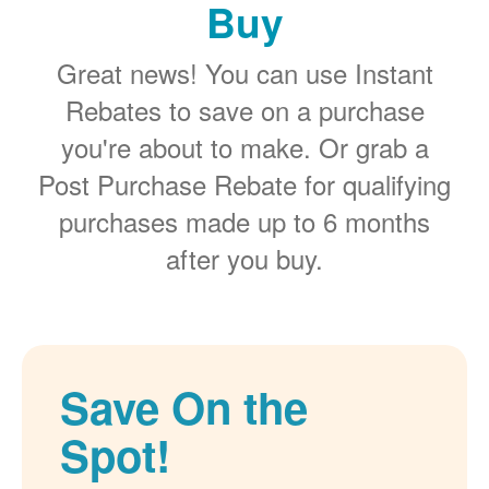
Buy
Great news! You can use Instant
Rebates to save on a purchase
you're about to make. Or grab a
Post Purchase Rebate for qualifying
purchases made up to 6 months
after you buy.
Save On the
Spot!