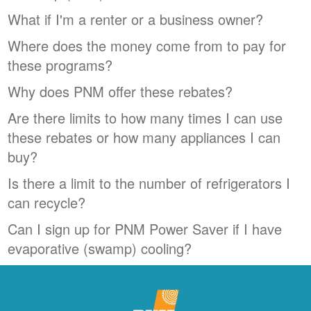
What if I'm a renter or a business owner?
Where does the money come from to pay for
these programs?
Why does PNM offer these rebates?
Are there limits to how many times I can use
these rebates or how many appliances I can
buy?
Is there a limit to the number of refrigerators I
can recycle?
Can I sign up for PNM Power Saver if I have
evaporative (swamp) cooling?