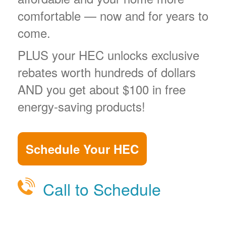
comfortable
now and for years to
come.
PLUS your HEC unlocks exclusive
rebates worth hundreds of dollars
AND you get about $100 in free
energy-saving products!
Schedule Your HEC
Call to Schedule