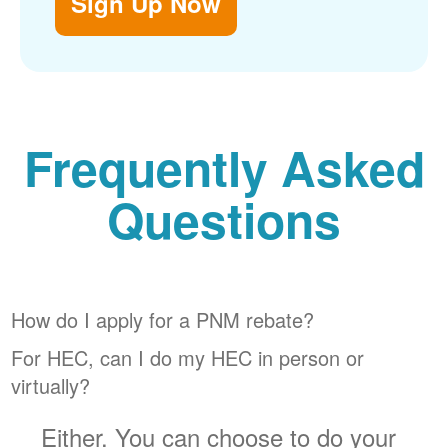
Sign Up Now
Frequently Asked
Questions
How do I apply for a PNM rebate?
For HEC, can I do my HEC in person or
virtually?
Either. You can choose to do your