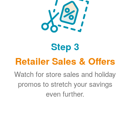
Step 3
Retailer Sales & Offers
Watch for store sales and holiday
promos to stretch your savings
even further.