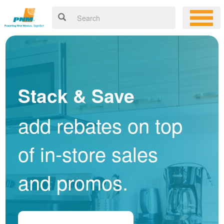
Stack & Save
add rebates on top
of in-store sales
and promos.