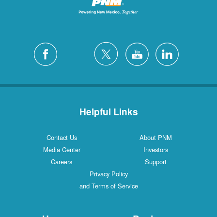
Helpful Links
Contact Us
About PNM
Media Center
Investors
Careers
Support
Privacy Policy
and Terms of Service