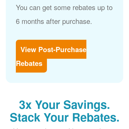
You can get some rebates up to
6 months after purchase.
View Post-Purchase
Rebates
3x Your Savings.
Stack Your Rebates.