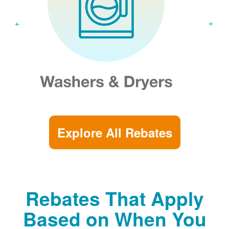
Explore All Rebates
Rebates That Apply
Based on When You