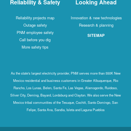
Reliability & Safety
Looking Ahead
Reliability projects map
Innovation & new technologies
Outage safety
Research & planning
PNM employee safety
SITEMAP
Call before you dig
More safety tips
As the state's largest electricity provider, PNM serves more than 550K New
Mexico residential and business customers in Greater Albuquerque, Rio
Rancho, Los Lunas, Belen, Santa Fe, Las Vegas, Alamogordo, Ruidoso,
Silver City, Deming, Bayard, Lordsburg and Clayton. We also serve the New
Mexico tribal communities of the Tesuque, Cochiti, Santo Domingo, San
Felipe, Santa Ana, Sandia, Isleta and Laguna Pueblos