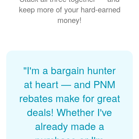
keep more of your hard-earned
money!
"I'm a bargain hunter
at heart
and PNM
rebates make for great
deals! Whether I've
already made a