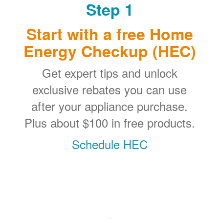
Step 1
Start with a free Home
Energy Checkup (HEC)
Get expert tips and unlock
exclusive rebates you can use
after your appliance purchase.
Plus about $100 in free products.
Schedule HEC