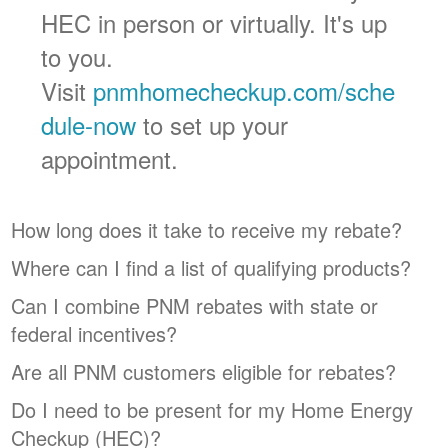
HEC in person or virtually. It's up
to you.
Visit
pnmhomecheckup.com/sche
dule-now
to set up your
appointment.
How long does it take to receive my rebate?
Where can I find a list of qualifying products?
Can I combine PNM rebates with state or
federal incentives?
Are all PNM customers eligible for rebates?
Do I need to be present for my Home Energy
Checkup (HEC)?