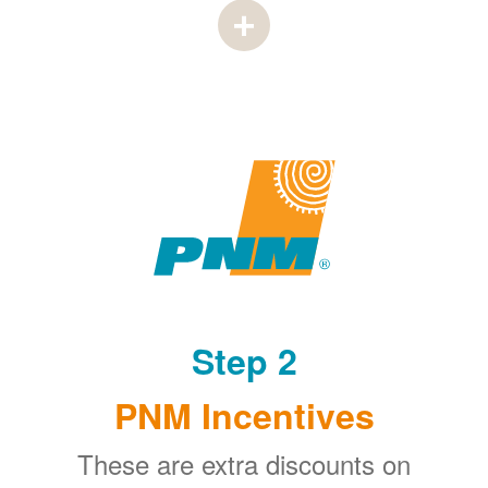
Step 2
PNM Incentives
These are extra discounts on