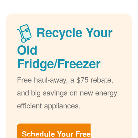
Recycle Your
Old
Fridge/Freezer
Free haul-away, a $75 rebate,
and big savings on new energy
efficient appliances.
Schedule Your Free