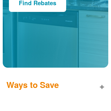
Find Rebates
Ways to Save
+