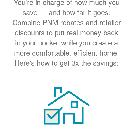
You're in charge of how much you
save
and how far it goes.
Combine PNM rebates and retailer
discounts to put real money back
in your pocket while you create a
more comfortable, efficient home.
Here's how to get 3x the savings: