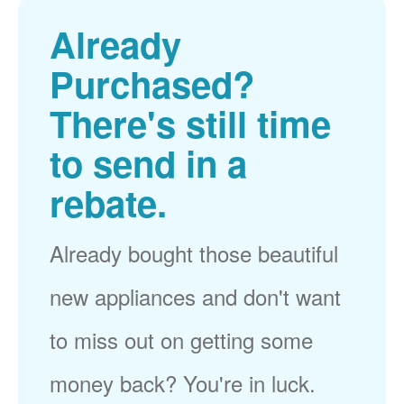
Already
Purchased?
There's still time
to send in a
rebate.
Already bought those beautiful
new appliances and don't want
to miss out on getting some
money back? You're in luck.