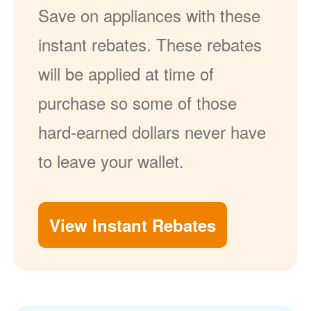
Save on appliances with these
instant rebates. These rebates
will be applied at time of
purchase so some of those
hard-earned dollars never have
to leave your wallet.
View Instant Rebates