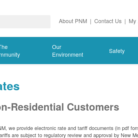
About PNM
|
Contact Us
|
My 
The
Our
Safety
mmunity
Environment
ates
n-Residential Customers
NM, we
provide electronic rate and tariff documents (in pdf fo
ariffs are subject to regulatory review and approval by New 