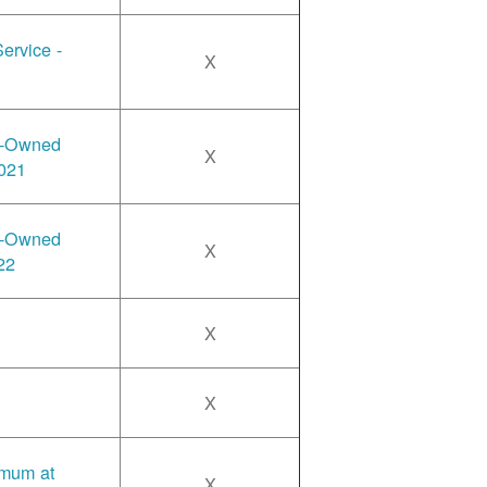
ervice -
X
y-Owned
X
2021
y-Owned
X
22
X
X
imum at
X