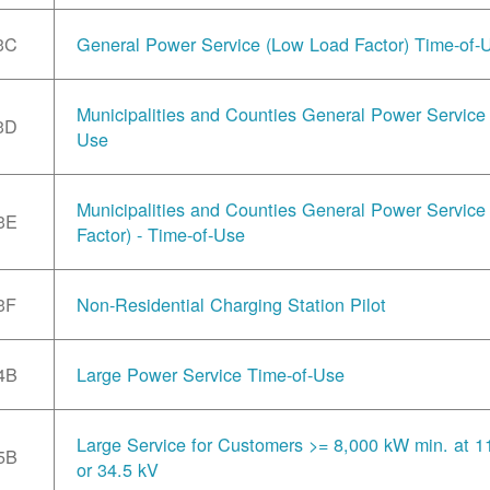
3C
General Power Service (Low Load Factor) Time-of-
Municipalities and Counties General Power Service 
3D
Use
Municipalities and Counties General Power Servic
3E
Factor) - Time-of-Use
3F
Non-Residential Charging Station Pilot
4B
Large Power Service Time-of-Use
Large Service for Customers >= 8,000 kW min. at 1
5B
or 34.5 kV