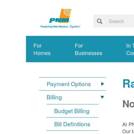
For
For
In 
Homes
Businesses
Co
R
Payment Options
Billing
No
Budget Billing
Bill Definitions
At P
Our t