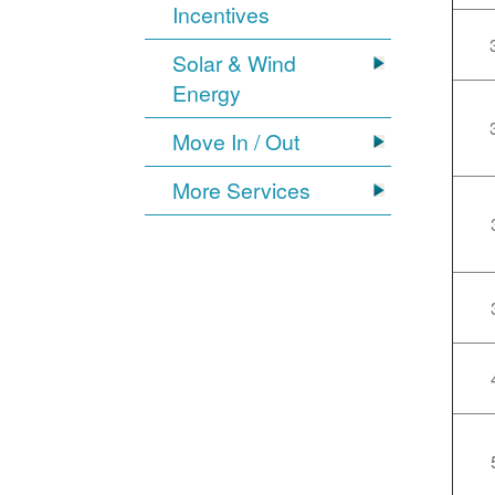
Incentives
Solar & Wind
Energy
Move In / Out
More Services