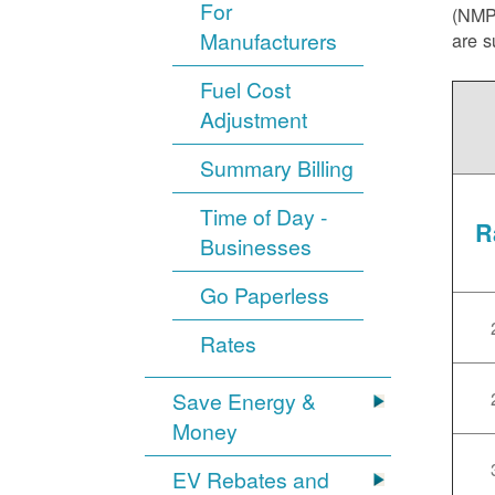
For
(NMPR
Manufacturers
are s
Fuel Cost
Adjustment
Summary Billing
Time of Day -
R
Businesses
Go Paperless
Rates
Save Energy &
Money
EV Rebates and