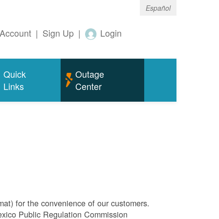
Español
Account
|
Sign Up
|
Login
Quick
Outage
Links
Center
rmat) for the convenience of our customers.
Mexico Public Regulation Commission