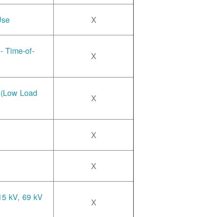
Use
X
- Time-of-
X
e (Low Load
X
X
X
15 kV, 69 kV
X