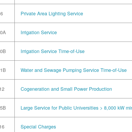
6
Private Area Lighting Service
10A
Irrigation Service
10B
Irrigation Service Time-of-Use
11B
Water and Sewage Pumping Service Time-of-Use
12
Cogeneration and Small Power Production
15B
Large Service for Public Universities > 8,000 kW mi
16
Special Charges