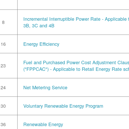
Incremental Interruptible Power Rate - Applicable
8
3B, 3C and 4B
16
Energy Efficiency
Fuel and Purchased Power Cost Adjustment Clau
23
("FPPCAC") - Applicable to Retail Energy Rate sc
24
Net Metering Service
30
Voluntary Renewable Energy Program
36
Renewable Energy