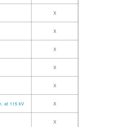
X
X
X
X
X
n. at 115 kV
X
X