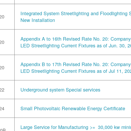
Integrated System Streetlighting and Floodlighting S
20
New Installation
Appendix A to 16th Revised Rate No. 20: Compan
20
LED Streetlighting Current Fixtures as of Jun. 30, 
Appendix B to 17th Revised Rate No. 20: Compan
20
LED Streetlighting Current Fixtures as of Jul 11, 20
22
Underground system Special services
24
Small Photovoltaic Renewable Energy Certificate
Large Service for Manufacturing >= 30,000 kw min
30B