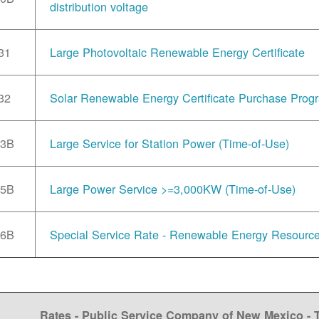
distribution voltage
31
Large Photovoltaic Renewable Energy Certificate
32
Solar Renewable Energy Certificate Purchase Prog
33B
Large Service for Station Power (Time-of-Use)
35B
Large Power Service >=3,000KW (Time-of-Use)
36B
Special Service Rate - Renewable Energy Resourc
Rates - Public Service Company of New Mexico -