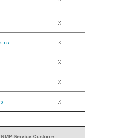
X
rams
X
X
X
es
X
 TNMP Service Customer