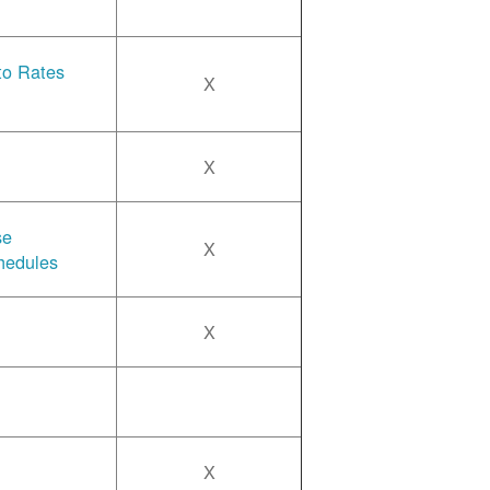
 to Rates
X
X
se
X
hedules
X
X