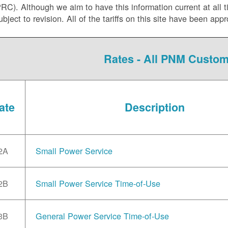
C). Although we aim to have this information current at all tim
ubject to revision. All of the tariffs on this site have been 
Rates - All PNM Custo
ate
Description
2A
Small Power Service
2B
Small Power Service Time-of-Use
3B
General Power Service Time-of-Use