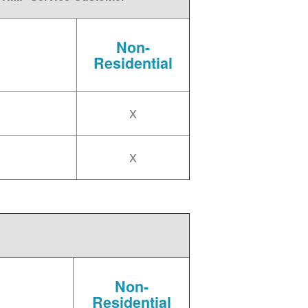
Non-
Residential
X
X
Non-
Residential