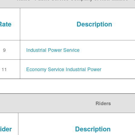
Rate
Description
9
Industrial Power Service
11
Economy Service Industrial Power
Riders
ider
Description