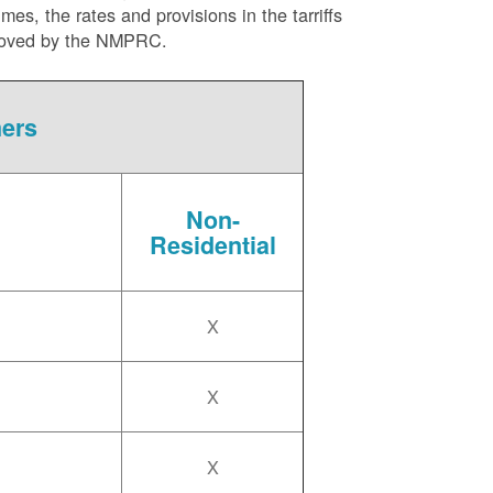
es, the rates and provisions in the tarriffs
approved by the NMPRC.
mers
Non-
Residential
X
X
X