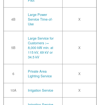
Pilot
Large Power
4B
Service Time-of-
X
Use
Large Service for
Customers >=
5B
8,000 kW min. at
X
115 kV, 69 kV or
34.5 kV
Private Area
6
X
Lighting Service
10A
Irrigation Service
X
Irrigation Service