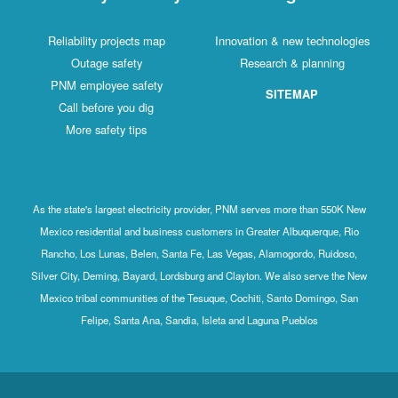
Reliability projects map
Innovation & new technologies
Outage safety
Research & planning
PNM employee safety
SITEMAP
Call before you dig
More safety tips
As the state's largest electricity provider, PNM serves more than 550K New
Mexico residential and business customers in Greater Albuquerque, Rio
Rancho, Los Lunas, Belen, Santa Fe, Las Vegas, Alamogordo, Ruidoso,
Silver City, Deming, Bayard, Lordsburg and Clayton. We also serve the New
Mexico tribal communities of the Tesuque, Cochiti, Santo Domingo, San
Felipe, Santa Ana, Sandia, Isleta and Laguna Pueblos