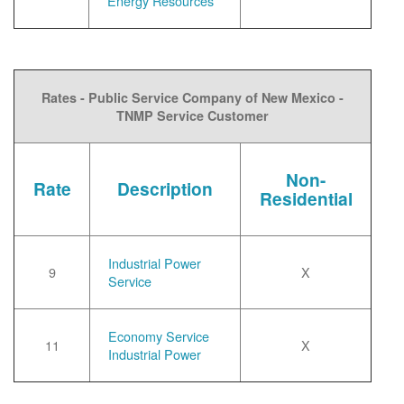
Energy Resources
Rates - Public Service Company of New Mexico -
TNMP Service Customer
Non-
Rate
Description
Residential
Industrial Power
9
X
Service
Economy Service
11
X
Industrial Power