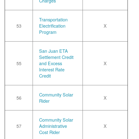
Charges
Transportation
53
Electrification
X
Program
San Juan ETA
Settlement Credit
55
and Excess
X
Interest Rate
Credit
Community Solar
56
X
Rider
Community Solar
57
Administrative
X
Cost Rider