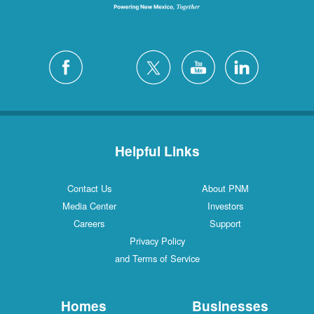
Helpful Links
Contact Us
About PNM
Media Center
Investors
Careers
Support
Privacy Policy
and Terms of Service
Homes
Businesses