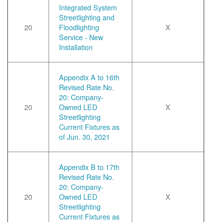
Integrated System
Streetlighting and
20
Floodlighting
X
Service - New
Installation
Appendix A to 16th
Revised Rate No.
20: Company-
20
Owned LED
X
Streetlighting
Current Fixtures as
of Jun. 30, 2021
Appendix B to 17th
Revised Rate No.
20: Company-
20
Owned LED
X
Streetlighting
Current Fixtures as