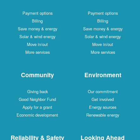
Payment options
Payment options
Billing
Billing
Save money & energy
Save money & energy
Solar & wind energy
Solar & wind energy
Move in/out
Move in/out
More services
More services
Community
Environment
Giving back
Our commitment
Good Neighbor Fund
Get involved
Apply for a grant
Energy sources
Economic development
Renewable energy
Reliability & Safety
Looking Ahead