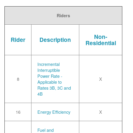
Riders
Non-
Rider
Description
Residential
Incremental
Interruptible
Power Rate -
8
X
Applicable to
Rates 3B, 3C and
4B
16
Energy Efficiency
X
Fuel and