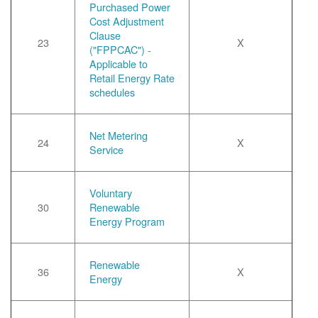
Purchased Power
Cost Adjustment
Clause
23
X
("FPPCAC") -
Applicable to
Retail Energy Rate
schedules
Net Metering
24
X
Service
Voluntary
30
Renewable
Energy Program
Renewable
36
X
Energy