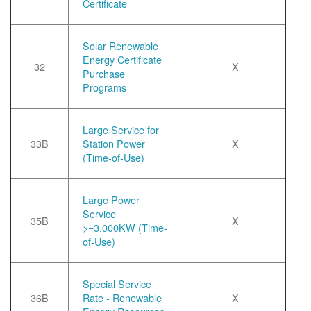
Certificate
Solar Renewable
Energy Certificate
32
X
Purchase
Programs
Large Service for
33B
Station Power
X
(Time-of-Use)
Large Power
Service
35B
X
>=3,000KW (Time-
of-Use)
Special Service
36B
Rate - Renewable
X