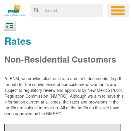
Rates
Non-Residential Customers
At PNM, we
provide electronic rate and tariff documents (in pdf
format) for the convenience of our customers. Our tariffs are
subject to regulatory review and approval by New Mexico Public
Regulation Commission (NMPRC). Although we aim to have this
information current at all times, the rates and provisions in the
tarriffs are subject to revision. All of the tariffs on this site have
been approved by the NMPRC.