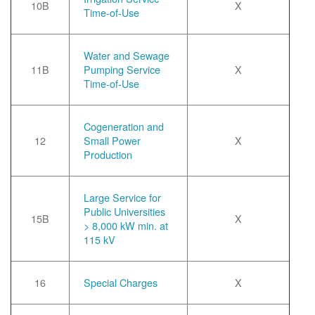
10B
X
Time-of-Use
Water and Sewage
11B
Pumping Service
X
Time-of-Use
Cogeneration and
12
Small Power
X
Production
Large Service for
Public Universities
15B
X
> 8,000 kW min. at
115 kV
16
Special Charges
X