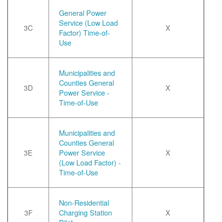
General Power
Service (Low Load
3C
X
Factor) Time-of-
Use
Municipalities and
Counties General
3D
X
Power Service -
Time-of-Use
Municipalities and
Counties General
3E
Power Service
X
(Low Load Factor) -
Time-of-Use
Non-Residential
3F
Charging Station
X