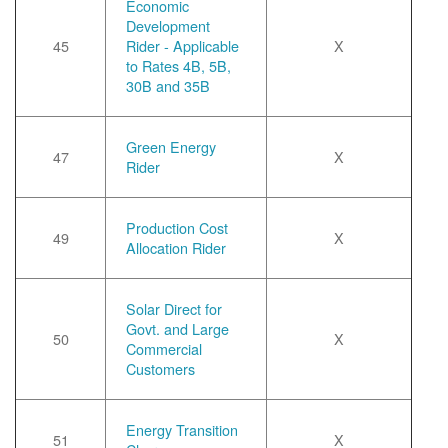
Economic
Development
45
Rider - Applicable
X
to Rates 4B, 5B,
30B and 35B
Green Energy
47
X
Rider
Production Cost
49
X
Allocation Rider
Solar Direct for
Govt. and Large
50
X
Commercial
Customers
Energy Transition
51
X