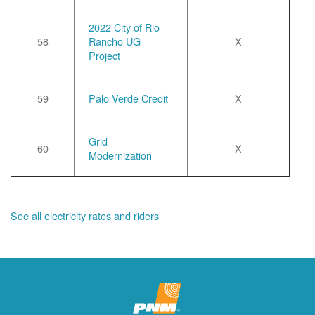
2022 City of Rio
58
Rancho UG
X
Project
59
Palo Verde Credit
X
Grid
60
X
Modernization
See all electricity rates and riders