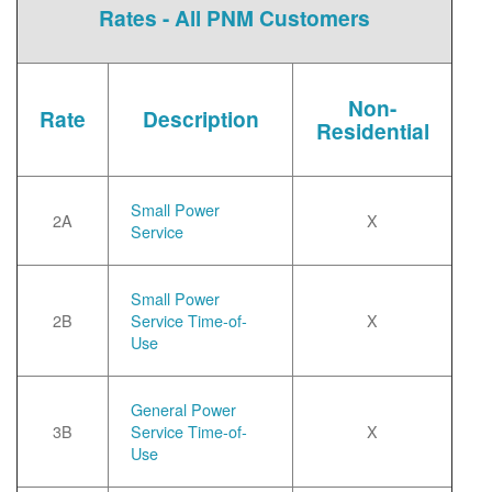
Rates - All PNM Customers
Non-
Rate
Description
Residential
Small Power
2A
X
Service
Small Power
2B
Service Time-of-
X
Use
General Power
3B
Service Time-of-
X
Use