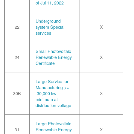
of Jul 11, 2022
Underground
22
system Special
X
services
Small Photovoltaic
24
Renewable Energy
X
Certificate
Large Service for
Manufacturing >=
30B
30,000 kw
X
minimum at
distribution voltage
Large Photovoltaic
31
Renewable Energy
X