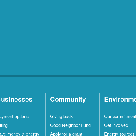
usinesses
Community
Environm
ayment options
Giving back
Our commitmen
lling
Good Neighbor Fund
Get involved
ave money & energy
Apply for a grant
Energy sources