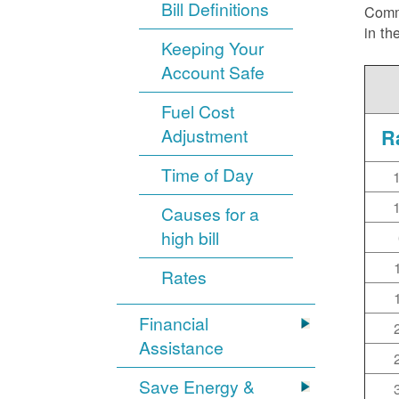
Bill Definitions
Commi
in th
Keeping Your
Account Safe
Fuel Cost
Adjustment
R
Time of Day
Causes for a
high bill
Rates
Financial
Assistance
Save Energy &