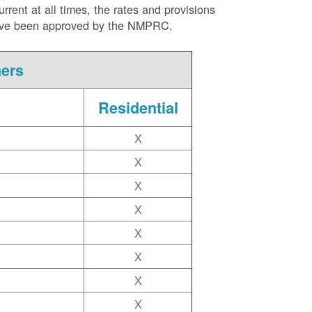
ent at all times, the rates and provisions
ite have been approved by the NMPRC.
mers
Residential
X
X
X
X
X
X
X
X