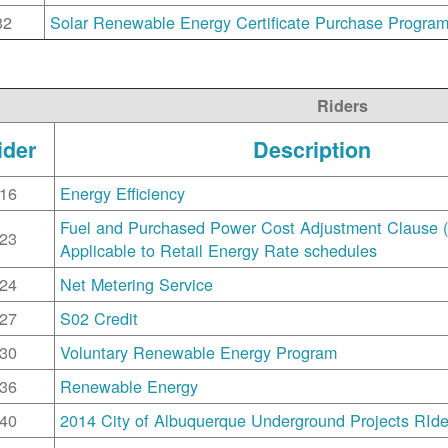
32
Solar Renewable Energy Certificate Purchase Progra
Riders
ider
Description
16
Energy Efficiency
Fuel and Purchased Power Cost Adjustment Clause 
23
Applicable to Retail Energy Rate schedules
24
Net Metering Service
27
S02 Credit
30
Voluntary Renewable Energy Program
36
Renewable Energy
40
2014 City of Albuquerque Underground Projects RIde