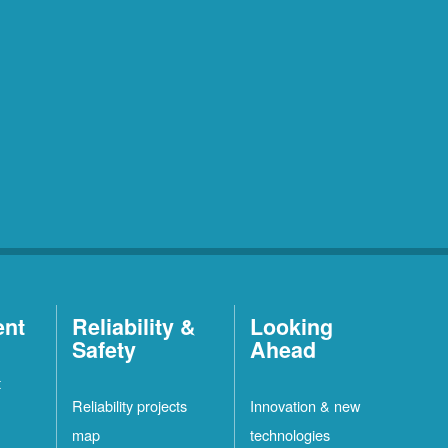
ent
Reliability &
Looking
Safety
Ahead
t
Reliability projects
Innovation & new
map
technologies