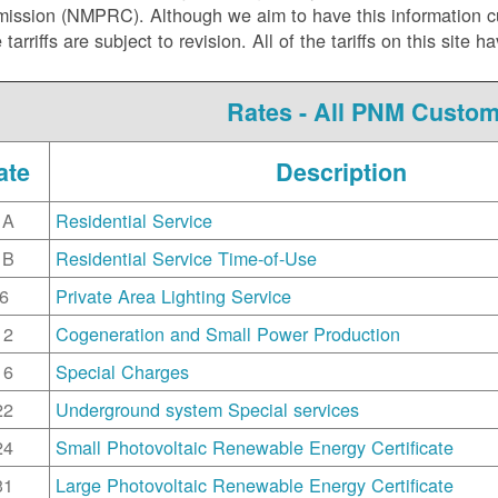
ssion (NMPRC). Although we aim to have this information curr
e tarriffs are subject to revision. All of the tariffs on this s
Rates - All PNM Custo
ate
Description
1A
Residential Service
1B
Residential Service Time-of-Use
6
Private Area Lighting Service
12
Cogeneration and Small Power Production
16
Special Charges
22
Underground system Special services
24
Small Photovoltaic Renewable Energy Certificate
31
Large Photovoltaic Renewable Energy Certificate