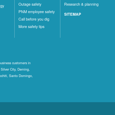
Outage safety
Research & planning
rgy
PNM employee safety
SITEMAP
Call before you dig
More safety tips
business customers in
Silver City, Deming,
ochiti, Santo Domingo,