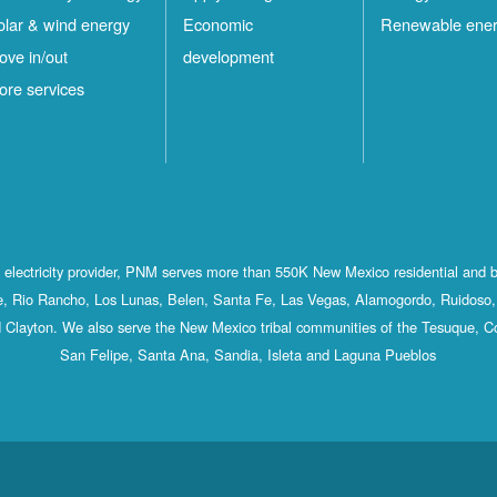
olar & wind energy
Economic
Renewable ene
ove in/out
development
ore services
st electricity provider, PNM serves more than 550K New Mexico residential and 
, Rio Rancho, Los Lunas, Belen, Santa Fe, Las Vegas, Alamogordo, Ruidoso, 
 Clayton. We also serve the New Mexico tribal communities of the Tesuque, C
San Felipe, Santa Ana, Sandia, Isleta and Laguna Pueblos