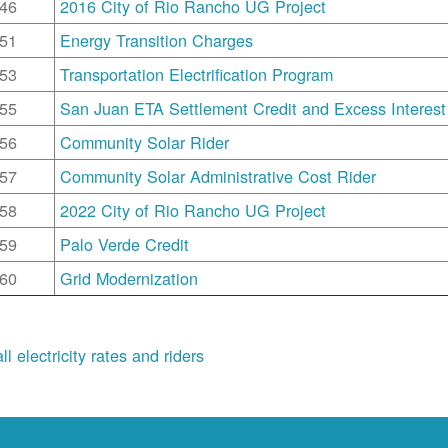
46
2016 City of Rio Rancho UG Project
51
Energy Transition Charges
53
Transportation Electrification Program
55
San Juan ETA Settlement Credit and Excess Interest
56
Community Solar Rider
57
Community Solar Administrative Cost Rider
58
2022 City of Rio Rancho UG Project
59
Palo Verde Credit
60
Grid Modernization
ll electricity rates and riders