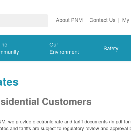
About PNM
|
Contact Us
|
My 
The
Our
Safety
mmunity
Environment
ates
sidential Customers
NM, we
provide electronic rate and tariff documents (in pdf fo
ates and tariffs are subject to regulatory review and approva