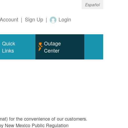
Español
Account
|
Sign Up
|
Login
Quick
Outage
Links
Center
rmat) for the convenience of our customers.
l by New Mexico Public Regulation