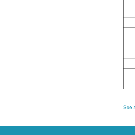
See a