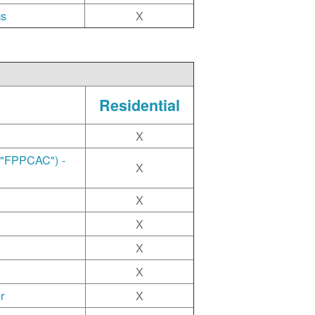
ms
X
Residential
X
("FPPCAC") -
X
X
X
X
X
r
X