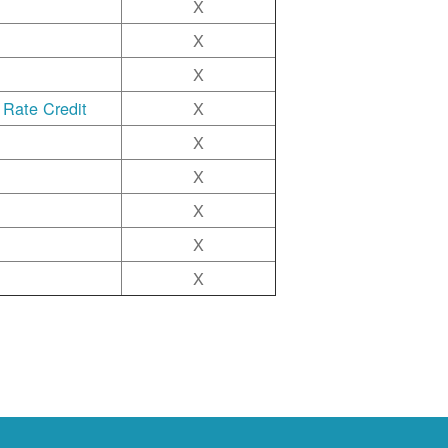
X
X
X
 Rate Credit
X
X
X
X
X
X