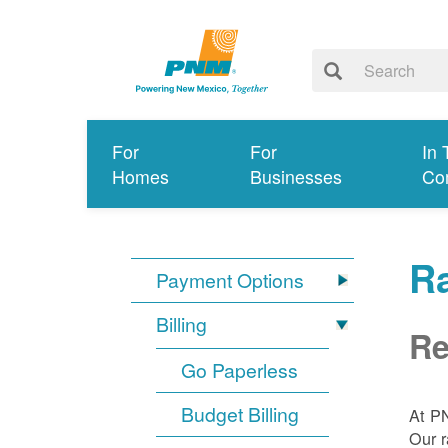
For
For
In 
Homes
Businesses
Co
R
Payment Options
Billing
Re
Go Paperless
Budget Billing
At P
Our r