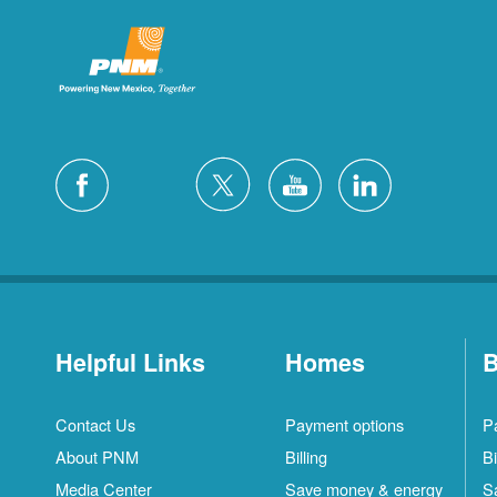
Helpful Links
Homes
B
Contact Us
Payment options
P
About PNM
Billing
Bi
Media Center
Save money & energy
S