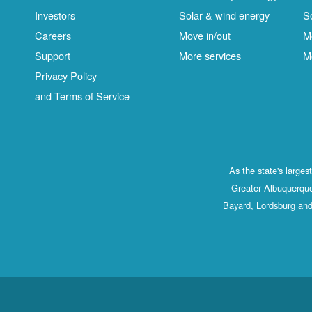
Investors
Solar & wind energy
S
Careers
Move in/out
M
Support
More services
M
Privacy Policy
and Terms of Service
As the state's large
Greater Albuquerque
Bayard, Lordsburg and