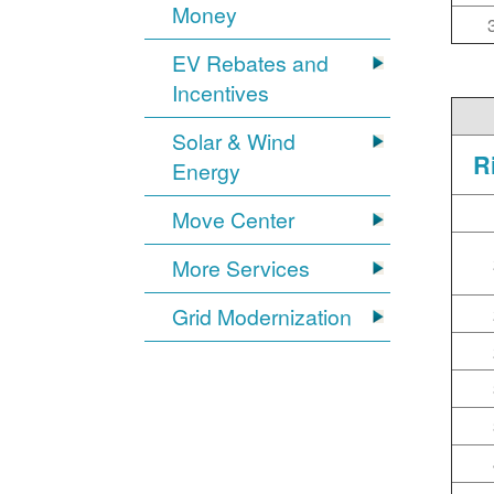
Money
EV Rebates and
Incentives
Solar & Wind
R
Energy
Move Center
More Services
Grid Modernization