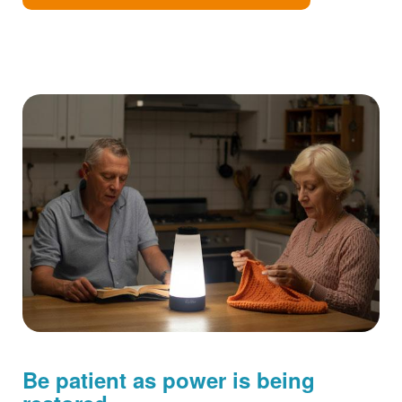
Be patient as power is being