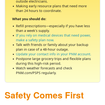
outside electricians.
Making early resource plans that need more
than 24 hours to coordinate.
What you should do:
Refill prescriptions
especially if you have less
than a week's supply.
If you rely on medical devices that need power,
make a safety plan now.
Talk with friends or family about your backup
plan in case of a 48-hour outage.
Update your contact info in your PNM account.
Postpone large grocery trips and flexible plans
during this high-risk period.
Watch weather forecasts and check
PNM.com/PSPS regularly.
Safety Comes First