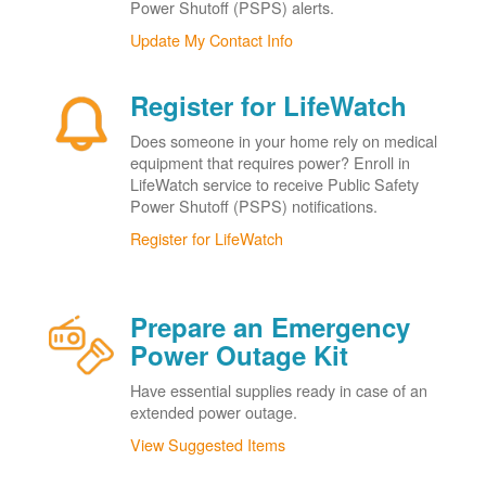
Power Shutoff (PSPS) alerts.
Update My Contact Info
Register for LifeWatch
Does someone in your home rely on medical
equipment that requires power? Enroll in
LifeWatch service to receive Public Safety
Power Shutoff (PSPS) notifications.
Register for LifeWatch
Prepare an Emergency
Power Outage Kit
Have essential supplies ready in case of an
extended power outage.
View Suggested Items