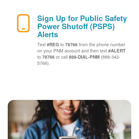
Sign Up for Public Safety
Power Shutoff (PSPS)
Alerts
Text
to
from the phone number
#REG
78766
on your PNM account and then text
#ALERT
to
or call
(888-342-
78766
888-DIAL-PNM
5766).