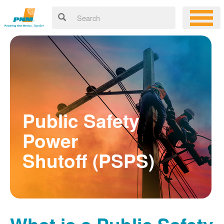
Public Safety
Power
Shutoff (PSPS)