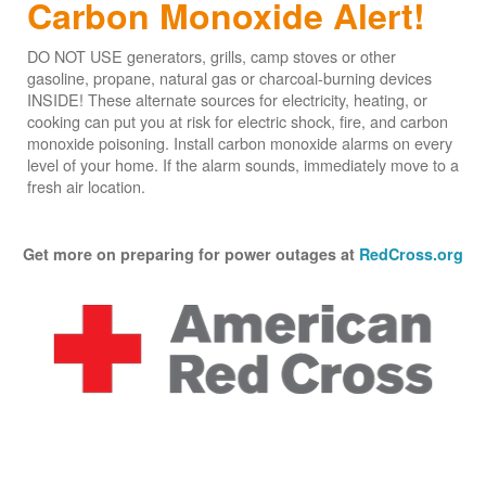
Carbon Monoxide Alert!
DO NOT USE generators, grills, camp stoves or other
gasoline, propane, natural gas or charcoal-burning devices
INSIDE! These alternate sources for electricity, heating, or
cooking can put you at risk for electric shock, fire, and carbon
monoxide poisoning. Install carbon monoxide alarms on every
level of your home. If the alarm sounds, immediately move to a
fresh air location.
Get more on preparing for power outages at
RedCross.org