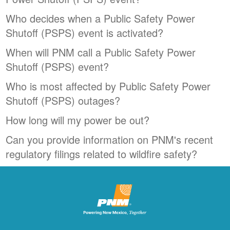
Who decides when a Public Safety Power
Shutoff (PSPS) event is activated?
When will PNM call a Public Safety Power
Shutoff (PSPS) event?
Who is most affected by Public Safety Power
Shutoff (PSPS) outages?
How long will my power be out?
Can you provide information on PNM's recent
regulatory filings related to wildfire safety?