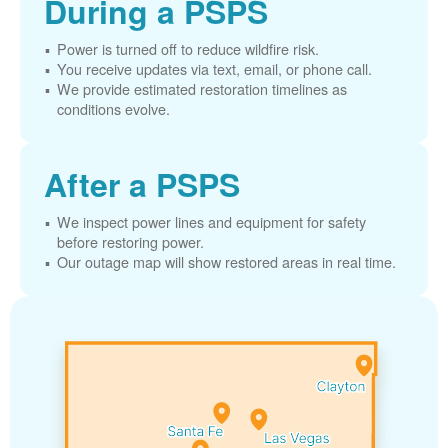
During a PSPS
Power is turned off to reduce wildfire risk.
You receive updates via text, email, or phone call.
We provide estimated restoration timelines as
conditions evolve.
After a PSPS
We inspect power lines and equipment for safety
before restoring power.
Our outage map will show restored areas in real time.