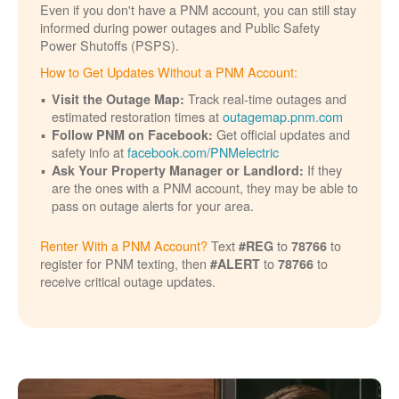
Even if you don't have a PNM account, you can still stay
informed during power outages and Public Safety
Power Shutoffs (PSPS).
How to Get Updates Without a PNM Account:
Track real-time outages and
Visit the Outage Map:
estimated restoration times at
outagemap.pnm.com
Get official updates and
Follow PNM on Facebook:
safety info at
facebook.com/PNMelectric
If they
Ask Your Property Manager or Landlord:
are the ones with a PNM account, they may be able to
pass on outage alerts for your area.
Renter With a PNM Account?
Text
to
to
#REG
78766
register for PNM texting, then
to
to
#ALERT
78766
receive critical outage updates.