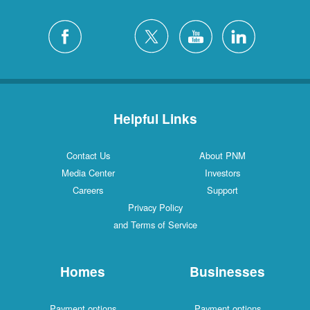
Helpful Links
Contact Us
About PNM
Media Center
Investors
Careers
Support
Privacy Policy
and Terms of Service
Homes
Businesses
Payment options
Payment options