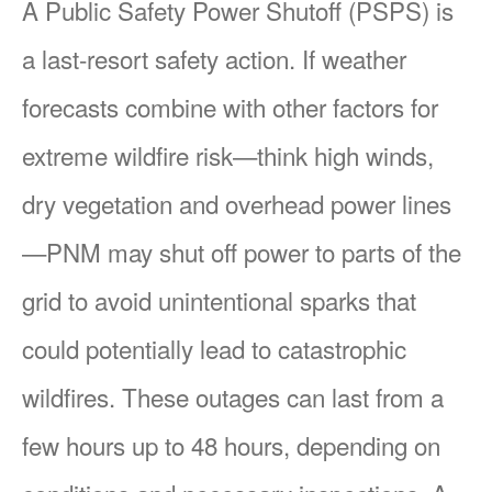
A Public Safety Power Shutoff (PSPS) is
a last-resort safety action. If weather
forecasts combine with other factors for
extreme wildfire risk
think high winds,
dry vegetation and overhead power lines
PNM may shut off power to parts of the
grid to avoid unintentional sparks that
could potentially lead to catastrophic
wildfires. These outages can last from a
few hours up to 48 hours, depending on