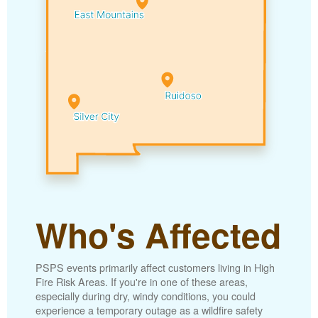
Who's Affected
PSPS events primarily affect customers living in High
Fire Risk Areas. If you're in one of these areas,
especially during dry, windy conditions, you could
experience a temporary outage as a wildfire safety