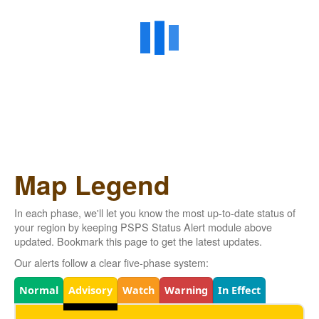
Map Legend
In each phase, we'll let you know the most up-to-date status of
your region by keeping PSPS Status Alert module above
updated. Bookmark this page to get the latest updates.
Our alerts follow a clear five-phase system:
Legend
Normal
Advisory
Watch
Warning
In Effect