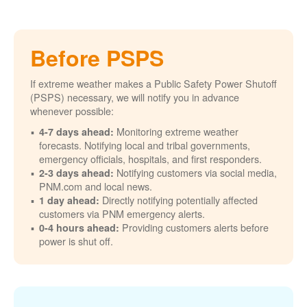
Before PSPS
If extreme weather makes a Public Safety Power Shutoff
(PSPS) necessary, we will notify you in advance
whenever possible:
Monitoring extreme weather
4-7 days ahead:
forecasts. Notifying local and tribal governments,
emergency officials, hospitals, and first responders.
Notifying customers via social media,
2-3 days ahead:
PNM.com and local news.
Directly notifying potentially affected
1 day ahead:
customers via PNM emergency alerts.
Providing customers alerts before
0-4 hours ahead:
power is shut off.