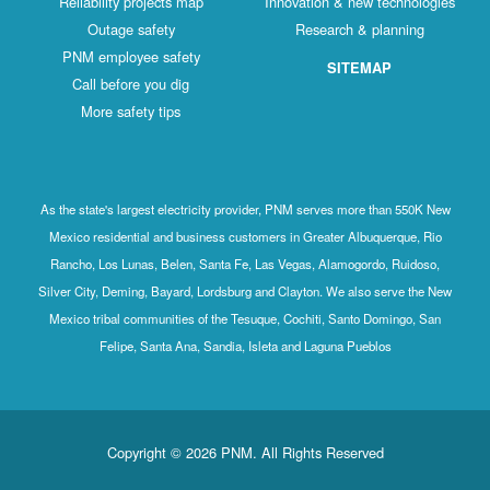
Reliability projects map
Innovation & new technologies
Outage safety
Research & planning
PNM employee safety
SITEMAP
Call before you dig
More safety tips
As the state's largest electricity provider, PNM serves more than 550K New
Mexico residential and business customers in Greater Albuquerque, Rio
Rancho, Los Lunas, Belen, Santa Fe, Las Vegas, Alamogordo, Ruidoso,
Silver City, Deming, Bayard, Lordsburg and Clayton. We also serve the New
Mexico tribal communities of the Tesuque, Cochiti, Santo Domingo, San
Felipe, Santa Ana, Sandia, Isleta and Laguna Pueblos
Copyright © 2026 PNM. All Rights Reserved