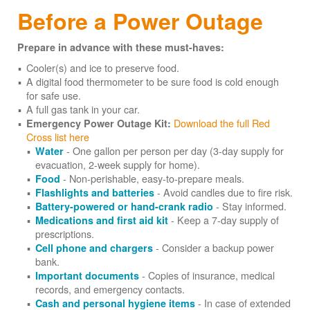
Before a Power Outage
Prepare in advance with these must-haves:
Cooler(s) and ice to preserve food.
A digital food thermometer to be sure food is cold enough
for safe use.
A full gas tank in your car.
Download the full Red
Emergency Power Outage Kit:
Cross list here
- One gallon per person per day (3-day supply for
Water
evacuation, 2-week supply for home).
- Non-perishable, easy-to-prepare meals.
Food
- Avoid candles due to fire risk.
Flashlights and batteries
- Stay informed.
Battery-powered or hand-crank radio
- Keep a 7-day supply of
Medications and first aid kit
prescriptions.
- Consider a backup power
Cell phone and chargers
bank.
- Copies of insurance, medical
Important documents
records, and emergency contacts.
- In case of extended
Cash and personal hygiene items