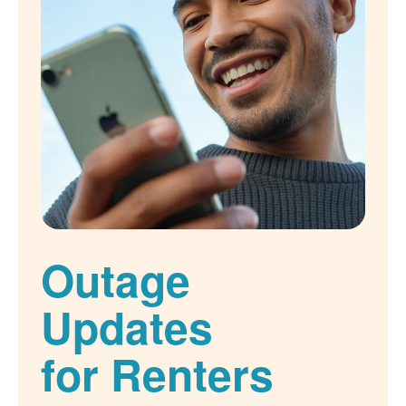
Outage
Updates
for Renters