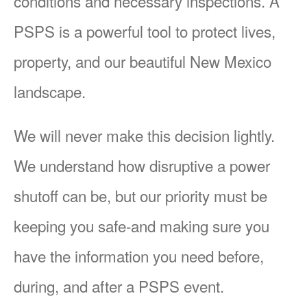
conditions and necessary inspections. A
PSPS is a powerful tool to protect lives,
property, and our beautiful New Mexico
landscape.
We will never make this decision lightly.
We understand how disruptive a power
shutoff can be, but our priority must be
keeping you safe-and making sure you
have the information you need before,
during, and after a PSPS event.