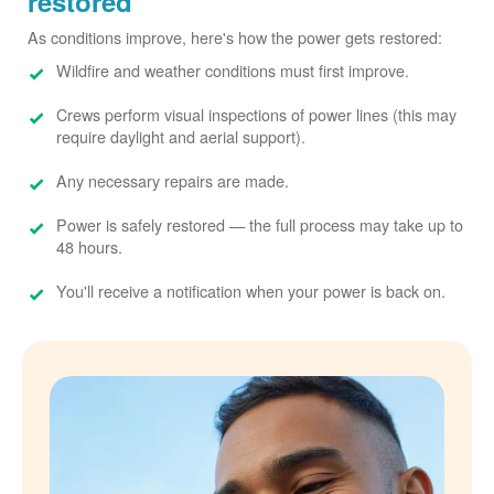
restored
As conditions improve, here's how the power gets restored:
Wildfire and weather conditions must first improve.
Crews perform visual inspections of power lines (this may
require daylight and aerial support).
Any necessary repairs are made.
Power is safely restored
the full process may take up to
48 hours.
You'll receive a notification when your power is back on.