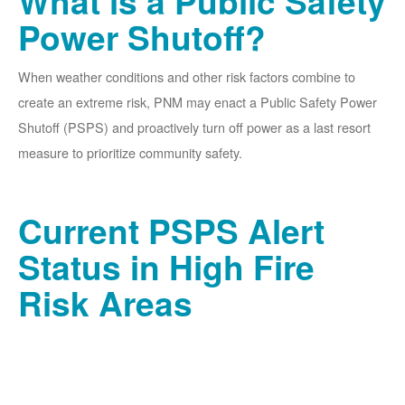
What is a Public Safety
Power Shutoff?
When weather conditions and other risk factors combine to
create an extreme risk, PNM may enact a Public Safety Power
Shutoff (PSPS) and proactively turn off power as a last resort
measure to prioritize community safety.
Current PSPS Alert
Status in High Fire
Risk Areas