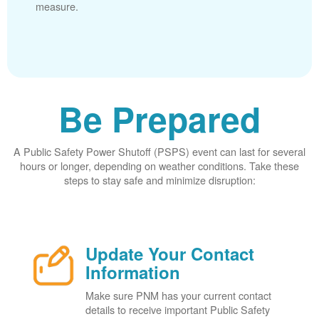
measure.
Be Prepared
A Public Safety Power Shutoff (PSPS) event can last for several
hours or longer, depending on weather conditions. Take these
steps to stay safe and minimize disruption:
Update Your Contact
Information
Make sure PNM has your current contact
details to receive important Public Safety