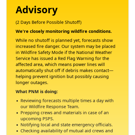
Advisory
(2 Days Before Possible Shutoff)
We're closely monitoring wildfire conditions.
While no shutoff is planned yet, forecasts show
increased fire danger. Our system may be placed
in Wildfire Safety Mode if the National Weather
Service has issued a Red Flag Warning for the
affected area, which means power lines will
automatically shut off if debris makes contact
helping prevent ignition but possibly causing
longer outages.
What PNM is doing:
Reviewing forecasts multiple times a day with
our Wildfire Response Team.
Prepping crews and materials in case of an
upcoming PSPS.
Notifying local and state emergency officials.
Checking availability of mutual aid crews and