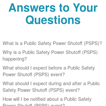
Answers to Your
Questions
What is a Public Safety Power Shutoff (PSPS)?
Why is a Public Safety Power Shutoff (PSPS)
happening?
What should I expect before a Public Safety
Power Shutoff (PSPS) event?
What should I expect during and after a Public
Safety Power Shutoff (PSPS) event?
How will I be notified about a Public Safety
Power Shutoff (PSPS) event?