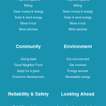
Billing
Billing
Save money & energy
Save money & energy
Solar & wind energy
Solar & wind energy
Move in/out
Move in/out
More services
More services
Community
Environment
Giving back
Our commitment
Good Neighbor Fund
Get involved
Apply for a grant
Energy sources
Economic development
Renewable energy
Reliability & Safety
Looking Ahead