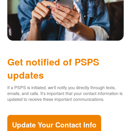
Get notified of PSPS
updates
If a PSPS is initiated, we'll notify you directly through texts,
emails, and calls. It's important that your contact information is
updated to receive these important communications.
Update Your Contact Info