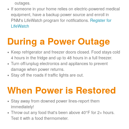
outages.
If someone in your home relies on electric-powered medical
equipment, have a backup power source and enroll in
PNM's LifeWatch program for notifications.
Register for
LifeWatch
During a Power Outage
Keep refrigerator and freezer doors closed. Food stays cold
4 hours in the fridge and up to 48 hours in a full freezer.
Turn off/unplug electronics and appliances to prevent
damage when power returns.
Stay off the roads if traffic lights are out.
When Power is Restored
Stay away from downed power lines-report them
immediately!
Throw out any food that's been above 40°F for 2+ hours.
Test it with a food thermometer.