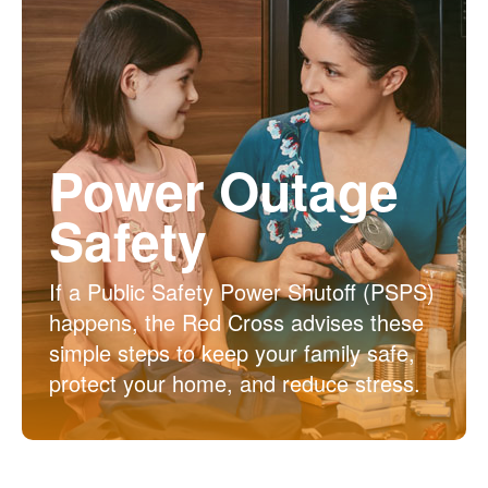
Power Outage
Safety
If a Public Safety Power Shutoff (PSPS)
happens, the Red Cross advises these
simple steps to keep your family safe,
protect your home, and reduce stress.