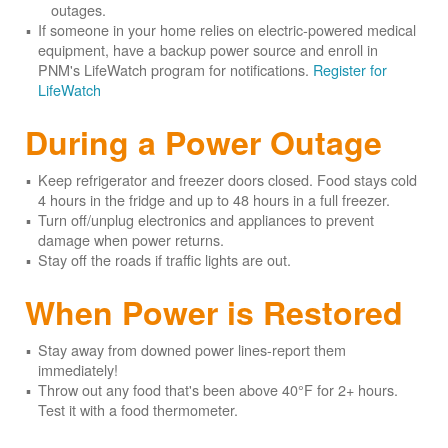
outages.
If someone in your home relies on electric-powered medical
equipment, have a backup power source and enroll in
PNM's LifeWatch program for notifications.
Register for
LifeWatch
During a Power Outage
Keep refrigerator and freezer doors closed. Food stays cold
4 hours in the fridge and up to 48 hours in a full freezer.
Turn off/unplug electronics and appliances to prevent
damage when power returns.
Stay off the roads if traffic lights are out.
When Power is Restored
Stay away from downed power lines-report them
immediately!
Throw out any food that's been above 40°F for 2+ hours.
Test it with a food thermometer.