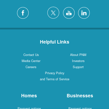
Helpful Links
Contact Us
About PNM
Media Center
Investors
Careers
Support
Privacy Policy
and Terms of Service
Homes
Businesses
Payment options
Payment options