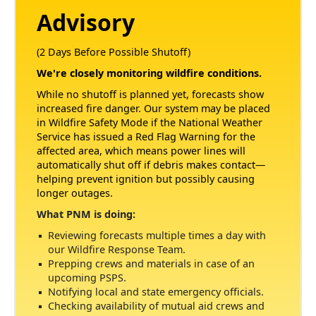
Advisory
(2 Days Before Possible Shutoff)
We're closely monitoring wildfire conditions.
While no shutoff is planned yet, forecasts show
increased fire danger. Our system may be placed
in Wildfire Safety Mode if the National Weather
Service has issued a Red Flag Warning for the
affected area, which means power lines will
automatically shut off if debris makes contact
helping prevent ignition but possibly causing
longer outages.
What PNM is doing:
Reviewing forecasts multiple times a day with
our Wildfire Response Team.
Prepping crews and materials in case of an
upcoming PSPS.
Notifying local and state emergency officials.
Checking availability of mutual aid crews and