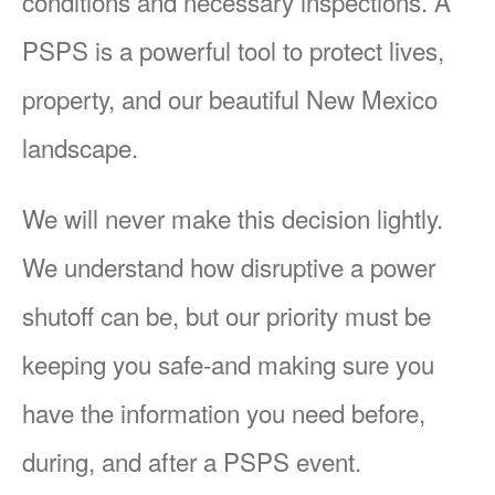
conditions and necessary inspections. A
PSPS is a powerful tool to protect lives,
property, and our beautiful New Mexico
landscape.
We will never make this decision lightly.
We understand how disruptive a power
shutoff can be, but our priority must be
keeping you safe-and making sure you
have the information you need before,
during, and after a PSPS event.