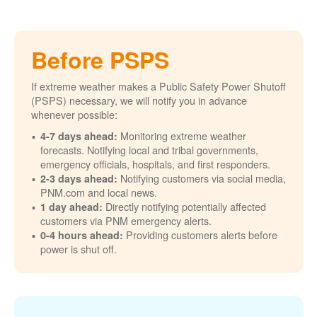
Before PSPS
If extreme weather makes a Public Safety Power Shutoff
(PSPS) necessary, we will notify you in advance
whenever possible:
Monitoring extreme weather
4-7 days ahead:
forecasts. Notifying local and tribal governments,
emergency officials, hospitals, and first responders.
Notifying customers via social media,
2-3 days ahead:
PNM.com and local news.
Directly notifying potentially affected
1 day ahead:
customers via PNM emergency alerts.
Providing customers alerts before
0-4 hours ahead:
power is shut off.