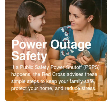
Power Outage
Safety
If a Public Safety Power Shutoff (PSPS)
happens, the Red Cross advises these
simple steps to keep your family safe,
protect your home, and reduce stress.