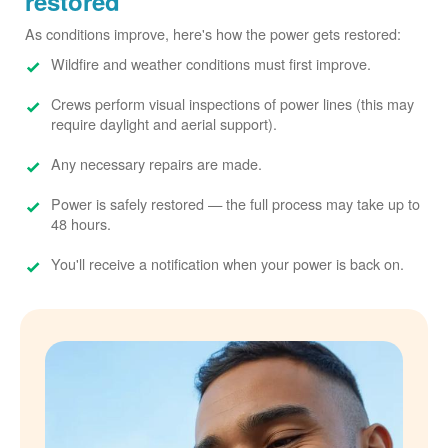
restored
As conditions improve, here's how the power gets restored:
Wildfire and weather conditions must first improve.
Crews perform visual inspections of power lines (this may
require daylight and aerial support).
Any necessary repairs are made.
Power is safely restored
the full process may take up to
48 hours.
You'll receive a notification when your power is back on.