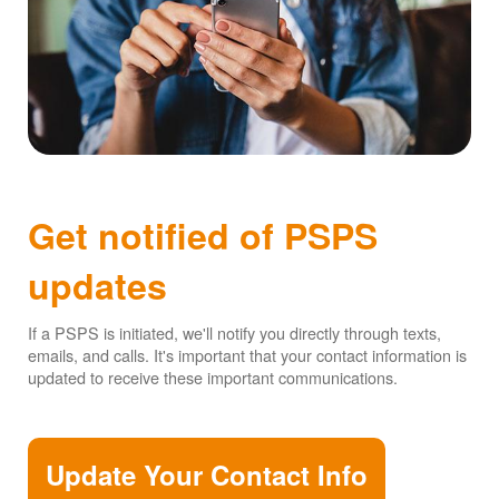
Get notified of PSPS
updates
If a PSPS is initiated, we'll notify you directly through texts,
emails, and calls. It's important that your contact information is
updated to receive these important communications.
Update Your Contact Info