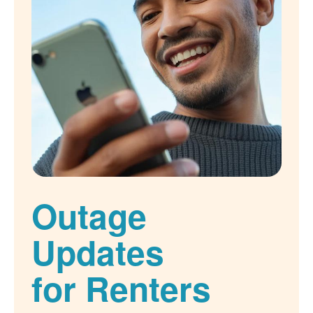
Outage
Updates
for Renters