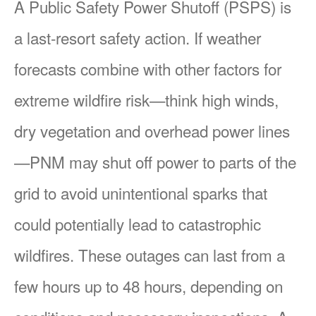
A Public Safety Power Shutoff (PSPS) is
a last-resort safety action. If weather
forecasts combine with other factors for
extreme wildfire risk
think high winds,
dry vegetation and overhead power lines
PNM may shut off power to parts of the
grid to avoid unintentional sparks that
could potentially lead to catastrophic
wildfires. These outages can last from a
few hours up to 48 hours, depending on