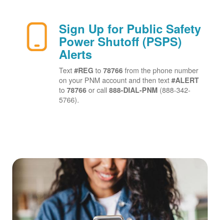
Sign Up for Public Safety
Power Shutoff (PSPS)
Alerts
Text
to
from the phone number
#REG
78766
on your PNM account and then text
#ALERT
to
or call
(888-342-
78766
888-DIAL-PNM
5766).