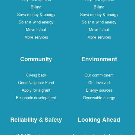
Billing
Billing
Save money & energy
Save money & energy
Solar & wind energy
Solar & wind energy
Move in/out
Move in/out
More services
More services
Community
Environment
Giving back
Our commitment
Good Neighbor Fund
Get involved
Apply for a grant
Energy sources
Economic development
Renewable energy
Reliability & Safety
Looking Ahead