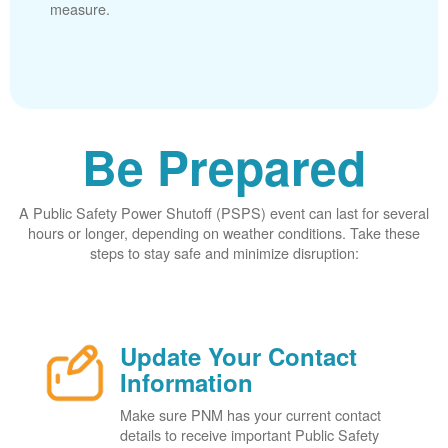
measure.
Be Prepared
A Public Safety Power Shutoff (PSPS) event can last for several
hours or longer, depending on weather conditions. Take these
steps to stay safe and minimize disruption:
Update Your Contact
Information
Make sure PNM has your current contact
details to receive important Public Safety