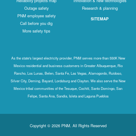
Reliability projects map
Innovation & new technologies
Outage safety
Research & planning
PNM employee safety
SITEMAP
Call before you dig
More safety tips
As the state's largest electricity provider, PNM serves more than 550K New
Mexico residential and business customers in Greater Albuquerque, Rio
Rancho, Los Lunas, Belen, Santa Fe, Las Vegas, Alamogordo, Ruidoso,
Silver City, Deming, Bayard, Lordsburg and Clayton. We also serve the New
Mexico tribal communities of the Tesuque, Cochiti, Santo Domingo, San
Felipe, Santa Ana, Sandia, Isleta and Laguna Pueblos
Copyright © 2026 PNM. All Rights Reserved