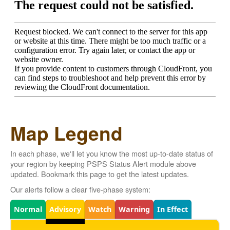
Map Legend
In each phase, we'll let you know the most up-to-date status of
your region by keeping PSPS Status Alert module above
updated. Bookmark this page to get the latest updates.
Our alerts follow a clear five-phase system:
Legend
Normal
Advisory
Watch
Warning
In Effect