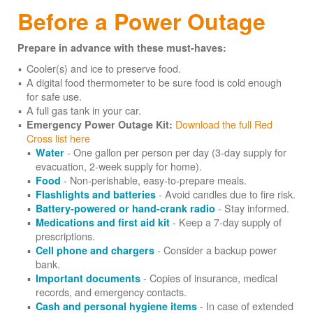
Before a Power Outage
Prepare in advance with these must-haves:
Cooler(s) and ice to preserve food.
A digital food thermometer to be sure food is cold enough
for safe use.
A full gas tank in your car.
Download the full Red
Emergency Power Outage Kit:
Cross list here
- One gallon per person per day (3-day supply for
Water
evacuation, 2-week supply for home).
- Non-perishable, easy-to-prepare meals.
Food
- Avoid candles due to fire risk.
Flashlights and batteries
- Stay informed.
Battery-powered or hand-crank radio
- Keep a 7-day supply of
Medications and first aid kit
prescriptions.
- Consider a backup power
Cell phone and chargers
bank.
- Copies of insurance, medical
Important documents
records, and emergency contacts.
- In case of extended
Cash and personal hygiene items