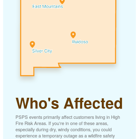
Who's Affected
PSPS events primarily affect customers living in High
Fire Risk Areas. If you're in one of these areas,
especially during dry, windy conditions, you could
experience a temporary outage as a wildfire safety