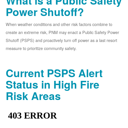
What is a Public Safety
Power Shutoff?
When weather conditions and other risk factors combine to
create an extreme risk, PNM may enact a Public Safety Power
Shutoff (PSPS) and proactively turn off power as a last resort
measure to prioritize community safety.
Current PSPS Alert
Status in High Fire
Risk Areas