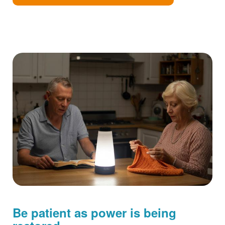
Be patient as power is being