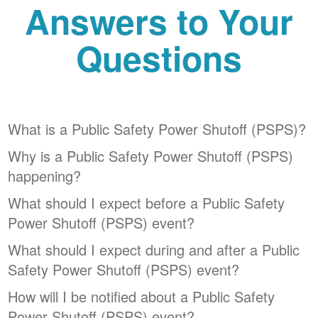
Answers to Your
Questions
What is a Public Safety Power Shutoff (PSPS)?
Why is a Public Safety Power Shutoff (PSPS)
happening?
What should I expect before a Public Safety
Power Shutoff (PSPS) event?
What should I expect during and after a Public
Safety Power Shutoff (PSPS) event?
How will I be notified about a Public Safety
Power Shutoff (PSPS) event?