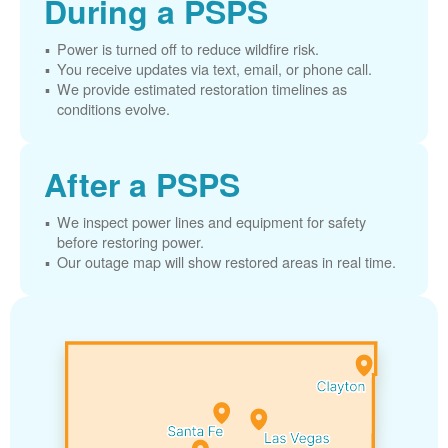
During a PSPS
Power is turned off to reduce wildfire risk.
You receive updates via text, email, or phone call.
We provide estimated restoration timelines as
conditions evolve.
After a PSPS
We inspect power lines and equipment for safety
before restoring power.
Our outage map will show restored areas in real time.