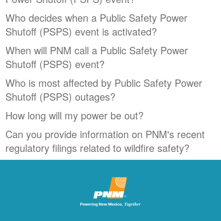
Who decides when a Public Safety Power
Shutoff (PSPS) event is activated?
When will PNM call a Public Safety Power
Shutoff (PSPS) event?
Who is most affected by Public Safety Power
Shutoff (PSPS) outages?
How long will my power be out?
Can you provide information on PNM's recent
regulatory filings related to wildfire safety?