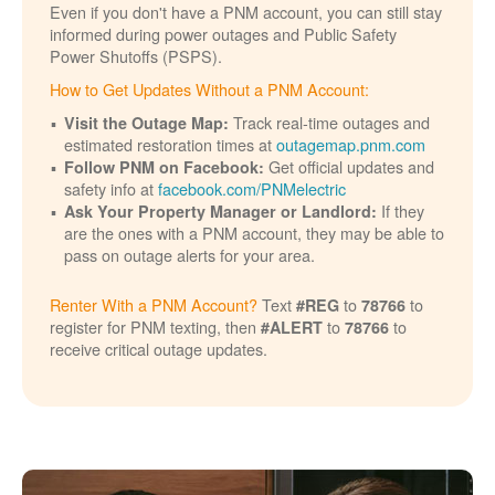
Even if you don't have a PNM account, you can still stay
informed during power outages and Public Safety
Power Shutoffs (PSPS).
How to Get Updates Without a PNM Account:
Track real-time outages and
Visit the Outage Map:
estimated restoration times at
outagemap.pnm.com
Get official updates and
Follow PNM on Facebook:
safety info at
facebook.com/PNMelectric
If they
Ask Your Property Manager or Landlord:
are the ones with a PNM account, they may be able to
pass on outage alerts for your area.
Renter With a PNM Account?
Text
to
to
#REG
78766
register for PNM texting, then
to
to
#ALERT
78766
receive critical outage updates.