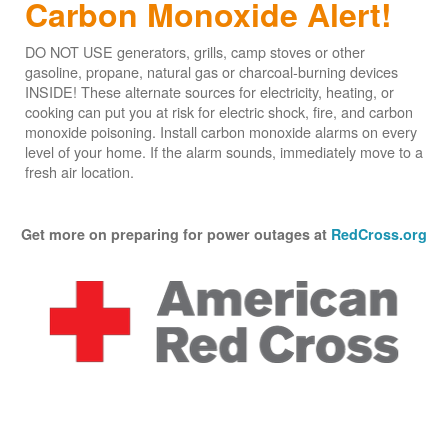
Carbon Monoxide Alert!
DO NOT USE generators, grills, camp stoves or other
gasoline, propane, natural gas or charcoal-burning devices
INSIDE! These alternate sources for electricity, heating, or
cooking can put you at risk for electric shock, fire, and carbon
monoxide poisoning. Install carbon monoxide alarms on every
level of your home. If the alarm sounds, immediately move to a
fresh air location.
Get more on preparing for power outages at
RedCross.org