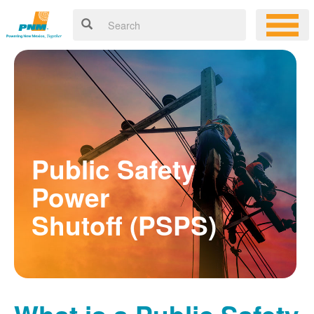
Public Safety
Power
Shutoff (PSPS)