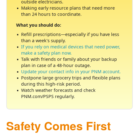
outside electricians.
Making early resource plans that need more
than 24 hours to coordinate.
What you should do:
Refill prescriptions
especially if you have less
than a week's supply.
If you rely on medical devices that need power,
make a safety plan now.
Talk with friends or family about your backup
plan in case of a 48-hour outage.
Update your contact info in your PNM account.
Postpone large grocery trips and flexible plans
during this high-risk period.
Watch weather forecasts and check
PNM.com/PSPS regularly.
Safety Comes First