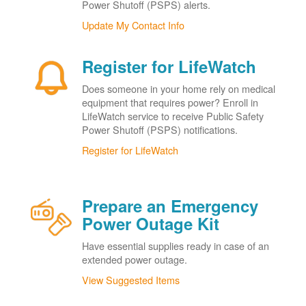
Power Shutoff (PSPS) alerts.
Update My Contact Info
Register for LifeWatch
Does someone in your home rely on medical
equipment that requires power? Enroll in
LifeWatch service to receive Public Safety
Power Shutoff (PSPS) notifications.
Register for LifeWatch
Prepare an Emergency
Power Outage Kit
Have essential supplies ready in case of an
extended power outage.
View Suggested Items