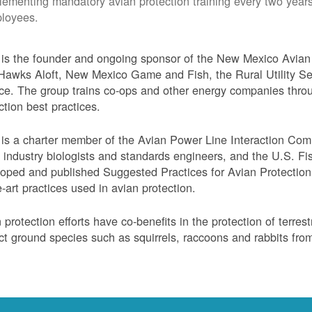
lementing mandatory avian protection training every two years
loyees.
s the founder and ongoing sponsor of the New Mexico Avian 
Hawks Aloft, New Mexico Game and Fish, the Rural Utility Ser
ce. The group trains co-ops and other energy companies thro
ction best practices.
s a charter member of the Avian Power Line Interaction Comm
ty industry biologists and standards engineers, and the U.S. F
oped and published Suggested Practices for Avian Protection 
e-art practices used in avian protection.
 protection efforts have co-benefits in the protection of terres
ct ground species such as squirrels, raccoons and rabbits from