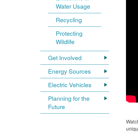
Water Usage
Recycling
Protecting
Wildlife
Get Involved
Energy Sources
Electric Vehicles
Planning for the
Future
Watch
uniqu