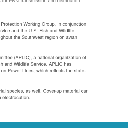
 for PNM transmission and distribution
Protection Working Group, in conjunction
vice and the U.S. Fish and Wildlife
ughout the Southwest region on avian
ittee (APLIC), a national organization of
ish and Wildlife Service. APLIC has
on Power Lines, which reflects the state-
trial species, as well. Cover-up material can
 electrocution.