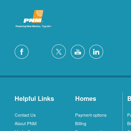
Helpful Links
Homes
B
Contact Us
Payment options
P
About PNM
Billing
Bi