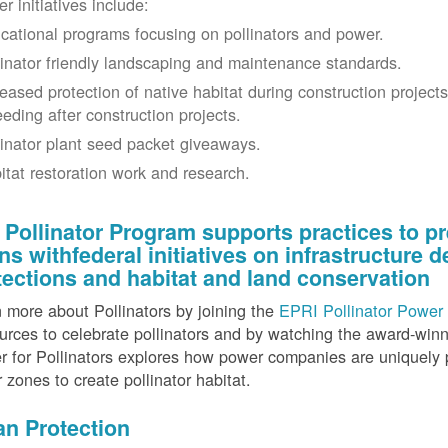
r initiatives include:
cational programs focusing on pollinators and power.
linator friendly landscaping and maintenance standards.
reased protection of native habitat during construction project
eeding after construction projects.
linator plant seed packet giveaways.
itat restoration work and research.
 Pollinator Program supports practices to pr
gns withfederal initiatives on infrastructure
tections and habitat and land conservation
 more about Pollinators by joining the
EPRI Pollinator Power 
rces to celebrate pollinators and by watching the award-wi
 for Pollinators explores how power companies are uniquely p
r zones to create pollinator habitat.
an Protection