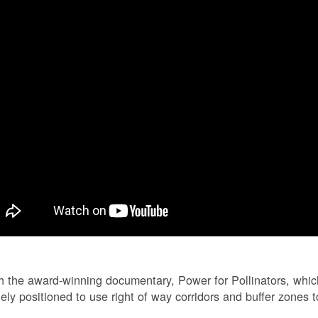
 the award-winning documentary, Power for Pollinators, whi
ely positioned to use right of way corridors and buffer zones to