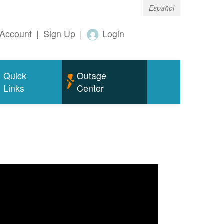
Español
Account
|
Sign Up
|
Login
Quick
Outage
Links
Center