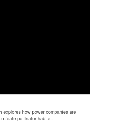
ch explores how power companies are
 create pollinator habitat.