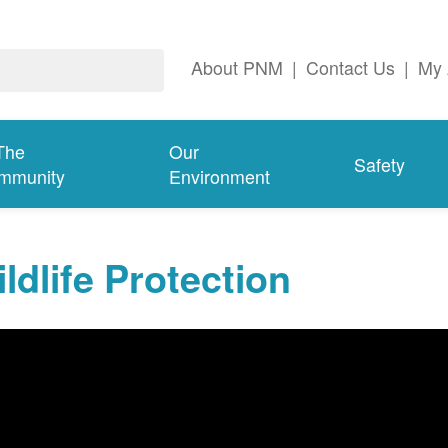
About PNM
|
Contact Us
|
My 
The
Our
Safety
mmunity
Environment
ldlife Protection