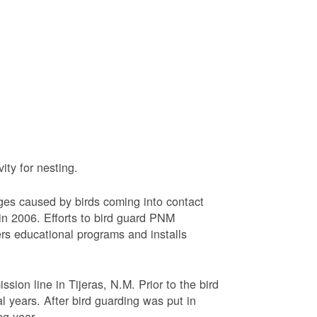
ty for nesting.
ages caused by birds coming into contact
n 2006. Efforts to bird guard PNM
ers educational programs and installs
sion line in Tijeras, N.M. Prior to the bird
l years. After bird guarding was put in
ng year.