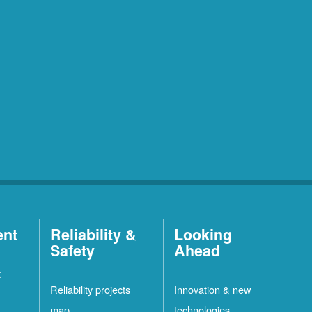
ent
Reliability &
Looking
Safety
Ahead
t
Reliability projects
Innovation & new
map
technologies