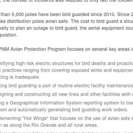
than 5,000 poles have been bird guarded since 2010. Since 
ke distribution poles avian safe. The cost to bird guard a str
sity to plan an outage to bird guard, the aerial equipment loc
guration.
NM Avian Protection Program focuses on several key areas i
tifying high risk electric structures for bird deaths and proacti
t practices ranging from covering exposed wires and equipme
cing is inadequate.
ing bird guarding a part of routine electric facility maintenanc
igning and constructing all new lines and other facilities with 
ng a Geographical Information System reporting system to trac
tem and automatically generating bird guarding work orders.
lementing "Hot Wings" that focuses on the use of avian safe s
h as along the Rio Grande and all rural areas.