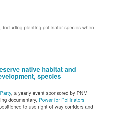
s, including planting pollinator species when
eserve native habitat and
 development, species
Party
, a yearly event sponsored by PNM
nning documentary,
Power for Pollinators
.
ositioned to use right of way corridors and