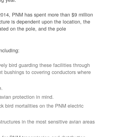
2014, PNM has spent more than $9 million
ucture is dependent upon the location, the
ated on the pole, and the pole
ncluding:
vely bird guarding these facilities through
nt bushings to covering conductors where
e.
avian protection in mind.
k bird mortalities on the PNM electric
tructures in the most sensitive avian areas