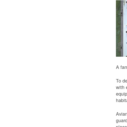
A fam
To de
with 
equip
habit
Avian
guard
place