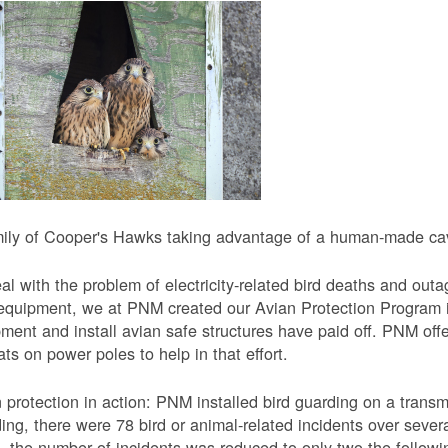
ily of Cooper's Hawks taking advantage of a human-made cavi
al with the problem of electricity-related bird deaths and out
equipment, we at PNM created our Avian Protection Program i
ment and install avian safe structures have paid off. PNM off
ats on power poles to help in that effort.
 protection in action: PNM installed bird guarding on a transmis
ing, there were 78 bird or animal-related incidents over severa
, the number of incidents was reduced to only two the followi