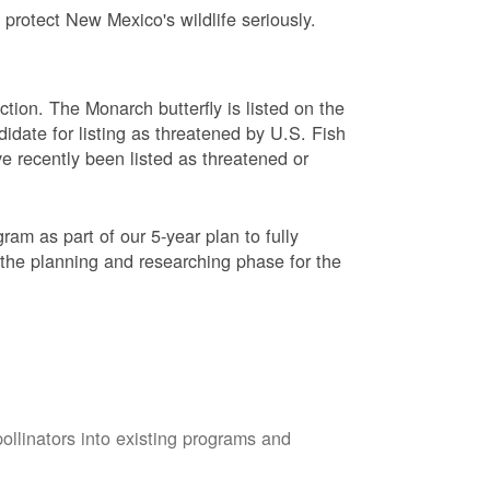
protect New Mexico's wildlife seriously.
ction. The Monarch butterfly is listed on the
didate for listing as threatened by U.S. Fish
e recently been listed as threatened or
am as part of our 5-year plan to fully
 the planning and researching phase for the
pollinators into existing programs and