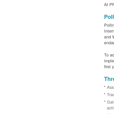
At PN
Pol
Polli
Inter
and W
enda
To ad
imple
first
Thr
Ass
Tra
Gat
acti