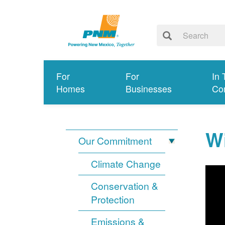
For
For
In 
Homes
Businesses
Co
Wi
Our Commitment
Climate Change
Conservation &
Protection
Emissions &