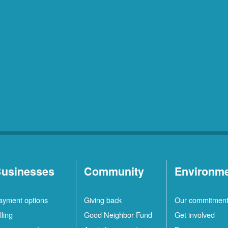
usinesses
Community
Environm
ayment options
Giving back
Our commitmen
lling
Good Neighbor Fund
Get involved