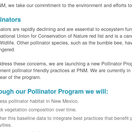
M, we take our commitment to the environment and efforts to 
linators
nators are rapidly declining and are essential to ecosystem fun
national Union for Conservation of Nature red list and is a can
ildlife. Other pollinator species, such as the bumble bee, hav
ngered.
dress these concerns, we are launching a new Pollinator Progr
ment pollinator friendly practices at PNM. We are currently in
 year of the program.
ough our Pollinator Program we will:
ess pollinator habitat in New Mexico.
ck vegetation composition over time.
her this baseline data to integrate best practices that benefit 
vities.