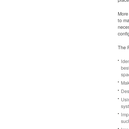
More 
to ma
neces
confi
The P
Iden
bes
spa
Mak
Des
Usi
sys
Imp
suc