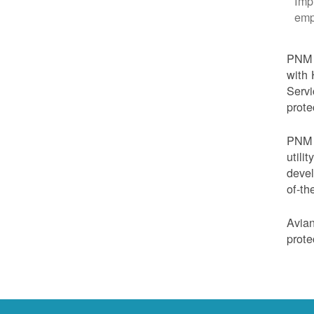
Imp
emp
PNM i
with 
Servi
prote
PNM i
utili
devel
of-th
Avian
prote