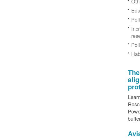
Othe
Edu
Pol
Inc
res
Pol
Hab
The
ali
pro
Learn
Resou
Power
buffe
Avi