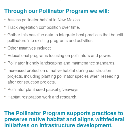
Through our Pollinator Program we will:
Assess pollinator habitat in New Mexico.
Track vegetation composition over time.
Gather this baseline data to integrate best practices that benefit
pollinators into existing programs and activities.
Other initiatives include:
Educational programs focusing on pollinators and power.
Pollinator friendly landscaping and maintenance standards.
Increased protection of native habitat during construction
projects, including planting pollinator species when reseeding
after construction projects.
Pollinator plant seed packet giveaways.
Habitat restoration work and research.
The Pollinator Program supports practices to
preserve native habitat and aligns withfederal
initiatives on infrastructure development,