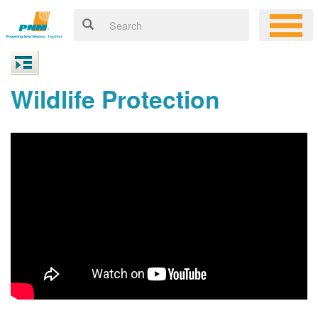
Wildlife Protection