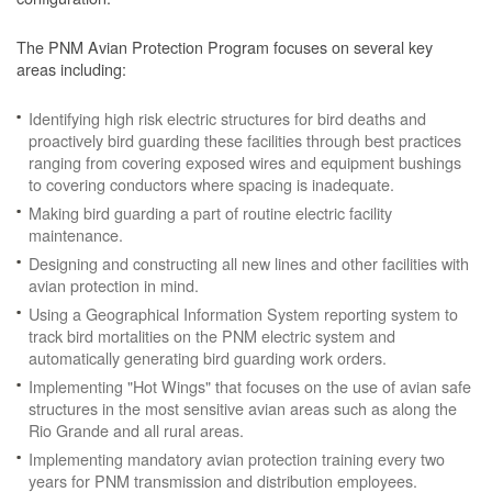
The PNM Avian Protection Program focuses on several key
areas including:
Identifying high risk electric structures for bird deaths and
proactively bird guarding these facilities through best practices
ranging from covering exposed wires and equipment bushings
to covering conductors where spacing is inadequate.
Making bird guarding a part of routine electric facility
maintenance.
Designing and constructing all new lines and other facilities with
avian protection in mind.
Using a Geographical Information System reporting system to
track bird mortalities on the PNM electric system and
automatically generating bird guarding work orders.
Implementing "Hot Wings" that focuses on the use of avian safe
structures in the most sensitive avian areas such as along the
Rio Grande and all rural areas.
Implementing mandatory avian protection training every two
years for PNM transmission and distribution employees.