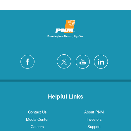
Helpful Links
Contact Us
About PNM
Media Center
Investors
Careers
Support