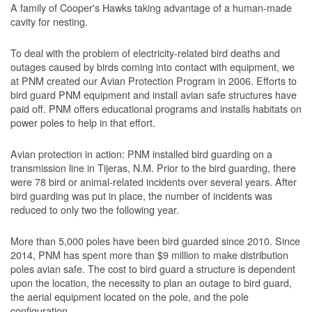
A family of Cooper's Hawks taking advantage of a human-made
cavity for nesting.
To deal with the problem of electricity-related bird deaths and
outages caused by birds coming into contact with equipment, we
at PNM created our Avian Protection Program in 2006. Efforts to
bird guard PNM equipment and install avian safe structures have
paid off. PNM offers educational programs and installs habitats on
power poles to help in that effort.
Avian protection in action: PNM installed bird guarding on a
transmission line in Tijeras, N.M. Prior to the bird guarding, there
were 78 bird or animal-related incidents over several years. After
bird guarding was put in place, the number of incidents was
reduced to only two the following year.
More than 5,000 poles have been bird guarded since 2010. Since
2014, PNM has spent more than $9 million to make distribution
poles avian safe. The cost to bird guard a structure is dependent
upon the location, the necessity to plan an outage to bird guard,
the aerial equipment located on the pole, and the pole
configuration.