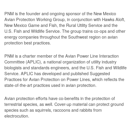
PNM is the founder and ongoing sponsor of the New Mexico
Avian Protection Working Group, in conjunction with Hawks Aloft,
New Mexico Game and Fish, the Rural Utility Service and the
U.S. Fish and Wildlife Service. The group trains co-ops and other
energy companies throughout the Southwest region on avian
protection best practices.
PNM is a charter member of the Avian Power Line Interaction
Committee (APLIC), a national organization of utility industry
biologists and standards engineers, and the U.S. Fish and Wildlife
Service. APLIC has developed and published Suggested
Practices for Avian Protection on Power Lines, which reflects the
state-of-the-art practices used in avian protection.
Avian protection efforts have co-benefits in the protection of
terrestrial species, as well. Cover-up material can protect ground
species such as squirrels, raccoons and rabbits from
electrocution.