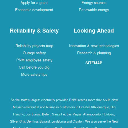
Apply for a grant
Energy sources
Economic development
Renewable energy
Reliability & Safety
Looking Ahead
Reliability projects map
Innovation & new technologies
Outage safety
Research & planning
PNM employee safety
SITEMAP
Call before you dig
More safety tips
As the state's largest electricity provider, PNM serves more than 550K New
Mexico residential and business customers in Greater Albuquerque, Rio
Rancho, Los Lunas, Belen, Santa Fe, Las Vegas, Alamogordo, Ruidoso,
Silver City, Deming, Bayard, Lordsburg and Clayton. We also serve the New