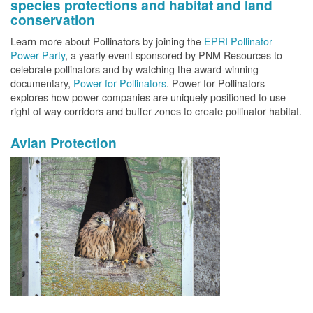
species protections and habitat and land
conservation
Learn more about Pollinators by joining the
EPRI Pollinator
Power Party
, a yearly event sponsored by PNM Resources to
celebrate pollinators and by watching the award-winning
documentary,
Power for Pollinators
. Power for Pollinators
explores how power companies are uniquely positioned to use
right of way corridors and buffer zones to create pollinator habitat.
Avian Protection