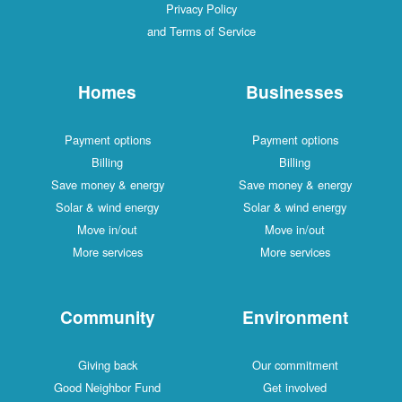
Privacy Policy
and Terms of Service
Homes
Businesses
Payment options
Payment options
Billing
Billing
Save money & energy
Save money & energy
Solar & wind energy
Solar & wind energy
Move in/out
Move in/out
More services
More services
Community
Environment
Giving back
Our commitment
Good Neighbor Fund
Get involved