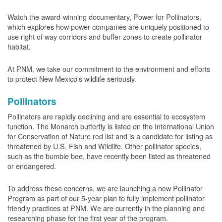
Watch the award-winning documentary, Power for Pollinators,
which explores how power companies are uniquely positioned to
use right of way corridors and buffer zones to create pollinator
habitat.
At PNM, we take our commitment to the environment and efforts
to protect New Mexico's wildlife seriously.
Pollinators
Pollinators are rapidly declining and are essential to ecosystem
function. The Monarch butterfly is listed on the International Union
for Conservation of Nature red list and is a candidate for listing as
threatened by U.S. Fish and Wildlife. Other pollinator species,
such as the bumble bee, have recently been listed as threatened
or endangered.
To address these concerns, we are launching a new Pollinator
Program as part of our 5-year plan to fully implement pollinator
friendly practices at PNM. We are currently in the planning and
researching phase for the first year of the program.