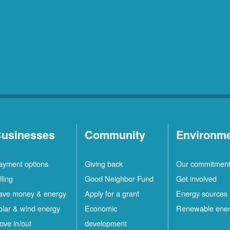
usinesses
Community
Environm
ayment options
Giving back
Our commitmen
lling
Good Neighbor Fund
Get involved
ave money & energy
Apply for a grant
Energy sources
olar & wind energy
Economic
Renewable ene
ove in/out
development