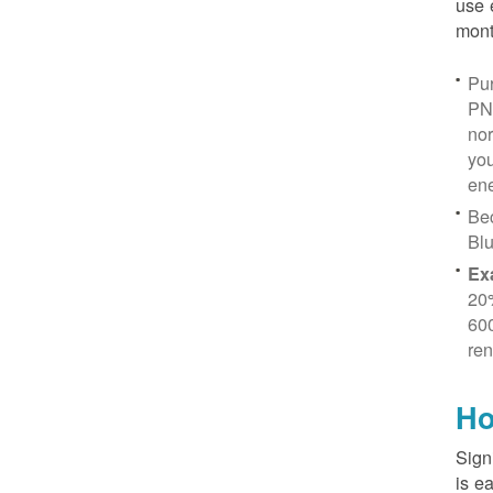
use 
mont
Pur
PN
no
you
ene
Be
Blu
Ex
20
600
ren
Ho
Sign
is e