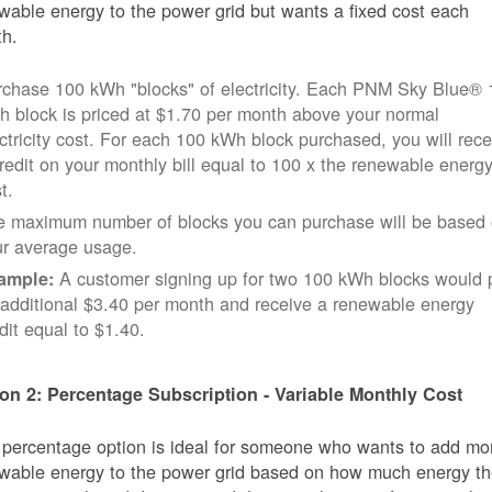
wable energy to the power grid but wants a fixed cost each
h.
rchase 100 kWh "blocks" of electricity. Each PNM Sky Blue® 
 block is priced at $1.70 per month above your normal
ctricity cost. For each 100 kWh block purchased, you will rece
redit on your monthly bill equal to 100 x the renewable energ
t.
e maximum number of blocks you can purchase will be based
ur average usage.
A customer signing up for two 100 kWh blocks would 
ample:
additional $3.40 per month and receive a renewable energy
dit equal to $1.40.
on 2: Percentage Subscription - Variable Monthly Cost
 percentage option is ideal for someone who wants to add mo
wable energy to the power grid based on how much energy t