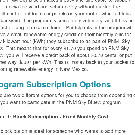
n, renewable wind and solar energy without making the
itment of putting solar panels on your roof or wind turbines i
 backyard. The program is completely voluntary, and it has no
ract or long-term commitment. Participants in the program will
ive a small renewable energy credit on their monthly bills for
y kilowatt hour (kWh) they subscribe to as part of PNM Sky
®. This means that for every $1.70 you spend on PNM Sky
®, you will receive a credit back of about $0.70 cents, or put
her way, $.007 per kWh. This is money back in your pocket fo
orting renewable energy in New Mexico.
ogram Subscription Options
e are two different options for you to choose from depending 
you want to participate in the PNM Sky Blue® program.
on 1: Block Subscription - Fixed Monthly Cost
 block option is ideal for someone who wants to add more