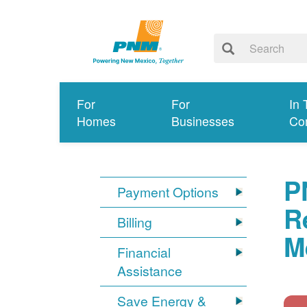
For
For
In 
Homes
Businesses
Co
P
Payment Options
R
Billing
M
Financial
Assistance
Save Energy &