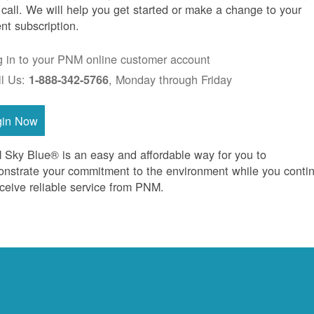
 call. We will help you get started or make a change to your
ent subscription.
g in to your PNM online customer account
ll Us:
, Monday through Friday
1-888-342-5766
gin Now
Sky Blue® is an easy and affordable way for you to
nstrate your commitment to the environment while you conti
eceive reliable service from PNM.