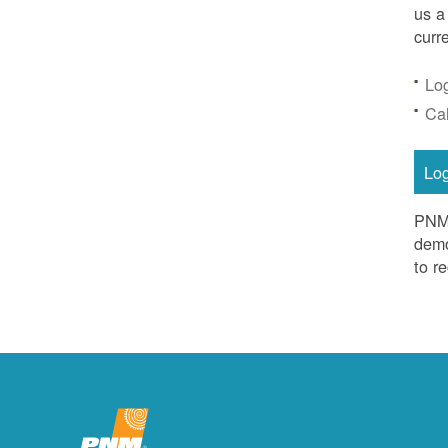
us a
curr
Lo
Ca
Lo
PNM 
demo
to r