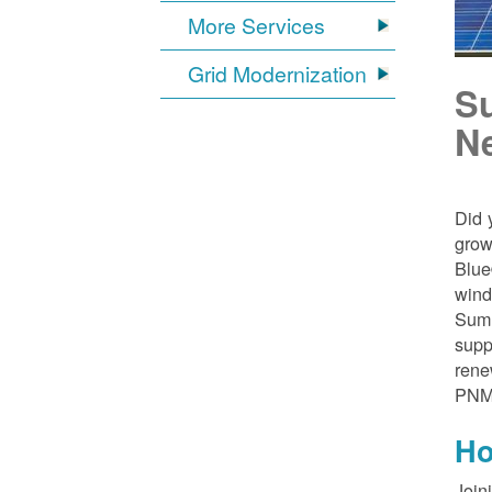
More Services
Grid Modernization
S
N
Did 
grow
Blue
wind
Sumn
supp
rene
PNM
Ho
Join