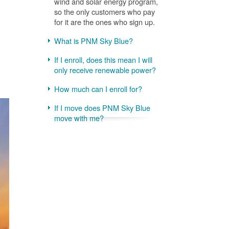
wind and solar energy program,
so the only customers who pay
for it are the ones who sign up.
What is PNM Sky Blue?
If I enroll, does this mean I will
only receive renewable power?
How much can I enroll for?
If I move does PNM Sky Blue
move with me?