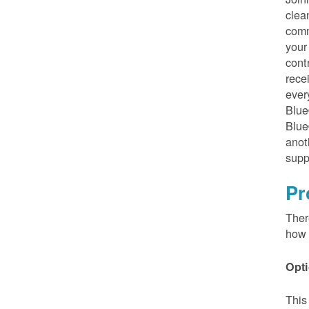
clea
comm
your
cont
rece
ever
Blue
Blue
anot
supp
Pr
Ther
how 
Opti
This