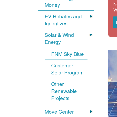
N
Money
V
EV Rebates and
Incentives
Solar & Wind
Energy
PNM Sky Blue
Customer
Solar Program
Other
Renewable
Projects
Move Center