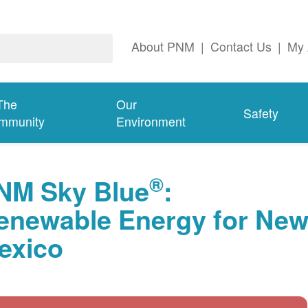
About PNM
|
Contact Us
|
My 
The
Our
Safety
mmunity
Environment
®
NM Sky Blue
:
enewable Energy for Ne
exico