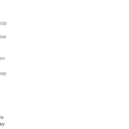
100
ive
y
 on
pay
re
hey