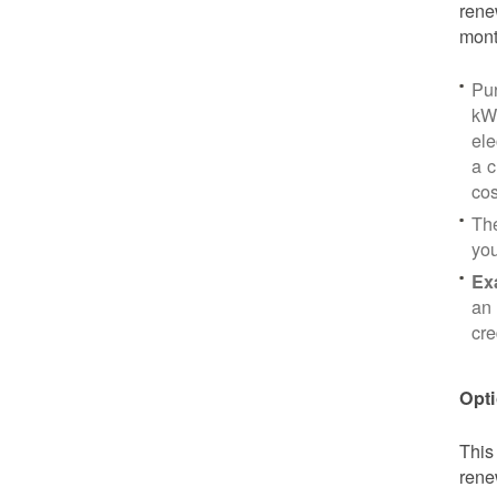
rene
mont
Pu
kWh
ele
a c
cos
Th
yo
Ex
an 
cre
Opti
This
rene