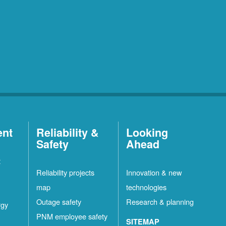
ent
Reliability &
Looking
Safety
Ahead
t
Reliability projects
Innovation & new
map
technologies
Outage safety
Research & planning
rgy
PNM employee safety
SITEMAP