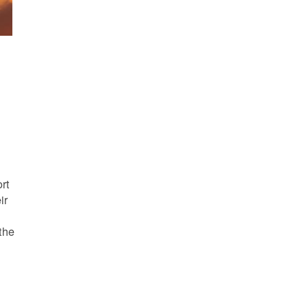
s
rt
ir
the