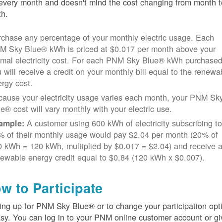
every month and doesn't mind the cost changing from month t
h.
chase any percentage of your monthly electric usage. Each
M Sky Blue® kWh is priced at $0.017 per month above your
rmal electricity cost. For each PNM Sky Blue® kWh purchased
 will receive a credit on your monthly bill equal to the renewa
rgy cost.
cause your electricity usage varies each month, your PNM Sk
e® cost will vary monthly with your electric use.
A customer using 600 kWh of electricity subscribing t
ample:
% of their monthly usage would pay $2.04 per month (20% of
 kWh = 120 kWh, multiplied by $0.017 = $2.04) and receive 
ewable energy credit equal to $0.84 (120 kWh x $0.007).
w to Participate
ing up for PNM Sky Blue® or to change your participation opt
asy. You can log in to your PNM online customer account or gi