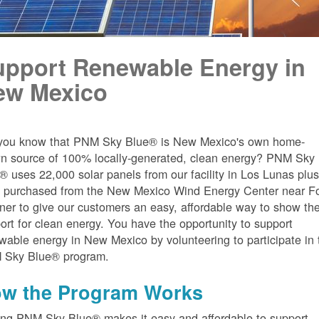
upport Renewable Energy in
ew Mexico
you know that PNM Sky Blue® is New Mexico's own home-
n source of 100% locally-generated, clean energy? PNM Sky
® uses 22,000 solar panels from our facility in Los Lunas plu
 purchased from the New Mexico Wind Energy Center near Fo
er to give our customers an easy, affordable way to show the
ort for clean energy. You have the opportunity to support
wable energy in New Mexico by volunteering to participate in 
 Sky Blue® program.
w the Program Works
ing PNM Sky Blue® makes it easy and affordable to support