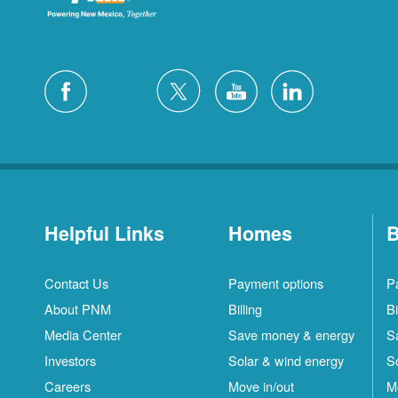
Helpful Links
Homes
B
Contact Us
Payment options
P
About PNM
Billing
Bi
Media Center
Save money & energy
S
Investors
Solar & wind energy
S
Careers
Move in/out
M