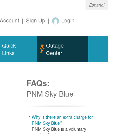
Español
Account
|
Sign Up
|
Login
Quick
Outage
Links
Center
FAQs:
w
PNM Sky Blue
Why is there an extra charge for
PNM Sky Blue?
PNM Sky Blue is a voluntary