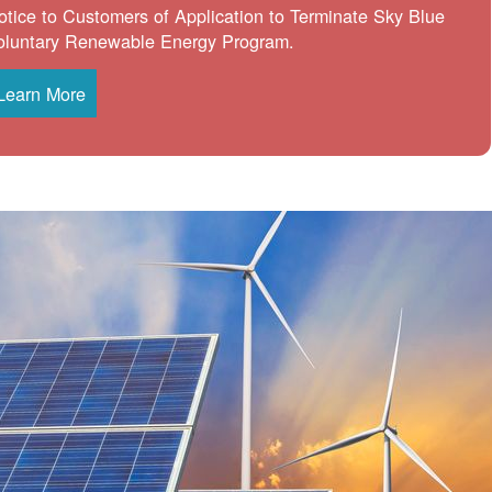
otice to Customers of Application to Terminate Sky Blue
oluntary Renewable Energy Program.
Learn More