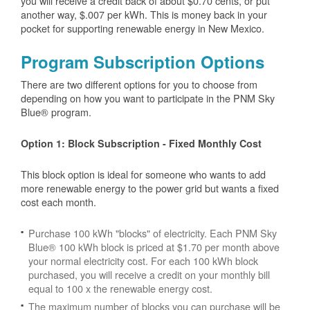
you will receive a credit back of about $0.70 cents, or put
another way, $.007 per kWh. This is money back in your
pocket for supporting renewable energy in New Mexico.
Program Subscription Options
There are two different options for you to choose from
depending on how you want to participate in the PNM Sky
Blue® program.
Option 1: Block Subscription - Fixed Monthly Cost
This block option is ideal for someone who wants to add
more renewable energy to the power grid but wants a fixed
cost each month.
Purchase 100 kWh "blocks" of electricity. Each PNM Sky
Blue® 100 kWh block is priced at $1.70 per month above
your normal electricity cost. For each 100 kWh block
purchased, you will receive a credit on your monthly bill
equal to 100 x the renewable energy cost.
The maximum number of blocks you can purchase will be