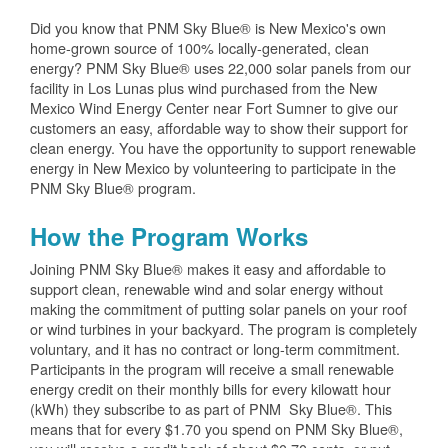
Did you know that PNM Sky Blue® is New Mexico's own
home-grown source of 100% locally-generated, clean
energy? PNM Sky Blue® uses 22,000 solar panels from our
facility in Los Lunas plus wind purchased from the New
Mexico Wind Energy Center near Fort Sumner to give our
customers an easy, affordable way to show their support for
clean energy. You have the opportunity to support renewable
energy in New Mexico by volunteering to participate in the
PNM Sky Blue® program.
How the Program Works
Joining PNM Sky Blue® makes it easy and affordable to
support clean, renewable wind and solar energy without
making the commitment of putting solar panels on your roof
or wind turbines in your backyard. The program is completely
voluntary, and it has no contract or long-term commitment.
Participants in the program will receive a small renewable
energy credit on their monthly bills for every kilowatt hour
(kWh) they subscribe to as part of PNM Sky Blue®. This
means that for every $1.70 you spend on PNM Sky Blue®,