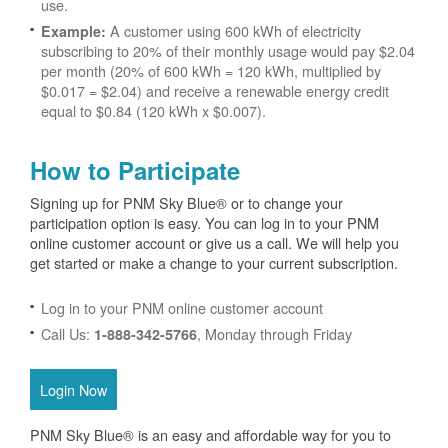
use.
A customer using 600 kWh of electricity
Example:
subscribing to 20% of their monthly usage would pay $2.04
per month (20% of 600 kWh = 120 kWh, multiplied by
$0.017 = $2.04) and receive a renewable energy credit
equal to $0.84 (120 kWh x $0.007).
How to Participate
Signing up for PNM Sky Blue® or to change your
participation option is easy. You can log in to your PNM
online customer account or give us a call. We will help you
get started or make a change to your current subscription.
Log in to your PNM online customer account
Call Us:
, Monday through Friday
1-888-342-5766
Login Now
PNM Sky Blue® is an easy and affordable way for you to