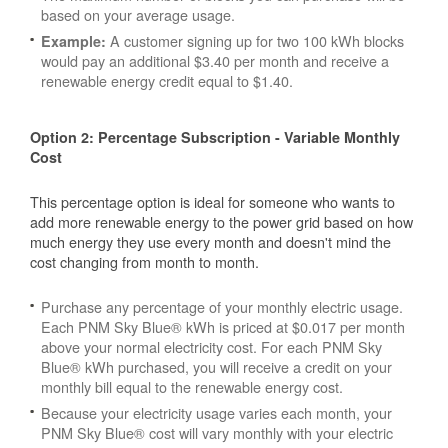
based on your average usage.
A customer signing up for two 100 kWh blocks
Example:
would pay an additional $3.40 per month and receive a
renewable energy credit equal to $1.40.
Option 2: Percentage Subscription - Variable Monthly
Cost
This percentage option is ideal for someone who wants to
add more renewable energy to the power grid based on how
much energy they use every month and doesn't mind the
cost changing from month to month.
Purchase any percentage of your monthly electric usage.
Each PNM Sky Blue® kWh is priced at $0.017 per month
above your normal electricity cost. For each PNM Sky
Blue® kWh purchased, you will receive a credit on your
monthly bill equal to the renewable energy cost.
Because your electricity usage varies each month, your
PNM Sky Blue® cost will vary monthly with your electric