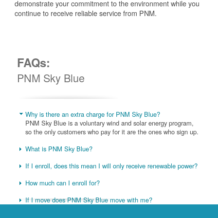
demonstrate your commitment to the environment while you
continue to receive reliable service from PNM.
FAQs:
PNM Sky Blue
Why is there an extra charge for PNM Sky Blue?
PNM Sky Blue is a voluntary wind and solar energy program,
so the only customers who pay for it are the ones who sign up.
What is PNM Sky Blue?
If I enroll, does this mean I will only receive renewable power?
How much can I enroll for?
If I move does PNM Sky Blue move with me?