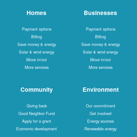
Homes
Businesses
Payment options
Payment options
Billing
Billing
Save money & energy
Save money & energy
Solar & wind energy
Solar & wind energy
Move in/out
Move in/out
More services
More services
Community
Environment
Giving back
Our commitment
Good Neighbor Fund
Get involved
Apply for a grant
Energy sources
Economic development
Renewable energy