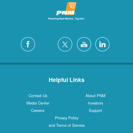
Helpful Links
Contact Us
About PNM
Media Center
Investors
Careers
Support
Privacy Policy
and Terms of Service