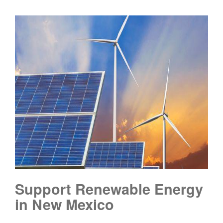
Support Renewable Energy
in New Mexico