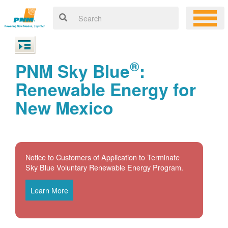
®
PNM Sky Blue
:
Renewable Energy for
New Mexico
Notice to Customers of Application to Terminate
Sky Blue Voluntary Renewable Energy Program.
Learn More