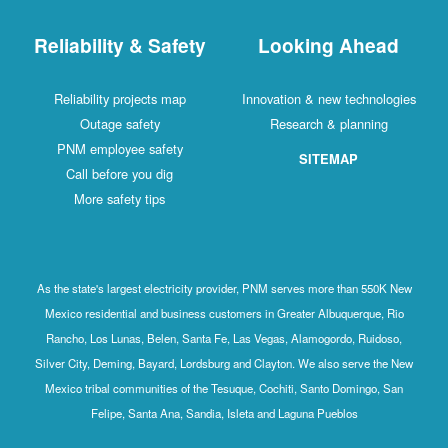
Reliability & Safety
Looking Ahead
Reliability projects map
Innovation & new technologies
Outage safety
Research & planning
PNM employee safety
SITEMAP
Call before you dig
More safety tips
As the state's largest electricity provider, PNM serves more than 550K New
Mexico residential and business customers in Greater Albuquerque, Rio
Rancho, Los Lunas, Belen, Santa Fe, Las Vegas, Alamogordo, Ruidoso,
Silver City, Deming, Bayard, Lordsburg and Clayton. We also serve the New
Mexico tribal communities of the Tesuque, Cochiti, Santo Domingo, San
Felipe, Santa Ana, Sandia, Isleta and Laguna Pueblos